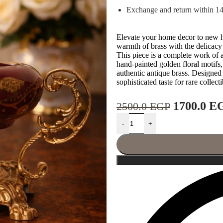
Exchange and return within 1
Elevate your home decor to new he
warmth of brass with the delicacy
This piece is a complete work of
hand-painted golden floral motifs
authentic antique brass. Designed t
sophisticated taste for rare collect
1700.0
E
2500.0
EGP
-
+