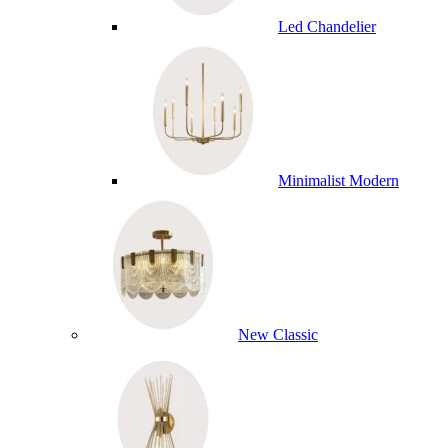
Led Chandelier
Minimalist Modern
New Classic