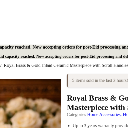
apacity reached. Now accepting orders for post-Eid processing and
id capacity reached. Now accepting orders for post-Eid processing and del
/
Royal Brass & Gold-Inlaid Ceramic Masterpiece with Scroll Handle
5 items sold in the last 3 hours!
Royal Brass & Go
Masterpiece with 
Categories
Home Accessories
,
Ho
Up to 3 years warranty provi