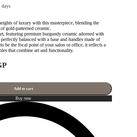
4 days
ights of luxury with this masterpiece, blending the
 of gold-patterned ceramic.
 art, featuring premium burgundy ceramic adorned with
, perfectly balanced with a base and handles made of
o be the focal point of your salon or office, it reflects a
ibles that combine art and functionality.
GP
Add to cart
Buy now