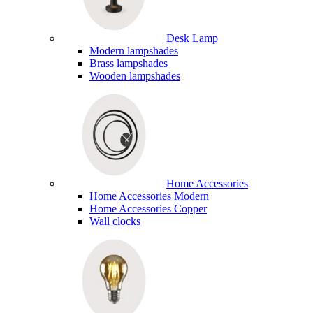
Desk Lamp
Modern lampshades
Brass lampshades
Wooden lampshades
Home Accessories
Home Accessories Modern
Home Accessories Copper
Wall clocks