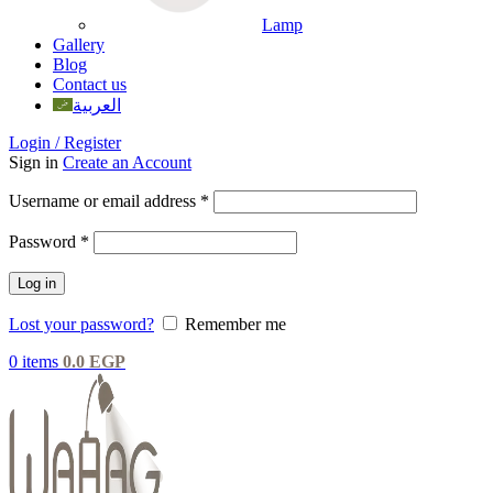
Lamp
Gallery
Blog
Contact us
العربية
Login / Register
Sign in
Create an Account
Username or email address
*
Password
*
Log in
Lost your password?
Remember me
0
items
0.0
EGP