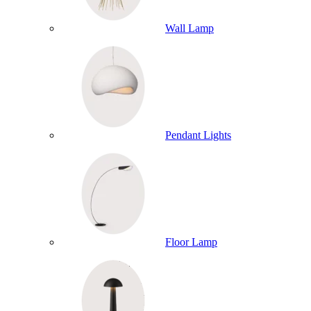
Wall Lamp
Pendant Lights
Floor Lamp