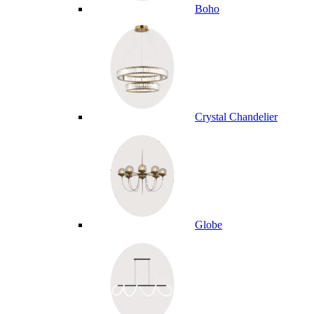
Boho
Crystal Chandelier
Globe