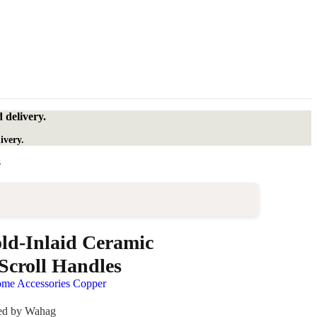
 delivery.
ivery.
s
ld-Inlaid Ceramic
Scroll Handles
me Accessories Copper
ded by Wahag