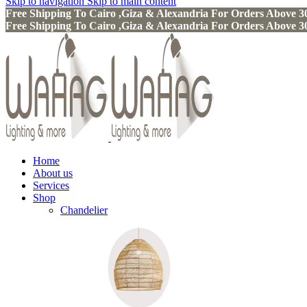
Skip to navigation
Skip to main content
Free Shipping To Cairo ,Giza & Alexandria For Orders Above
Free Shipping To Cairo ,Giza & Alexandria For Orders Above
Home
About us
Services
Shop
Chandelier