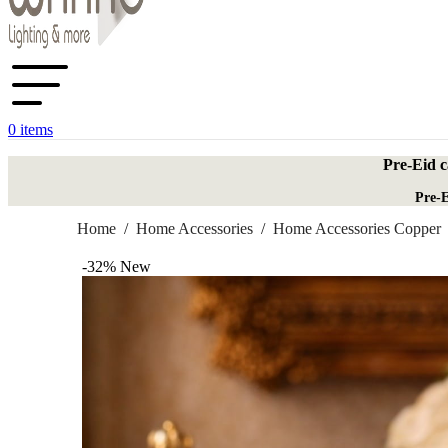
0
items
Pre-Eid c
Pre-E
Home
/
Home Accessories
/
Home Accessories Copper
-32%
New