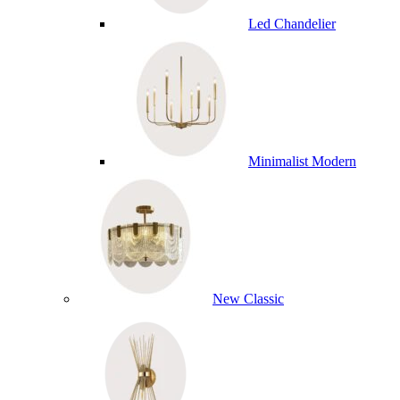
Led Chandelier
Minimalist Modern
New Classic