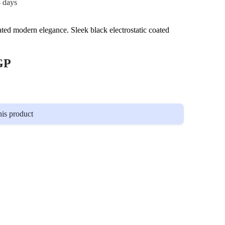
4 days
ated modern elegance. Sleek black electrostatic coated
GP
his product