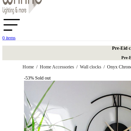
0
items
Pre-Eid c
Pre-E
Home
/
Home Accessories
/
Wall clocks
/
Onyx Chron
-53%
Sold out