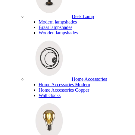
Desk Lamp
Modern lampshades
Brass lampshades
Wooden lampshades
Home Accessories
Home Accessories Modern
Home Accessories Copper
Wall clocks