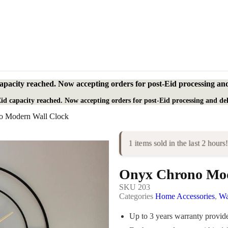
apacity reached. Now accepting orders for post-Eid processing and
id capacity reached. Now accepting orders for post-Eid processing and del
o Modern Wall Clock
1 items sold in the last 2 hours!
Onyx Chrono Mod
SKU
203
Categories
Home Accessories
,
Wa
Up to 3 years warranty provi