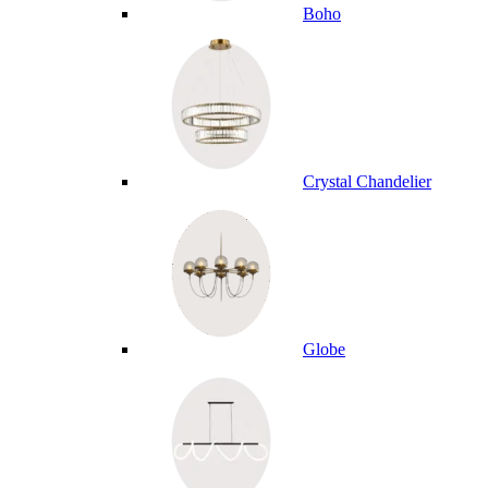
Boho
Crystal Chandelier
Globe