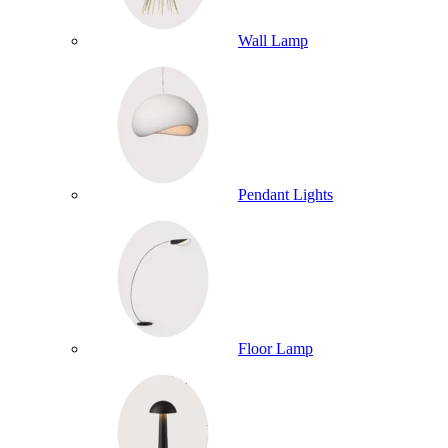
Wall Lamp
Pendant Lights
Floor Lamp