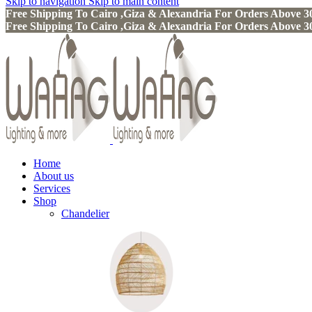
Skip to navigation
Skip to main content
Free Shipping To Cairo ,Giza & Alexandria For Orders Above
Free Shipping To Cairo ,Giza & Alexandria For Orders Above
Home
About us
Services
Shop
Chandelier