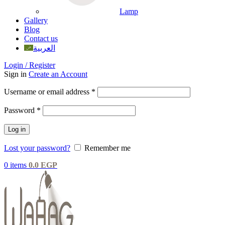
Lamp
Gallery
Blog
Contact us
العربية
Login / Register
Sign in
Create an Account
Username or email address
*
Password
*
Log in
Lost your password?
Remember me
0
items
0.0
EGP