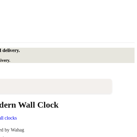
 delivery.
ivery.
ern Wall Clock
ll clocks
ded by Wahag