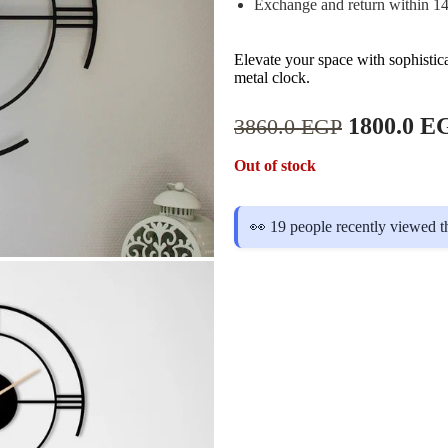
Exchange and return within 1
Elevate your space with sophistic
metal clock.
1800.0
E
3860.0
EGP
Out of stock
👀 19 people recently viewed t