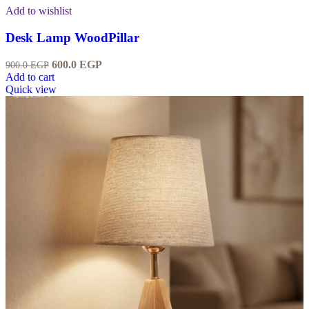
Add to wishlist
Desk Lamp WoodPillar
600.0
EGP
900.0
EGP
Add to cart
Quick view