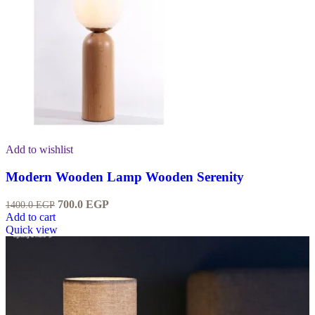
Add to wishlist
Modern Wooden Lamp Wooden Serenity
700.0
EGP
1400.0
EGP
Add to cart
Quick view