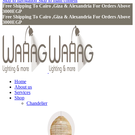
Skip to navigation
Skip to main content
Free Shipping To Cairo ,Giza & Alexandria For Orders Above
3000EGP
Free Shipping To Cairo ,Giza & Alexandria For Orders Above
3000EGP
Home
About us
Services
Shop
Chandelier