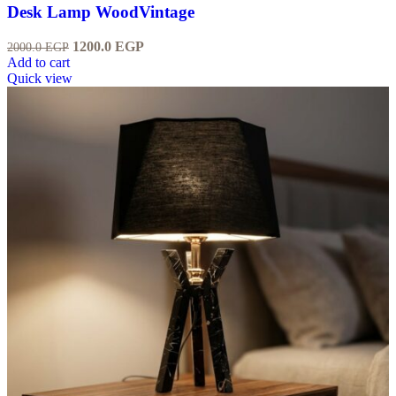
Desk Lamp WoodVintage
1200.0
EGP
2000.0
EGP
Add to cart
Quick view