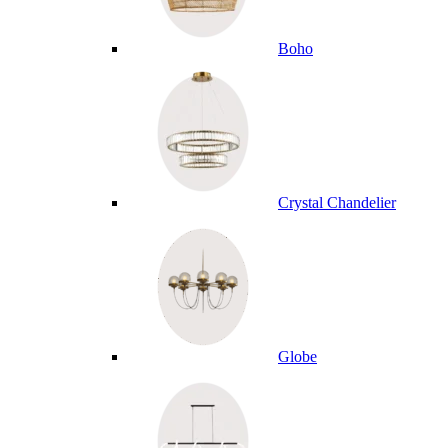
Boho
Crystal Chandelier
Globe