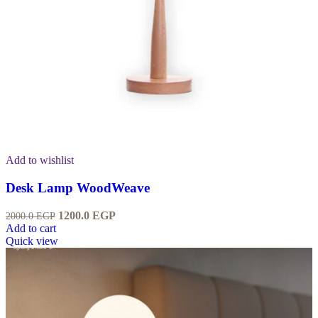
Add to wishlist
Desk Lamp WoodWeave
1200.0
EGP
2000.0
EGP
Add to cart
Quick view