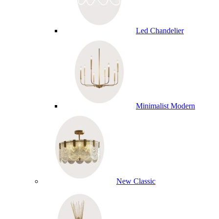
Led Chandelier
Minimalist Modern
New Classic