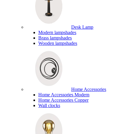
Desk Lamp
Modern lampshades
Brass lampshades
Wooden lampshades
Home Accessories
Home Accessories Modern
Home Accessories Copper
Wall clocks