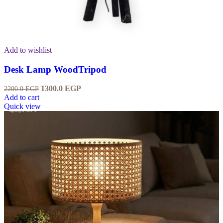
Add to wishlist
Desk Lamp WoodTripod
1300.0
EGP
2200.0
EGP
Add to cart
Quick view