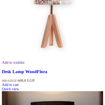
Add to wishlist
Desk Lamp WoodFlora
600.0
EGP
900.0
EGP
Add to cart
Quick view