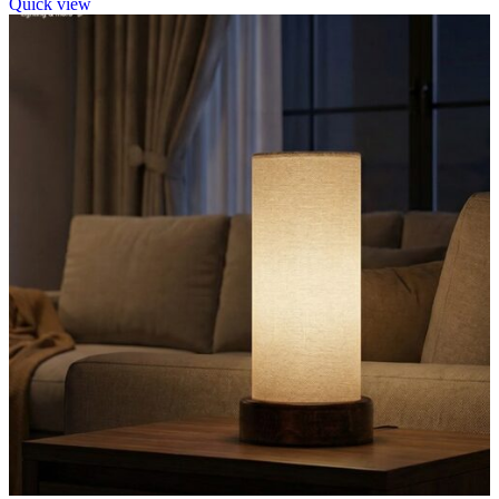
Quick view