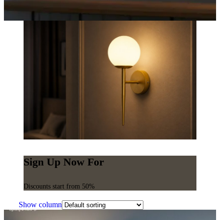
Sign Up Now For
Discounts start from 50%
Show column