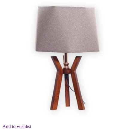
Add to wishlist