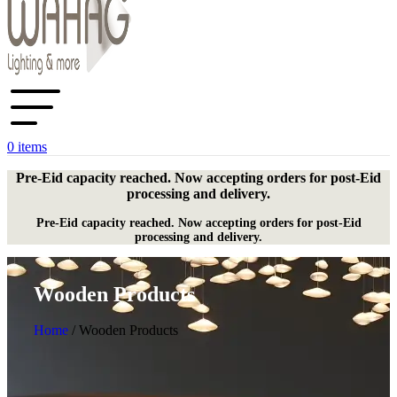
0
items
Pre-Eid capacity reached. Now accepting orders for post-Eid
processing and delivery.
Pre-Eid capacity reached. Now accepting orders for post-Eid
processing and delivery.
Wooden Products
Home
/
Wooden Products