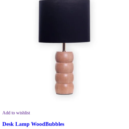
Add to wishlist
Desk Lamp WoodBubbles