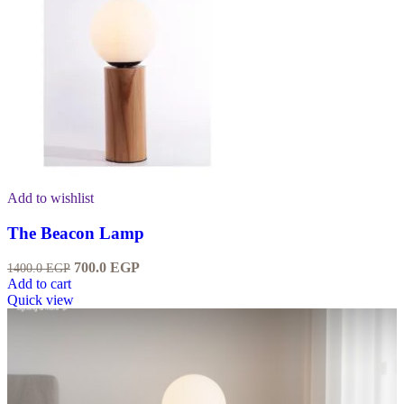
Add to wishlist
The Beacon Lamp
700.0
EGP
1400.0
EGP
Add to cart
Quick view