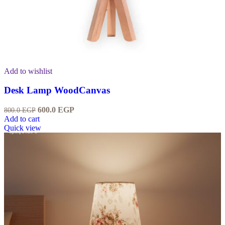
Add to wishlist
Desk Lamp WoodCanvas
600.0
EGP
800.0
EGP
Add to cart
Quick view