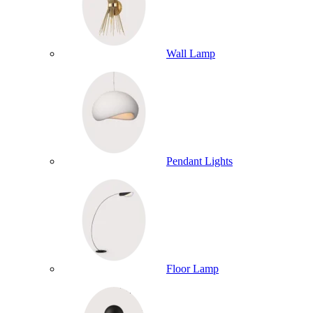
Wall Lamp
Pendant Lights
Floor Lamp