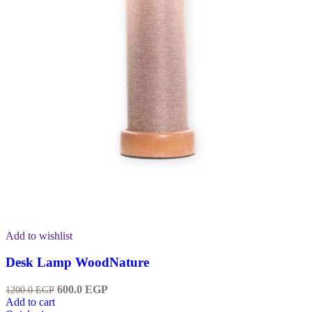
Add to wishlist
Desk Lamp WoodNature
600.0
EGP
1200.0
EGP
Add to cart