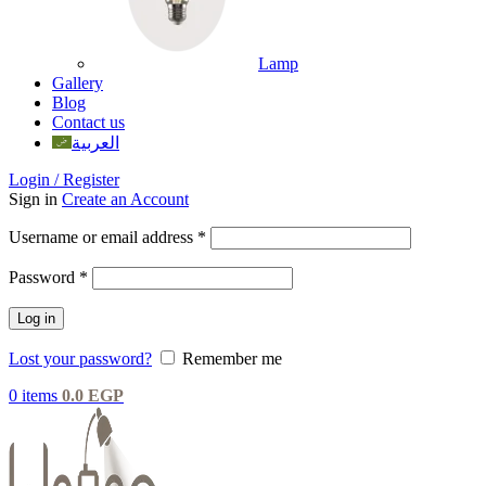
Lamp
Gallery
Blog
Contact us
العربية
Login / Register
Sign in
Create an Account
Username or email address
*
Password
*
Log in
Lost your password?
Remember me
0
items
0.0
EGP