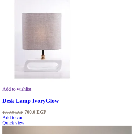
Add to wishlist
Desk Lamp IvoryGlow
700.0
EGP
1050.0
EGP
Add to cart
Quick view