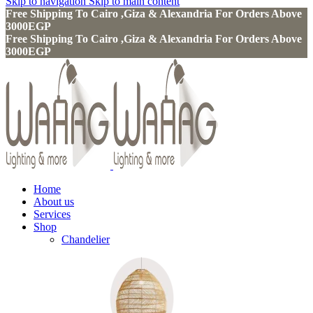
Skip to navigation
Skip to main content
Free Shipping To Cairo ,Giza & Alexandria For Orders Above
3000EGP
Free Shipping To Cairo ,Giza & Alexandria For Orders Above
3000EGP
Home
About us
Services
Shop
Chandelier