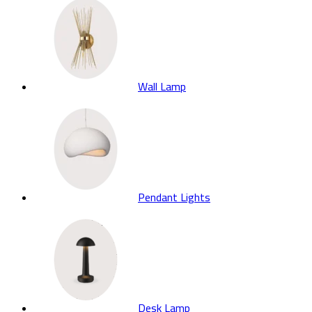
Wall Lamp
Pendant Lights
Desk Lamp