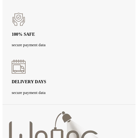
100% SAFE
secure payment data
DELIVERY DAYS
secure payment data