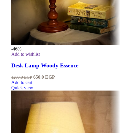
-46%
Add to wishlist
Desk Lamp Woody Essence
650.0
EGP
1200.0
EGP
Add to cart
Quick view