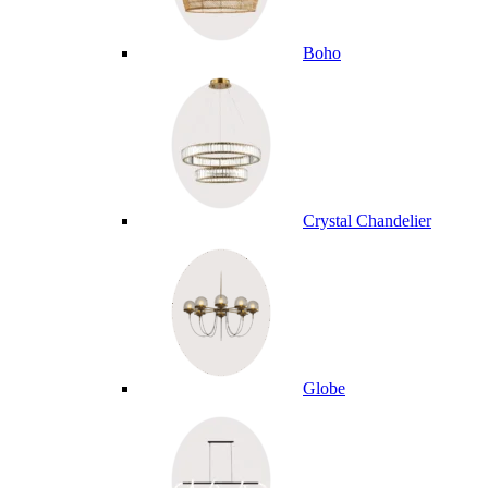
Boho
Crystal Chandelier
Globe