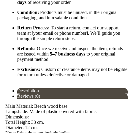
days
of receiving your order.
Condition:
Products must be unused, in their original
packaging, and in resalable condition.
Return Process:
To start a return, contact our support
team at [your email or phone number]. We’ll guide you
through the simple return steps.
Refunds:
Once we receive and inspect the item, refunds
are issued within
5–7 business days
to your original
payment method.
Exclusions:
Custom or clearance items may not be eligible
for return unless defective or damaged.
Description
Reviews (0)
Main Material: Beech wood base.
Lampshade: Made of plastic covered with fabric.
Dimensions:
Total Height: 33 cm.
Diameter: 12 cm.
Note: Price does not include bulbs.