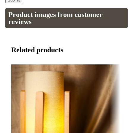
Product images from customer
reviews
Related products