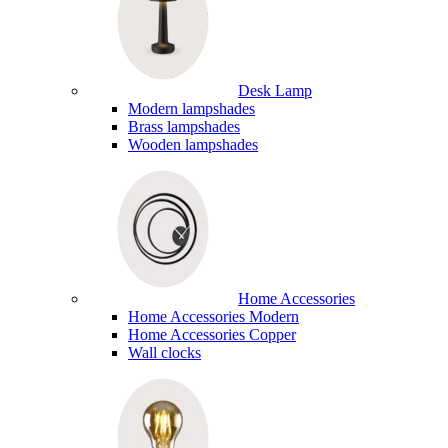
Desk Lamp
Modern lampshades
Brass lampshades
Wooden lampshades
Home Accessories
Home Accessories Modern
Home Accessories Copper
Wall clocks