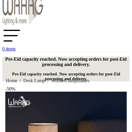
0
items
Pre-Eid capacity reached. Now accepting orders for post-Eid
processing and delivery.
Pre-Eid capacity reached. Now accepting orders for post-Eid
processing and delivery.
Home
/
Desk Lamp
/
Wooden lampshades
-50%