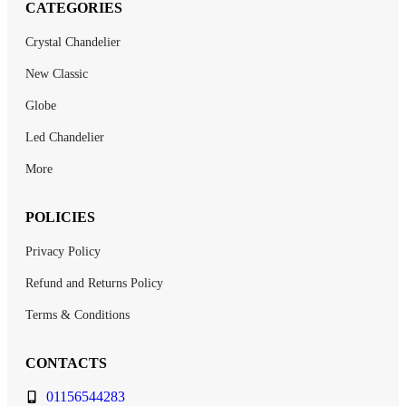
CATEGORIES
Crystal Chandelier
New Classic
Globe
Led Chandelier
More
POLICIES
Privacy Policy
Refund and Returns Policy
Terms & Conditions
CONTACTS
01156544283