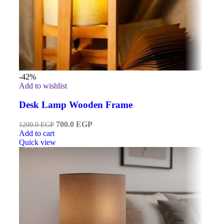
-42%
Add to wishlist
Desk Lamp Wooden Frame
700.0
EGP
1200.0
EGP
Add to cart
Quick view