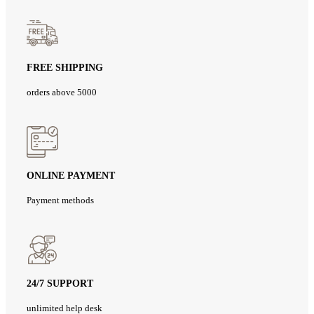
FREE SHIPPING
orders above 5000
ONLINE PAYMENT
Payment methods
24/7 SUPPORT
unlimited help desk