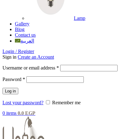
Lamp
Gallery
Blog
Contact us
العربية
Login / Register
Sign in
Create an Account
Username or email address
*
Password
*
Log in
Lost your password?
Remember me
0
items
0.0
EGP