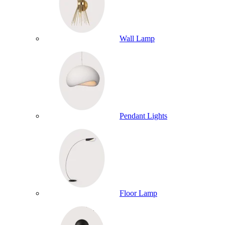
Wall Lamp
Pendant Lights
Floor Lamp