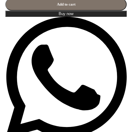
Add to cart
Buy now