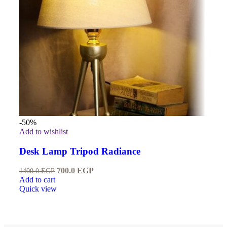
-50%
Add to wishlist
Desk Lamp Tripod Radiance
700.0
EGP
1400.0
EGP
Add to cart
Quick view