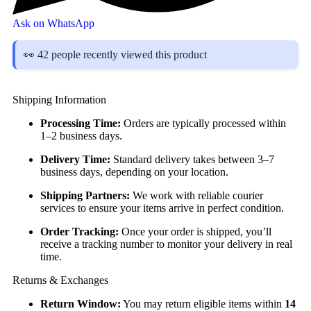
Ask on WhatsApp
👀 42 people recently viewed this product
Shipping Information
Processing Time:
Orders are typically processed within
1–2 business days.
Delivery Time:
Standard delivery takes between 3–7
business days, depending on your location.
Shipping Partners:
We work with reliable courier
services to ensure your items arrive in perfect condition.
Order Tracking:
Once your order is shipped, you’ll
receive a tracking number to monitor your delivery in real
time.
Returns & Exchanges
Return Window:
You may return eligible items within
14