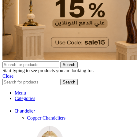
Search
Start typing to see products you are looking for.
Close
Search
Menu
Categories
Chandelier
Copper Chandeliers