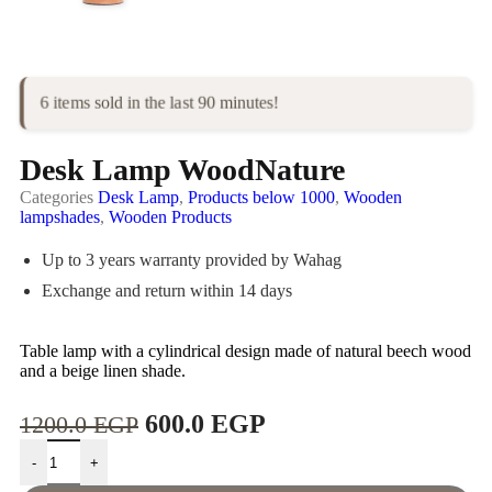
6 items sold in the last 90 minutes!
Desk Lamp WoodNature
Categories
Desk Lamp
,
Products below 1000
,
Wooden
lampshades
,
Wooden Products
Up to 3 years warranty provided by Wahag
Exchange and return within 14 days
Table lamp with a cylindrical design made of natural beech wood
and a beige linen shade.
600.0
EGP
1200.0
EGP
-
+