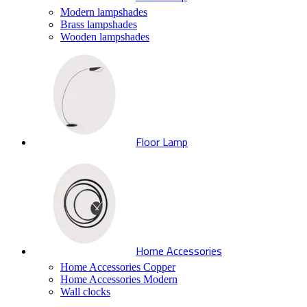
Modern lampshades
Brass lampshades
Wooden lampshades
Floor Lamp
Home Accessories
Home Accessories Copper
Home Accessories Modern
Wall clocks