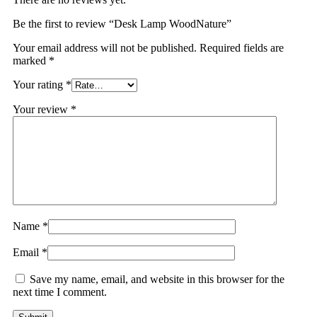
Be the first to review “Desk Lamp WoodNature”
Your email address will not be published.
Required fields are
marked
*
Your rating
*
Your review
*
Name
*
Email
*
Save my name, email, and website in this browser for the
next time I comment.