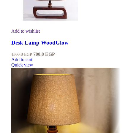
Add to wishlist
Desk Lamp WoodGlow
700.0
EGP
1300.0
EGP
Add to cart
Quick view