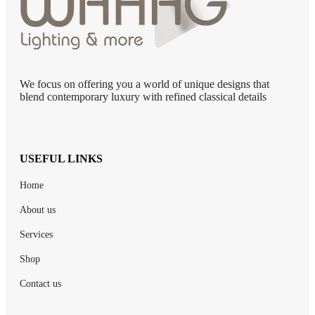
We focus on offering you a world of unique designs that
blend contemporary luxury with refined classical details
USEFUL LINKS
Home
About us
Services
Shop
Contact us