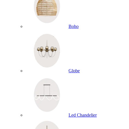
Boho
Globe
Led Chandelier