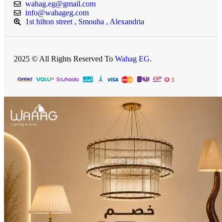
wahag.eg@gmail.com
info@wahageg.com
1st hilton street , Smouha , Alexandria
2025 © All Rights Reserved To
Wahag EG
.