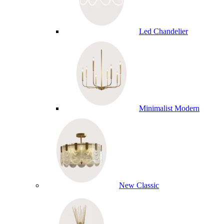
Led Chandelier
Minimalist Modern
New Classic