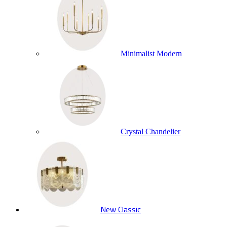
Minimalist Modern
Crystal Chandelier
New Classic