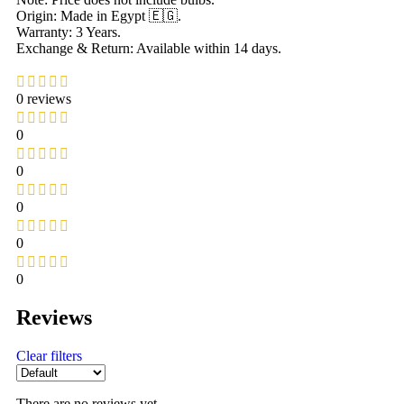
Origin: Made in Egypt 🇪🇬.
Warranty: 3 Years.
Exchange & Return: Available within 14 days.
0 reviews
0
0
0
0
0
Reviews
Clear filters
There are no reviews yet.