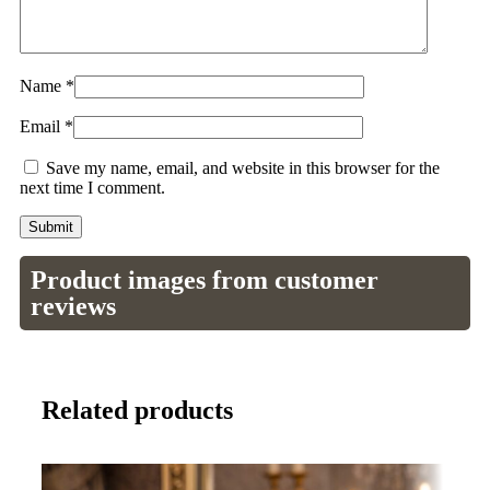
Name
*
Email
*
Save my name, email, and website in this browser for the
next time I comment.
Product images from customer
reviews
Related products