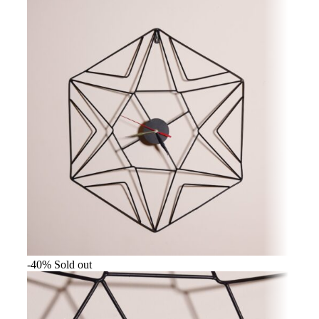
-40%
Sold out