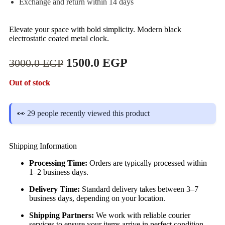
Exchange and return within 14 days
Elevate your space with bold simplicity. Modern black
electrostatic coated metal clock.
1500.0
EGP
3000.0
EGP
Out of stock
👀 29 people recently viewed this product
Shipping Information
Processing Time:
Orders are typically processed within
1–2 business days.
Delivery Time:
Standard delivery takes between 3–7
business days, depending on your location.
Shipping Partners:
We work with reliable courier
services to ensure your items arrive in perfect condition.