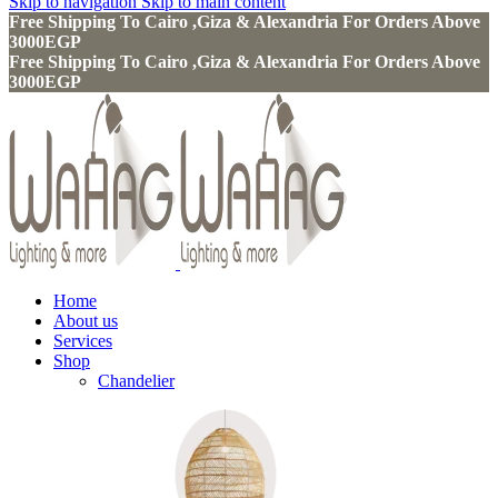
Skip to navigation
Skip to main content
Free Shipping To Cairo ,Giza & Alexandria For Orders Above
3000EGP
Free Shipping To Cairo ,Giza & Alexandria For Orders Above
3000EGP
Home
About us
Services
Shop
Chandelier