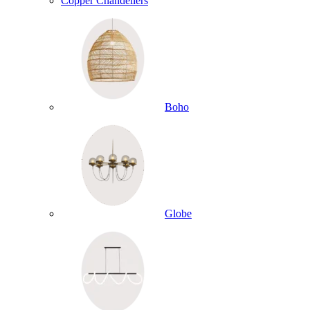
Copper Chandeliers
Boho
Globe