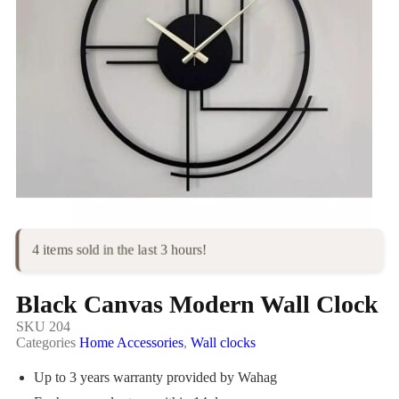
4 items sold in the last 3 hours!
Black Canvas Modern Wall Clock
SKU
204
Categories
Home Accessories
,
Wall clocks
Up to 3 years warranty provided by Wahag