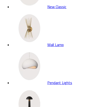
New Classic
Wall Lamp
Pendant Lights