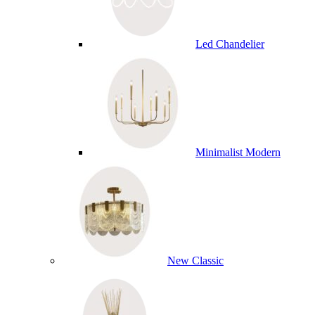
Led Chandelier
Minimalist Modern
New Classic