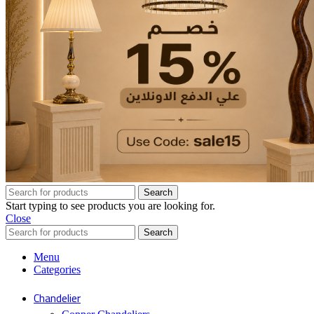
Search
Start typing to see products you are looking for.
Close
Search
Menu
Categories
Chandelier