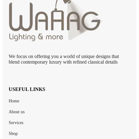
We focus on offering you a world of unique designs that
blend contemporary luxury with refined classical details
USEFUL LINKS
Home
About us
Services
Shop