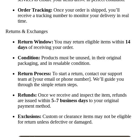
Order Tracking:
Once your order is shipped, you’ll
receive a tracking number to monitor your delivery in real
time.
Returns & Exchanges
Return Window:
You may return eligible items within
14
days
of receiving your order.
Condition:
Products must be unused, in their original
packaging, and in resalable condition.
Return Process:
To start a return, contact our support
team at [your email or phone number]. We’ll guide you
through the simple return steps.
Refunds:
Once we receive and inspect the item, refunds
are issued within
5–7 business days
to your original
payment method.
Exclusions:
Custom or clearance items may not be eligible
for return unless defective or damaged.