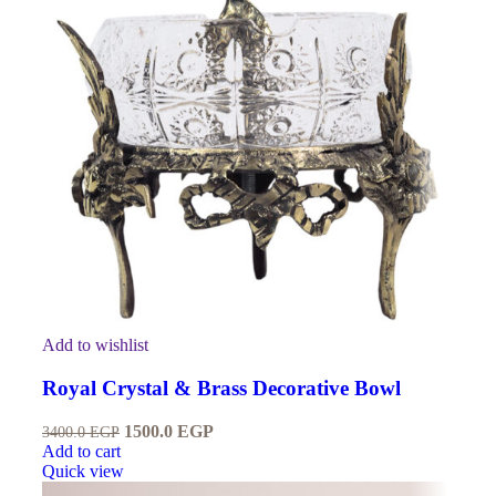
Add to wishlist
Royal Crystal & Brass Decorative Bowl
1500.0
EGP
3400.0
EGP
Add to cart
Quick view