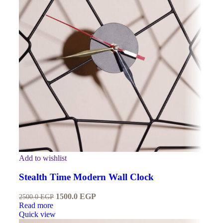
Add to wishlist
Stealth Time Modern Wall Clock
1500.0
EGP
2500.0
EGP
Read more
Quick view