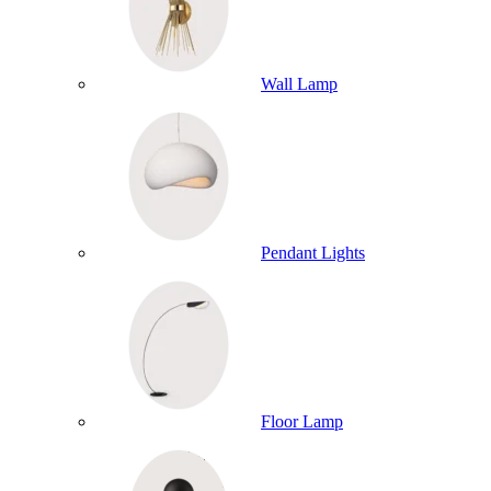
Wall Lamp
Pendant Lights
Floor Lamp