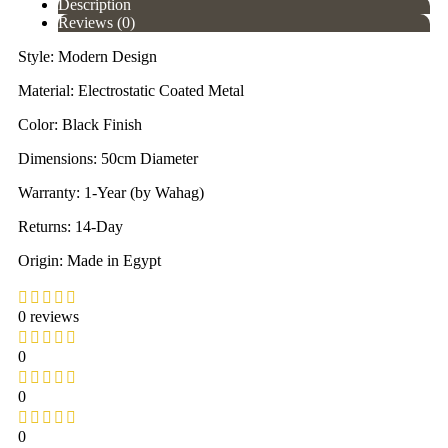
Description
Reviews (0)
Style: Modern Design
Material: Electrostatic Coated Metal
Color: Black Finish
Dimensions: 50cm Diameter
Warranty: 1-Year (by Wahag)
Returns: 14-Day
Origin: Made in Egypt
0 reviews
0
0
0