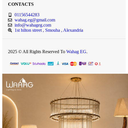
CONTACTS
01156544283
wahag.eg@gmail.com
info@wahageg.com
1st hilton street , Smouha , Alexandria
2025 © All Rights Reserved To
Wahag EG
.