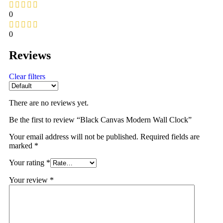
0
0
Reviews
Clear filters
There are no reviews yet.
Be the first to review “Black Canvas Modern Wall Clock”
Your email address will not be published.
Required fields are
marked
*
Your rating
*
Your review
*