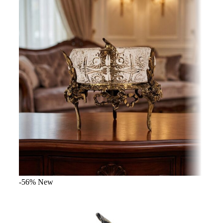
-56%
New