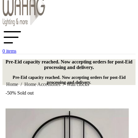
0
items
Pre-Eid capacity reached. Now accepting orders for post-Eid
processing and delivery.
Pre-Eid capacity reached. Now accepting orders for post-Eid
processing and delivery.
Home
/
Home Accessories
/
Wall clocks
-50%
Sold out