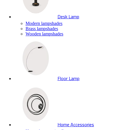
Desk Lamp
Modern lampshades
Brass lampshades
Wooden lampshades
Floor Lamp
Home Accessories