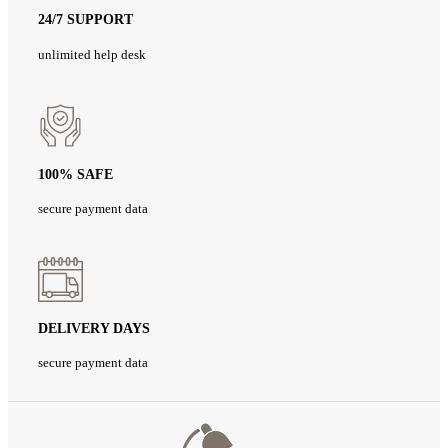
24/7 SUPPORT
unlimited help desk
100% SAFE
secure payment data
DELIVERY DAYS
secure payment data