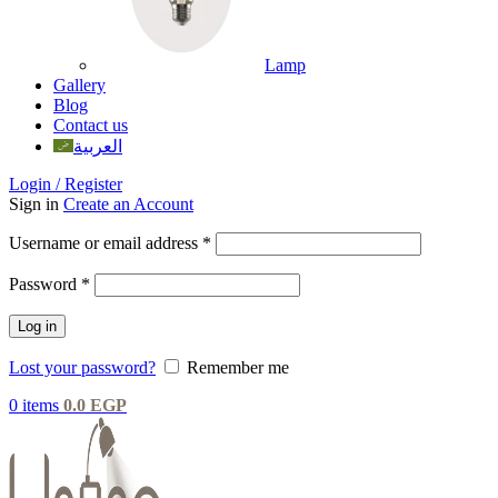
Lamp
Gallery
Blog
Contact us
العربية
Login / Register
Sign in
Create an Account
Username or email address
*
Password
*
Log in
Lost your password?
Remember me
0
items
0.0
EGP