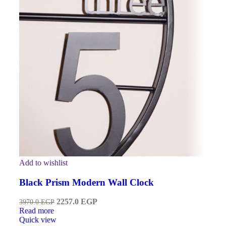
Add to wishlist
Black Prism Modern Wall Clock
2257.0
EGP
3970.0
EGP
Read more
Quick view