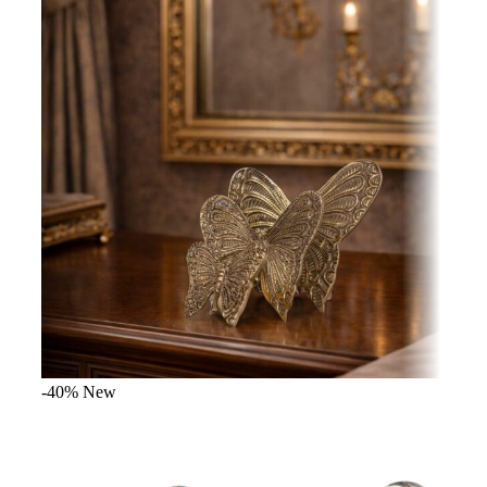
-40%
New