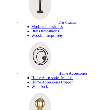
Desk Lamp
Modern lampshades
Brass lampshades
Wooden lampshades
Home Accessories
Home Accessories Modern
Home Accessories Copper
Wall clocks