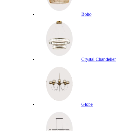
Boho
Crystal Chandelier
Globe