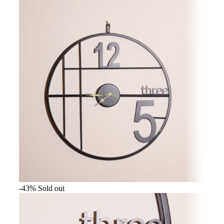
-43%
Sold out