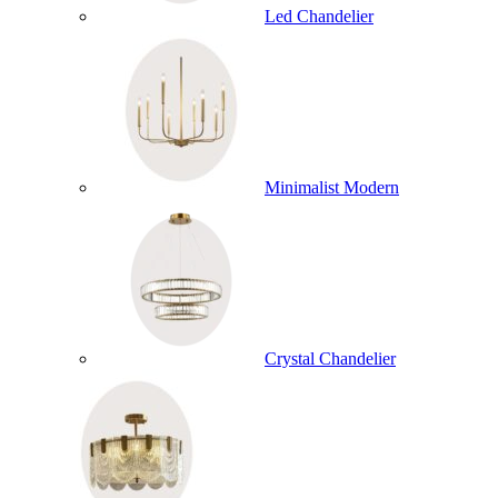
Led Chandelier
Minimalist Modern
Crystal Chandelier