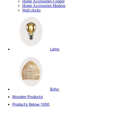
Home Accessories Copper
Home Accessories Modern
Wall clocks
Lamp
Boho
Wooden Products
Products Below 1000