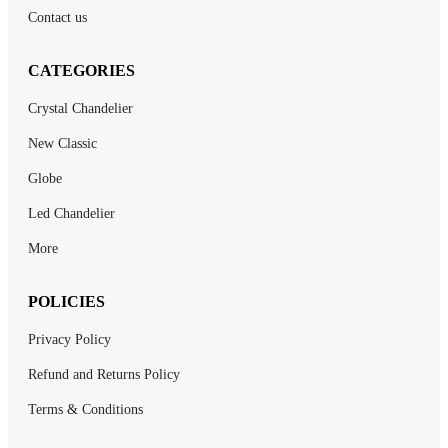
Contact us
CATEGORIES
Crystal Chandelier
New Classic
Globe
Led Chandelier
More
POLICIES
Privacy Policy
Refund and Returns Policy
Terms & Conditions