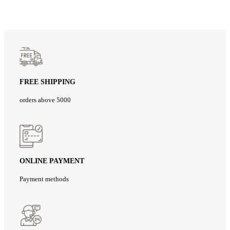
FREE SHIPPING
orders above 5000
ONLINE PAYMENT
Payment methods