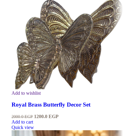
Add to wishlist
Royal Brass Butterfly Decor Set
1200.0
EGP
2000.0
EGP
Add to cart
Quick view