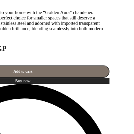
to your home with the “Golden Aura” chandelier.
perfect choice for smaller spaces that still deserve a
tainless steel and adorned with imported transparent
s golden brilliance, blending seamlessly into both modern
GP
Add to cart
Buy now