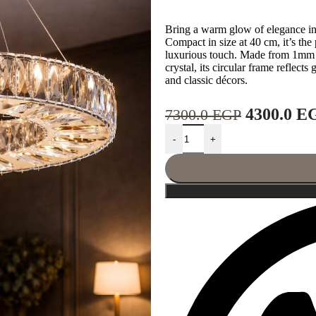
Bring a warm glow of elegance in
Compact in size at 40 cm, it’s the 
luxurious touch. Made from 1mm s
crystal, its circular frame reflect
and classic décors.
4300.0
E
7300.0
EGP
-
+