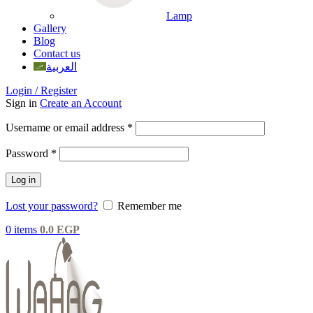
Lamp
Gallery
Blog
Contact us
العربية
Login / Register
Sign in
Create an Account
Username or email address
*
Password
*
Log in
Lost your password?
Remember me
0
items
0.0
EGP