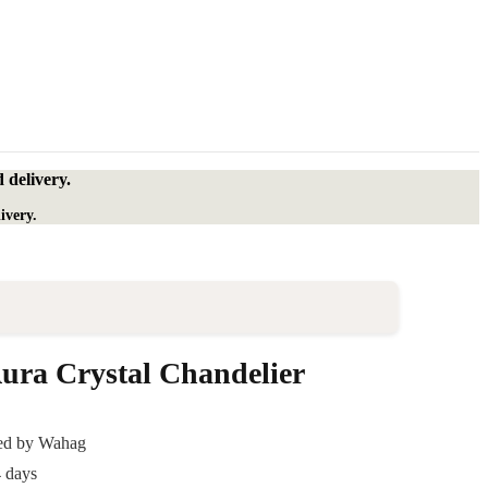
 delivery.
ivery.
ra Crystal Chandelier
ded by Wahag
4 days