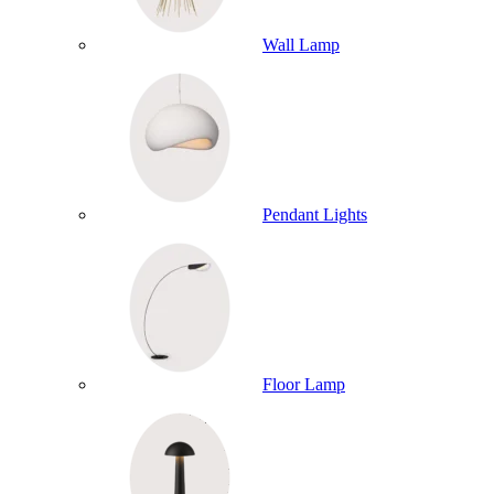
Wall Lamp
Pendant Lights
Floor Lamp