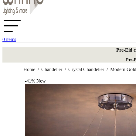
0
items
Pre-Eid c
Pre-E
Home
/
Chandelier
/
Crystal Chandelier
/
Modern Golde
-41%
New