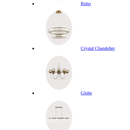
Boho
Crystal Chandelier
Globe