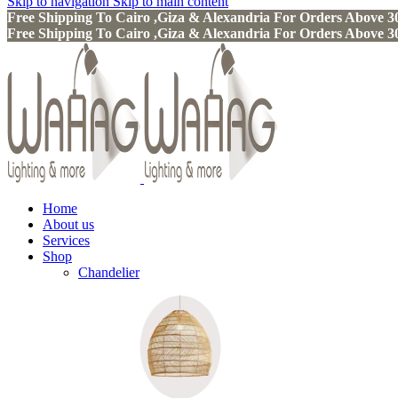
Skip to navigation
Skip to main content
Free Shipping To Cairo ,Giza & Alexandria For Orders Above
Free Shipping To Cairo ,Giza & Alexandria For Orders Above
Home
About us
Services
Shop
Chandelier