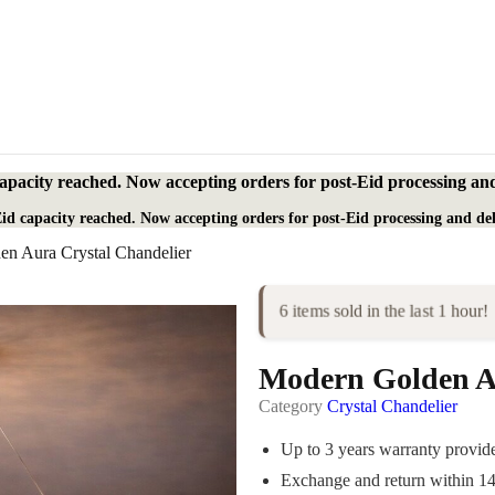
apacity reached. Now accepting orders for post-Eid processing and
id capacity reached. Now accepting orders for post-Eid processing and del
n Aura Crystal Chandelier
6 items sold in the last 1 hour!
Modern Golden Au
Category
Crystal Chandelier
Up to 3 years warranty provi
Exchange and return within 1