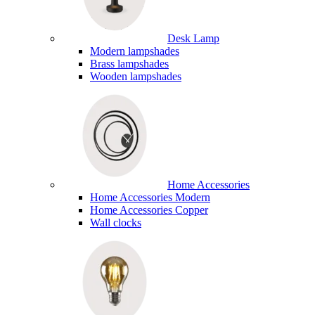
Desk Lamp
Modern lampshades
Brass lampshades
Wooden lampshades
Home Accessories
Home Accessories Modern
Home Accessories Copper
Wall clocks