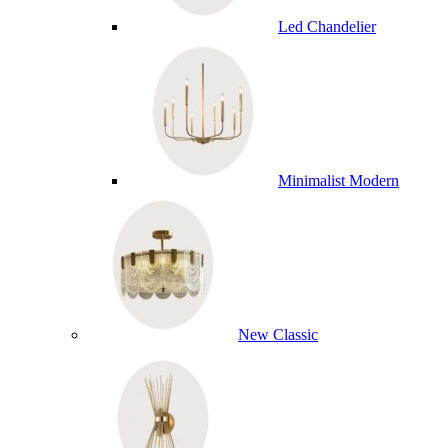
Led Chandelier
Minimalist Modern
New Classic