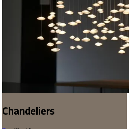
Chandeliers