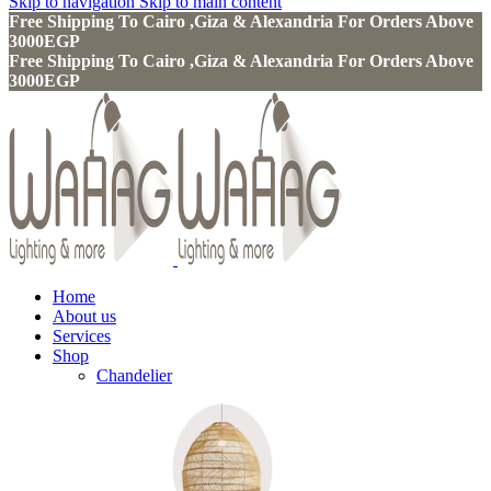
Skip to navigation
Skip to main content
Free Shipping To Cairo ,Giza & Alexandria For Orders Above
3000EGP
Free Shipping To Cairo ,Giza & Alexandria For Orders Above
3000EGP
Home
About us
Services
Shop
Chandelier