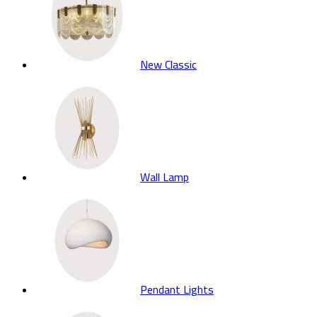
New Classic
Wall Lamp
Pendant Lights