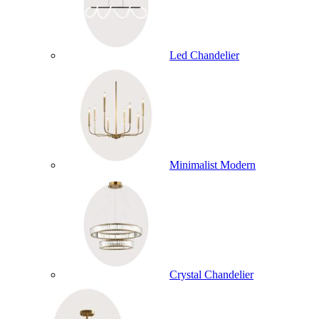
Led Chandelier
Minimalist Modern
Crystal Chandelier