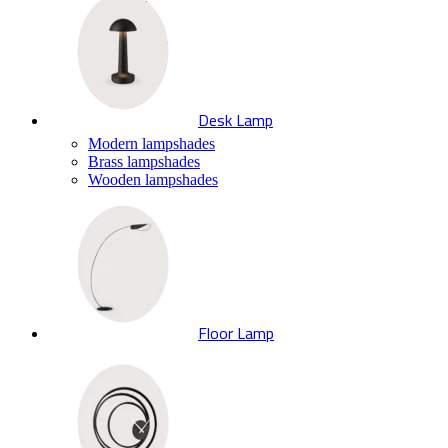
Desk Lamp
Modern lampshades
Brass lampshades
Wooden lampshades
Floor Lamp