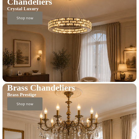
Chandeliers
Crystal Luxury
Shop now
Brass Chandeliers
Brass Prestige
Shop now