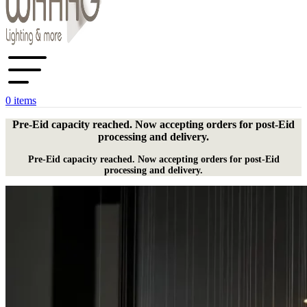
0
items
Pre-Eid capacity reached. Now accepting orders for post-Eid
processing and delivery.
Pre-Eid capacity reached. Now accepting orders for post-Eid
processing and delivery.