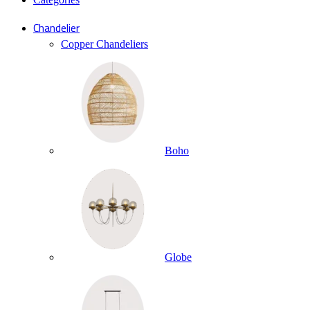
Chandelier
Copper Chandeliers
Boho
Globe