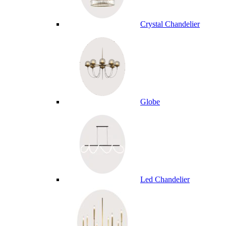
Crystal Chandelier
Globe
Led Chandelier