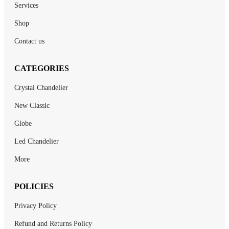
Services
Shop
Contact us
CATEGORIES
Crystal Chandelier
New Classic
Globe
Led Chandelier
More
POLICIES
Privacy Policy
Refund and Returns Policy