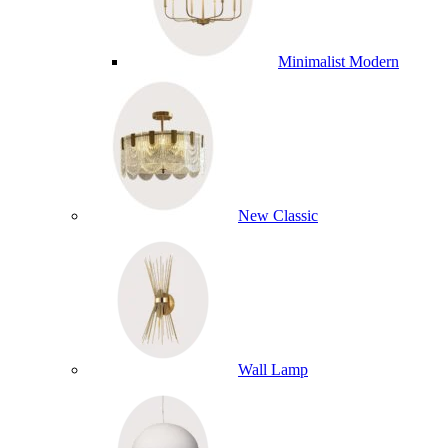
Minimalist Modern
New Classic
Wall Lamp