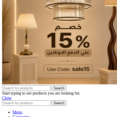
Search
Start typing to see products you are looking for.
Close
Search
Menu
Categories