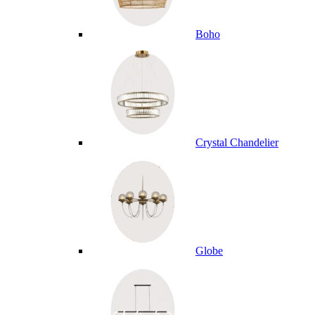
Boho
Crystal Chandelier
Globe