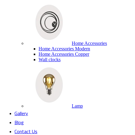
Home Accessories
Home Accessories Modern
Home Accessories Copper
Wall clocks
Lamp
Gallery
Blog
Contact Us