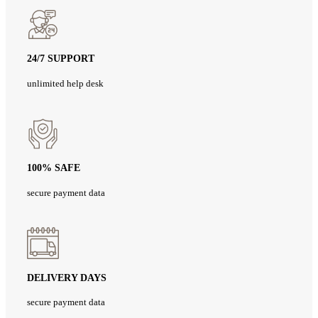
24/7 SUPPORT
unlimited help desk
100% SAFE
secure payment data
DELIVERY DAYS
secure payment data