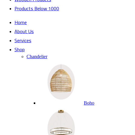
Products Below 1000
Home
About Us
Services
Shop
Chandelier
Boho