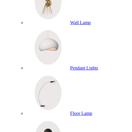
Wall Lamp
Pendant Lights
Floor Lamp