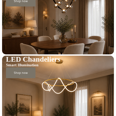
Shop now
LED Chandeliers
Smart Illumination
Shop now