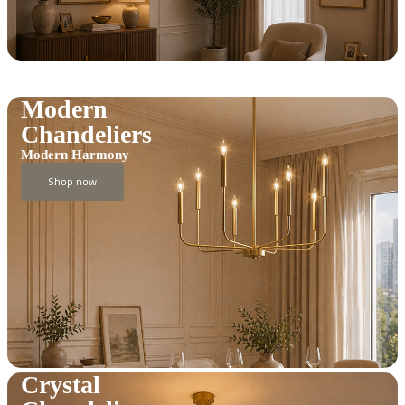
Modern
Chandeliers
Modern Harmony
Shop now
Crystal