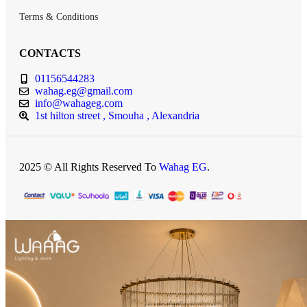
Terms & Conditions
CONTACTS
01156544283
wahag.eg@gmail.com
info@wahageg.com
1st hilton street , Smouha , Alexandria
2025 © All Rights Reserved To
Wahag EG
.