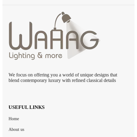
We focus on offering you a world of unique designs that
blend contemporary luxury with refined classical details
USEFUL LINKS
Home
About us