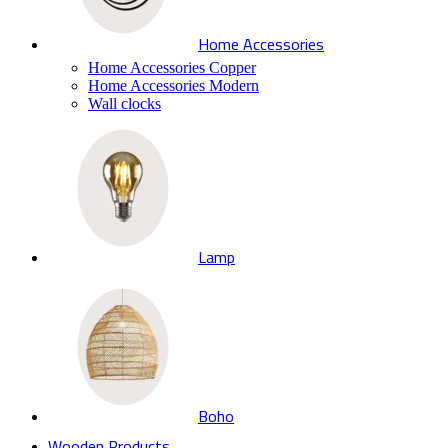
Home Accessories
Home Accessories Copper
Home Accessories Modern
Wall clocks
Lamp
Boho
Wooden Products