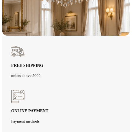
FREE SHIPPING
orders above 5000
ONLINE PAYMENT
Payment methods