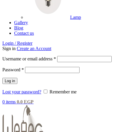
Lamp
Gallery
Blog
Contact us
Login / Register
Sign in
Create an Account
Username or email address
*
Password
*
Log in
Lost your password?
Remember me
0
items
0.0
EGP