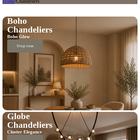
Home
/
Chandeliers
Boho
Chandeliers
Boho Glow
Shop now
Globe
Chandeliers
Cluster Elegance