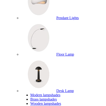
Pendant Lights
Floor Lamp
Desk Lamp
Modern lampshades
Brass lampshades
Wooden lampshades