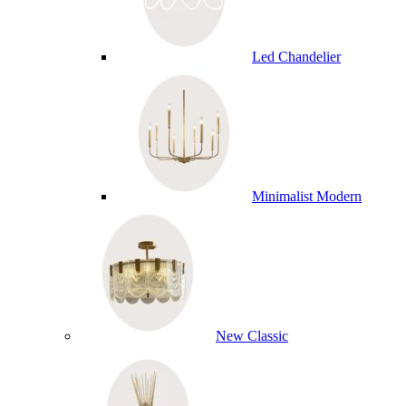
Led Chandelier
Minimalist Modern
New Classic