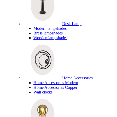
Desk Lamp
Modern lampshades
Brass lampshades
Wooden lampshades
Home Accessories
Home Accessories Modern
Home Accessories Copper
Wall clocks