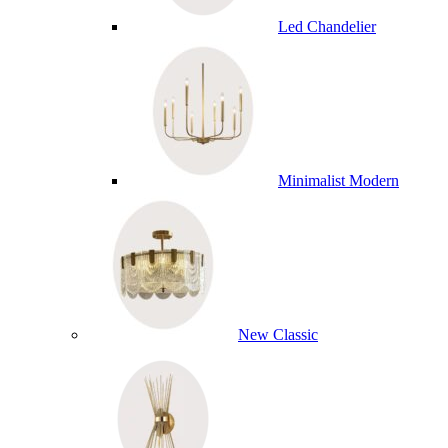
Led Chandelier
Minimalist Modern
New Classic