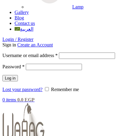
Lamp
Gallery
Blog
Contact us
العربية
Login / Register
Sign in
Create an Account
Username or email address
*
Password
*
Log in
Lost your password?
Remember me
0
items
0.0
EGP