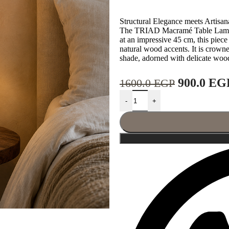
Structural Elegance meets Artisa
The TRIAD Macramé Table Lamp is
at an impressive 45 cm, this piece 
natural wood accents. It is crown
shade, adorned with delicate woode
900.0
EG
1600.0
EGP
-
+