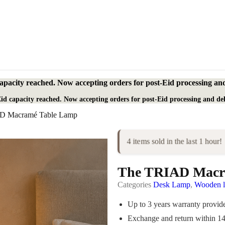
apacity reached. Now accepting orders for post-Eid processing and
id capacity reached. Now accepting orders for post-Eid processing and del
D Macramé Table Lamp
4 items sold in the last 1 hour!
The TRIAD Macr
Categories
Desk Lamp
,
Wooden 
Up to 3 years warranty provi
Exchange and return within 1