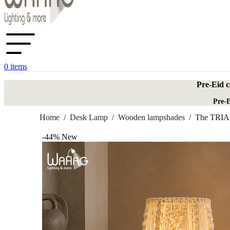
0
items
Pre-Eid c
Pre-E
Home
/
Desk Lamp
/
Wooden lampshades
/
The TRIA
-44%
New