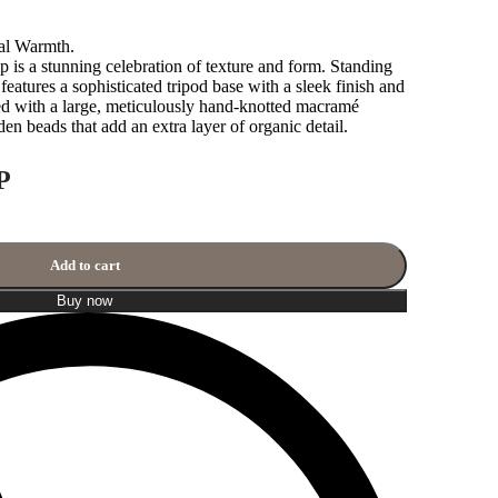
nal Warmth.
 a stunning celebration of texture and form. Standing
features a sophisticated tripod base with a sleek finish and
ed with a large, meticulously hand-knotted macramé
n beads that add an extra layer of organic detail.
P
Add to cart
Buy now