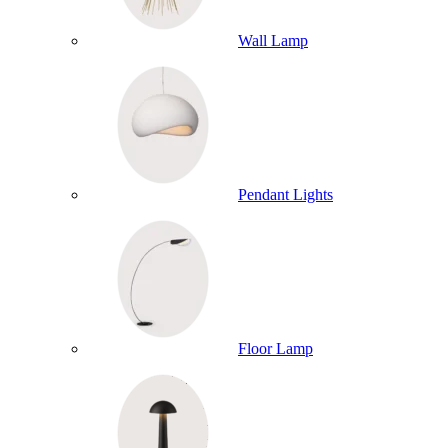
Wall Lamp
Pendant Lights
Floor Lamp