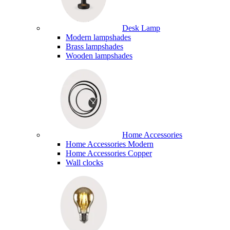
Desk Lamp
Modern lampshades
Brass lampshades
Wooden lampshades
Home Accessories
Home Accessories Modern
Home Accessories Copper
Wall clocks