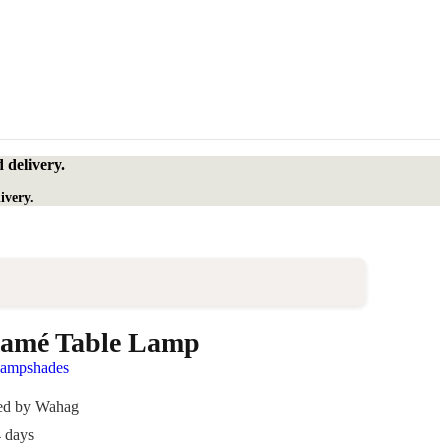
 delivery.
ivery.
amé Table Lamp
lampshades
ded by Wahag
4 days