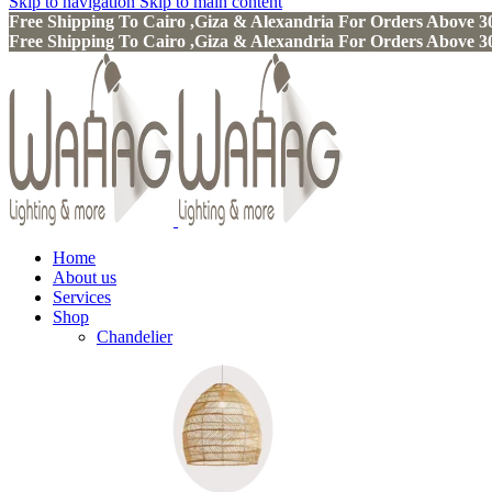
Skip to navigation
Skip to main content
Free Shipping To Cairo ,Giza & Alexandria For Orders Above
Free Shipping To Cairo ,Giza & Alexandria For Orders Above
Home
About us
Services
Shop
Chandelier