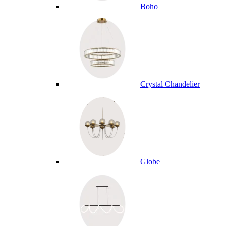
Boho
Crystal Chandelier
Globe