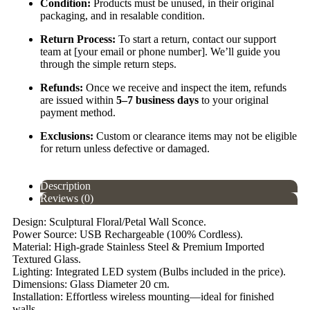
Condition:
Products must be unused, in their original
packaging, and in resalable condition.
Return Process:
To start a return, contact our support
team at [your email or phone number]. We’ll guide you
through the simple return steps.
Refunds:
Once we receive and inspect the item, refunds
are issued within
5–7 business days
to your original
payment method.
Exclusions:
Custom or clearance items may not be eligible
for return unless defective or damaged.
Description
Reviews (0)
Design: Sculptural Floral/Petal Wall Sconce.
Power Source: USB Rechargeable (100% Cordless).
Material: High-grade Stainless Steel & Premium Imported
Textured Glass.
Lighting: Integrated LED system (Bulbs included in the price).
Dimensions: Glass Diameter 20 cm.
Installation: Effortless wireless mounting—ideal for finished
walls.