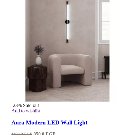
-23%
Sold out
Add to wishlist
Aura Modern LED Wall Light
850.0
EGP
1100.0
EGP