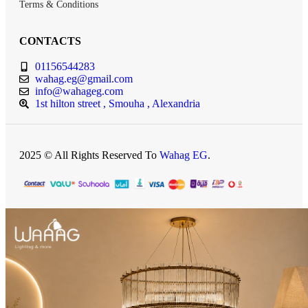
Terms & Conditions
CONTACTS
01156544283
wahag.eg@gmail.com
info@wahageg.com
1st hilton street , Smouha , Alexandria
2025 © All Rights Reserved To
Wahag EG
.