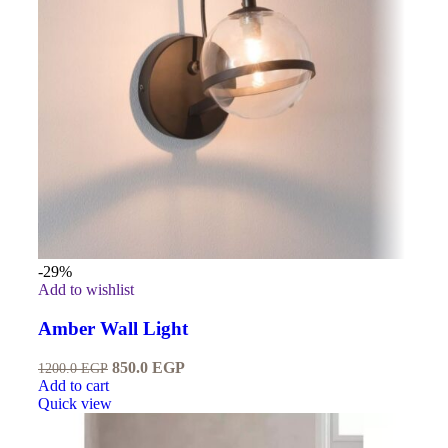
-29%
Add to wishlist
Amber Wall Light
850.0
EGP
1200.0
EGP
Add to cart
Quick view