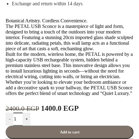
Exchange and return within 14 days
Botanical Artistry. Cordless Convenience.
The PETAL USB Sconce is a masterpiece of light and form,
designed to bring a touch of the outdoors into your modern
interior. Featuring a stunning 20cm imported glass shade sculpted
into delicate, radiating petals, this wall lamp acts as a functional
piece of art that casts a soft, enchanting glow.
Built for the modern, wireless home, the PETAL is powered by a
high-capacity USB rechargeable system, hidden behind a
premium stainless steel base. This innovative design allows you
to install luxurious lighting in seconds—without the need for
electrical wiring, cutting into walls, or hiring an electrician.
Whether you’re looking to elevate your bedroom ambiance or
add a decorative spark to your hallway, the PETAL USB Sconce
offers the perfect blend of smart technology and “Quiet Luxury.”
1400.0
EGP
2400.0
EGP
-
+
Add to cart