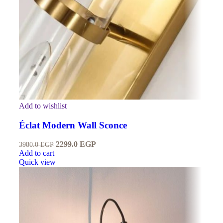
Add to wishlist
Éclat Modern Wall Sconce
2299.0
EGP
3980.0
EGP
Add to cart
Quick view