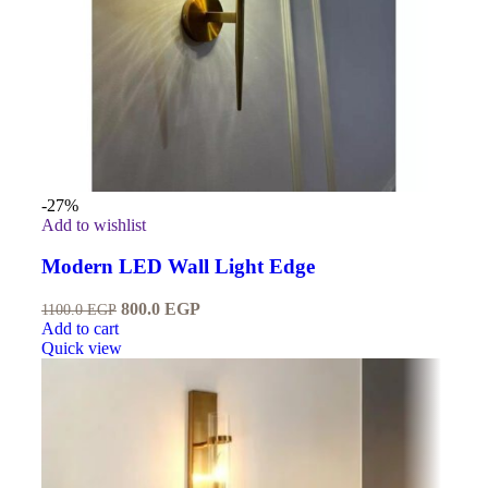
-27%
Add to wishlist
Modern LED Wall Light Edge
800.0
EGP
1100.0
EGP
Add to cart
Quick view