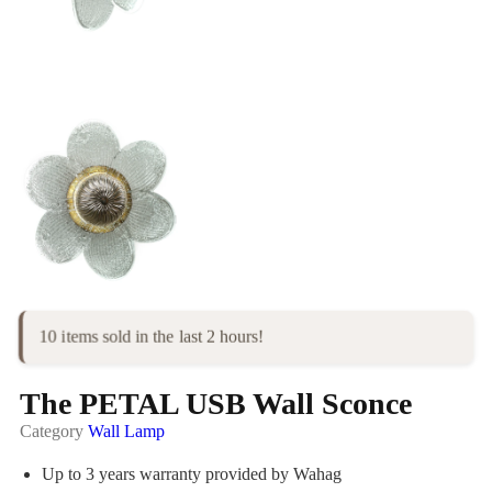
10 items sold in the last 2 hours!
The PETAL USB Wall Sconce
Category
Wall Lamp
Up to 3 years warranty provided by Wahag