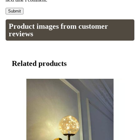
Product images from customer
reviews
Related products