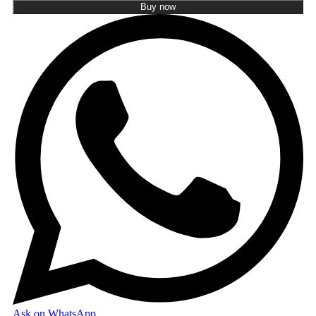
Buy now
Ask on WhatsApp