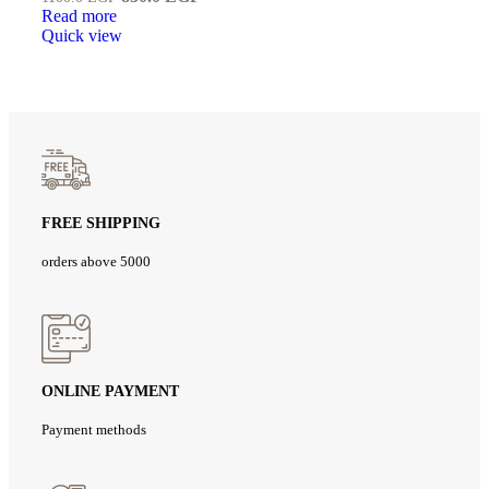
Read more
Quick view
FREE SHIPPING
orders above 5000
ONLINE PAYMENT
Payment methods