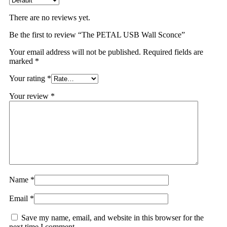
There are no reviews yet.
Be the first to review “The PETAL USB Wall Sconce”
Your email address will not be published.
Required fields are
marked
*
Your rating
*
Your review
*
Name
*
Email
*
Save my name, email, and website in this browser for the
next time I comment.