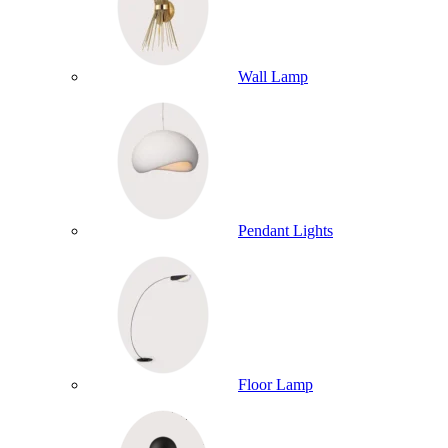
Wall Lamp
Pendant Lights
Floor Lamp