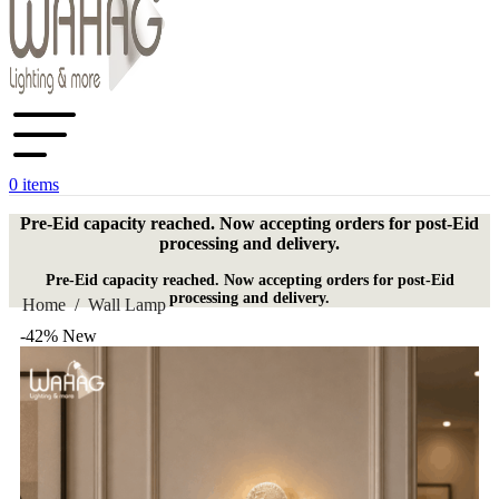
0
items
Pre-Eid capacity reached. Now accepting orders for post-Eid
processing and delivery.
Pre-Eid capacity reached. Now accepting orders for post-Eid
processing and delivery.
Home
/
Wall Lamp
-42%
New