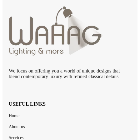
We focus on offering you a world of unique designs that
blend contemporary luxury with refined classical details
USEFUL LINKS
Home
About us
Services