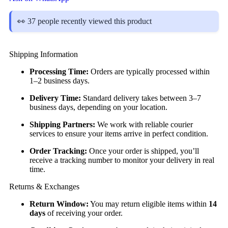
👀 37 people recently viewed this product
Shipping Information
Processing Time:
Orders are typically processed within
1–2 business days.
Delivery Time:
Standard delivery takes between 3–7
business days, depending on your location.
Shipping Partners:
We work with reliable courier
services to ensure your items arrive in perfect condition.
Order Tracking:
Once your order is shipped, you’ll
receive a tracking number to monitor your delivery in real
time.
Returns & Exchanges
Return Window:
You may return eligible items within
14
days
of receiving your order.