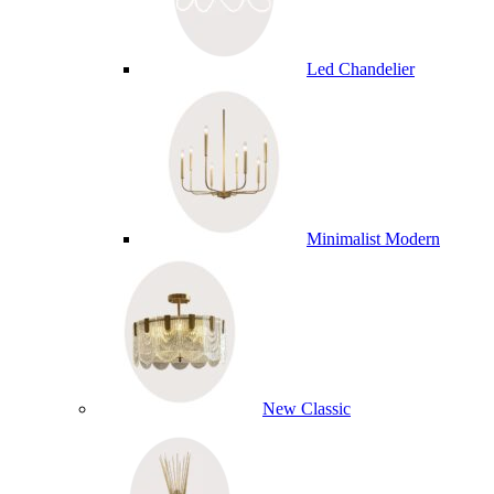
Led Chandelier
Minimalist Modern
New Classic