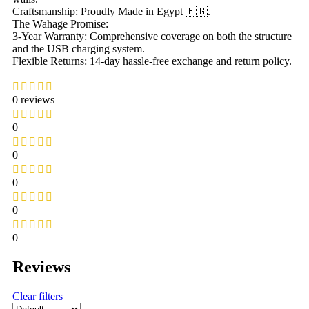
Craftsmanship: Proudly Made in Egypt 🇪🇬.
The Wahage Promise:
3-Year Warranty: Comprehensive coverage on both the structure
and the USB charging system.
Flexible Returns: 14-day hassle-free exchange and return policy.
0 reviews
0
0
0
0
0
Reviews
Clear filters