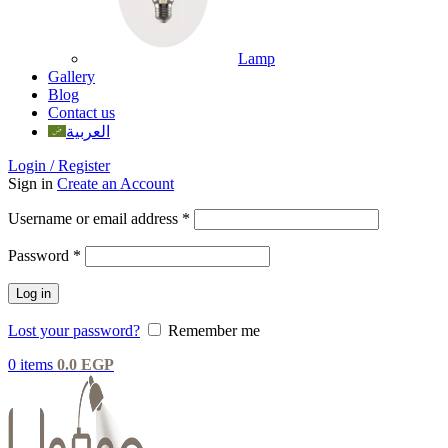
Lamp
Gallery
Blog
Contact us
العربية
Login / Register
Sign in
Create an Account
Username or email address
*
Password
*
Log in
Lost your password?
Remember me
0
items
0.0
EGP