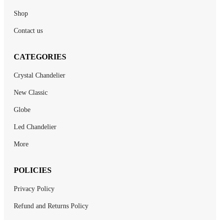
Shop
Contact us
CATEGORIES
Crystal Chandelier
New Classic
Globe
Led Chandelier
More
POLICIES
Privacy Policy
Refund and Returns Policy