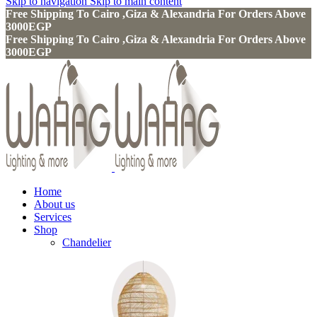
Skip to navigation
Skip to main content
Free Shipping To Cairo ,Giza & Alexandria For Orders Above
3000EGP
Free Shipping To Cairo ,Giza & Alexandria For Orders Above
3000EGP
Home
About us
Services
Shop
Chandelier