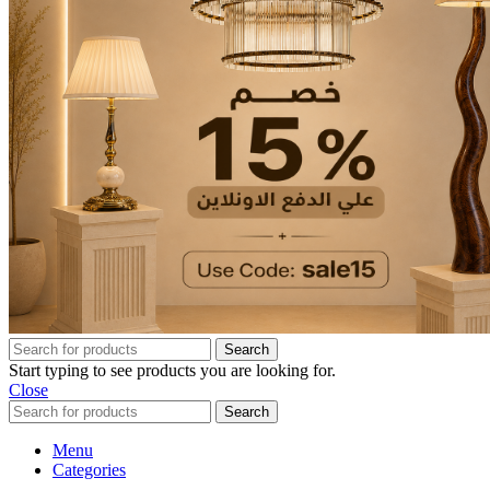
Search
Start typing to see products you are looking for.
Close
Search
Menu
Categories