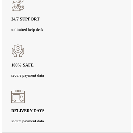
24/7 SUPPORT
unlimited help desk
100% SAFE
secure payment data
DELIVERY DAYS
secure payment data