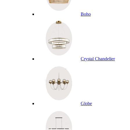
Boho
Crystal Chandelier
Globe