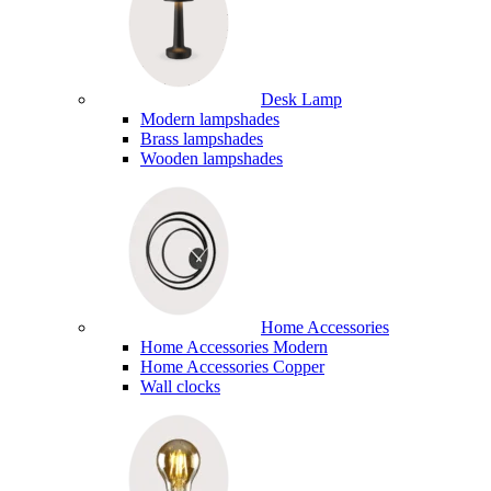
Desk Lamp
Modern lampshades
Brass lampshades
Wooden lampshades
Home Accessories
Home Accessories Modern
Home Accessories Copper
Wall clocks