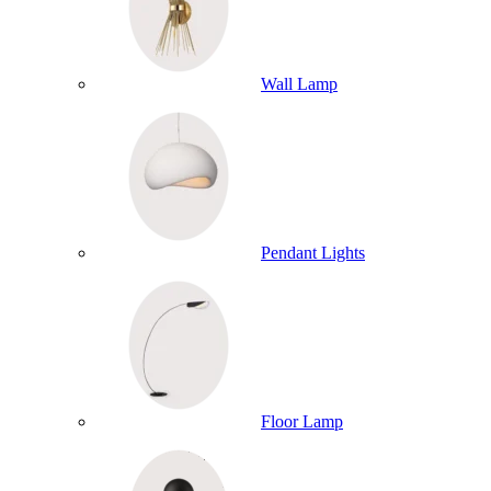
Wall Lamp
Pendant Lights
Floor Lamp