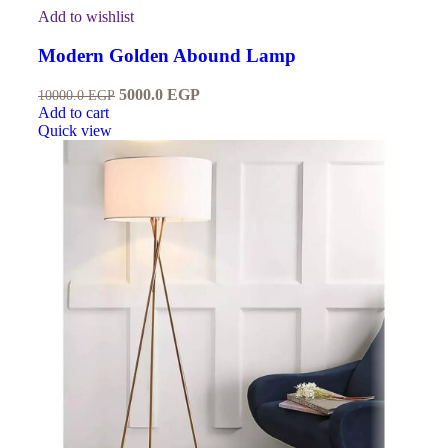
Add to wishlist
Modern Golden Abound Lamp
5000.0
EGP
10000.0
EGP
Add to cart
Quick view