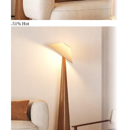
-51%
Hot