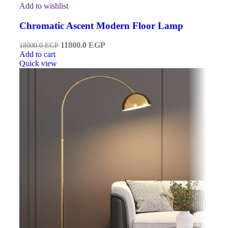
Add to wishlist
Chromatic Ascent Modern Floor Lamp
11800.0
EGP
18000.0
EGP
Add to cart
Quick view