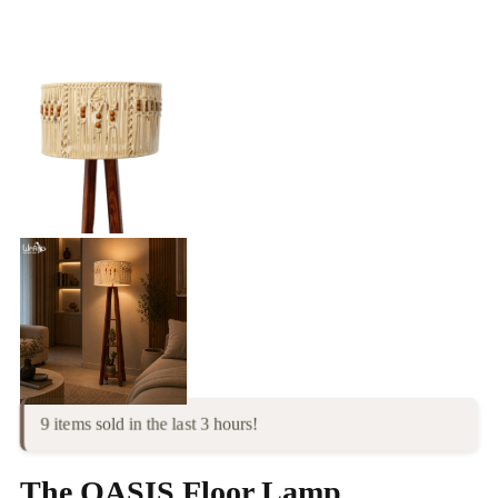
9 items sold in the last 3 hours!
The OASIS Floor Lamp