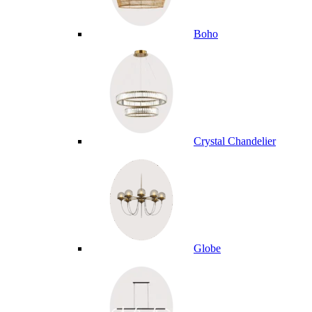
Boho
Crystal Chandelier
Globe