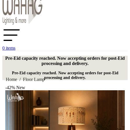
0
items
Pre-Eid capacity reached. Now accepting orders for post-Eid
processing and delivery.
Pre-Eid capacity reached. Now accepting orders for post-Eid
processing and delivery.
Home
/
Floor Lamp
-42%
New