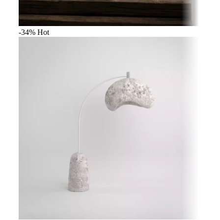
-34%
Hot