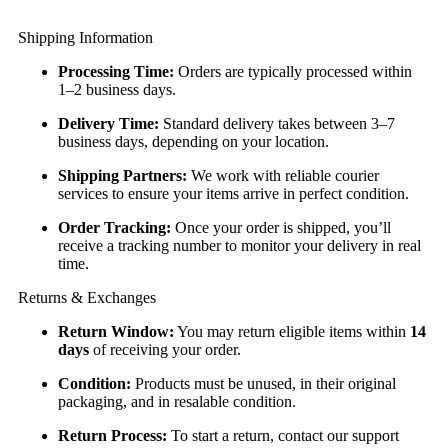
Shipping Information
Processing Time:
Orders are typically processed within
1–2 business days.
Delivery Time:
Standard delivery takes between 3–7
business days, depending on your location.
Shipping Partners:
We work with reliable courier
services to ensure your items arrive in perfect condition.
Order Tracking:
Once your order is shipped, you’ll
receive a tracking number to monitor your delivery in real
time.
Returns & Exchanges
Return Window:
You may return eligible items within
14
days
of receiving your order.
Condition:
Products must be unused, in their original
packaging, and in resalable condition.
Return Process:
To start a return, contact our support