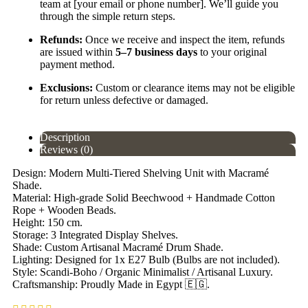
team at [your email or phone number]. We’ll guide you
through the simple return steps.
Refunds:
Once we receive and inspect the item, refunds
are issued within
5–7 business days
to your original
payment method.
Exclusions:
Custom or clearance items may not be eligible
for return unless defective or damaged.
Description
Reviews (0)
Design: Modern Multi-Tiered Shelving Unit with Macramé
Shade.
Material: High-grade Solid Beechwood + Handmade Cotton
Rope + Wooden Beads.
Height: 150 cm.
Storage: 3 Integrated Display Shelves.
Shade: Custom Artisanal Macramé Drum Shade.
Lighting: Designed for 1x E27 Bulb (Bulbs are not included).
Style: Scandi-Boho / Organic Minimalist / Artisanal Luxury.
Craftsmanship: Proudly Made in Egypt 🇪🇬.