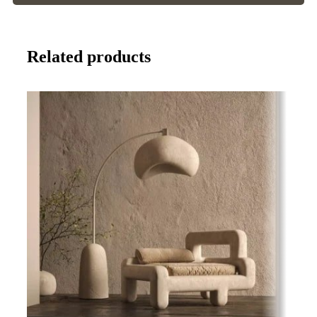
Related products