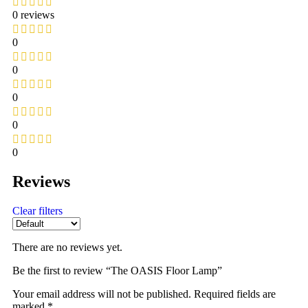
0 reviews
0
0
0
0
0
Reviews
Clear filters
There are no reviews yet.
Be the first to review “The OASIS Floor Lamp”
Your email address will not be published.
Required fields are
marked
*