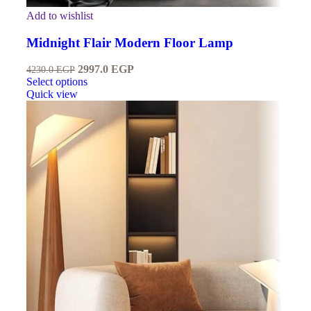
Add to wishlist
Midnight Flair Modern Floor Lamp
2997.0
EGP
4230.0
EGP
Select options
Quick view