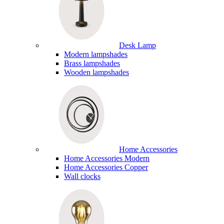
Desk Lamp
Modern lampshades
Brass lampshades
Wooden lampshades
Home Accessories
Home Accessories Modern
Home Accessories Copper
Wall clocks