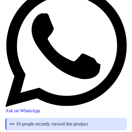
Ask on WhatsApp
👀 19 people recently viewed this product