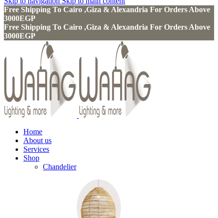
Skip to navigation
Skip to main content
Free Shipping To Cairo ,Giza & Alexandria For Orders Above
3000EGP
Free Shipping To Cairo ,Giza & Alexandria For Orders Above
3000EGP
Home
About us
Services
Shop
Chandelier