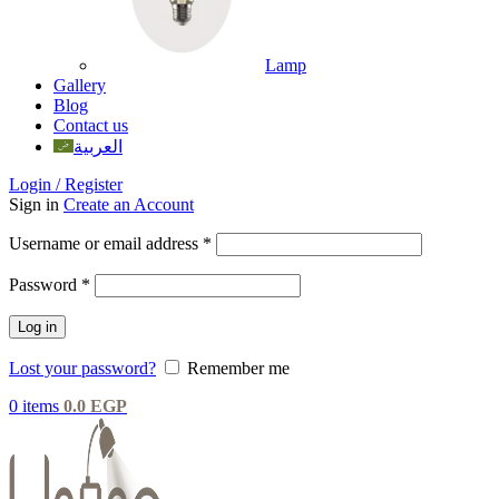
Lamp
Gallery
Blog
Contact us
العربية
Login / Register
Sign in
Create an Account
Username or email address
*
Password
*
Log in
Lost your password?
Remember me
0
items
0.0
EGP