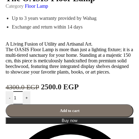
Category
Floor Lamp
Up to 3 years warranty provided by Wahag
Exchange and return within 14 days
A Living Fusion of Utility and Artisanal Art.
The OASIS Floor Lamp is more than just a lighting fixture; it is a
multi-tiered sanctuary for your home. Standing at a majestic 150
cm, this piece is meticulously handcrafted from premium solid
beechwood, featuring three integrated display shelves designed
to showcase your favorite plants, books, or art pieces.
2500.0
EGP
4300.0
EGP
-
+
Add to cart
Buy now