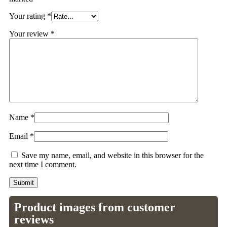
Your rating
*
Your review
*
Name
*
Email
*
Save my name, email, and website in this browser for the
next time I comment.
Product images from customer
reviews