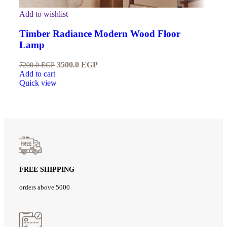
Add to wishlist
Timber Radiance Modern Wood Floor
Lamp
3500.0
EGP
7200.0
EGP
Add to cart
Quick view
FREE SHIPPING
orders above 5000