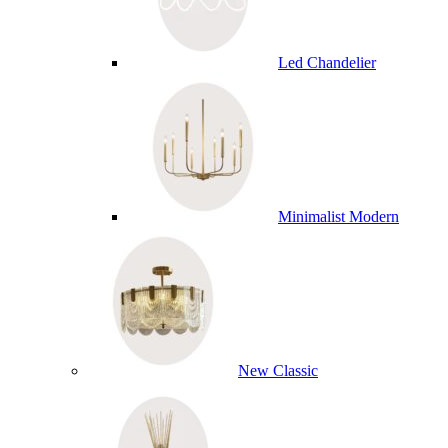
Led Chandelier
Minimalist Modern
New Classic