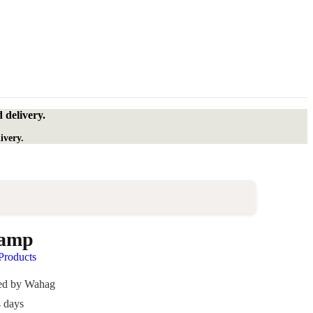
 delivery.
ivery.
Lamp
roducts
ded by Wahag
4 days