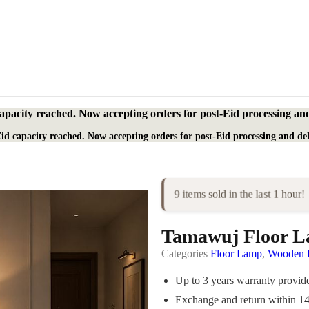
apacity reached. Now accepting orders for post-Eid processing and
id capacity reached. Now accepting orders for post-Eid processing and del
9 items sold in the last 1 hour!
Tamawuj Floor 
Categories
Floor Lamp
,
Wooden P
Up to 3 years warranty provi
Exchange and return within 1