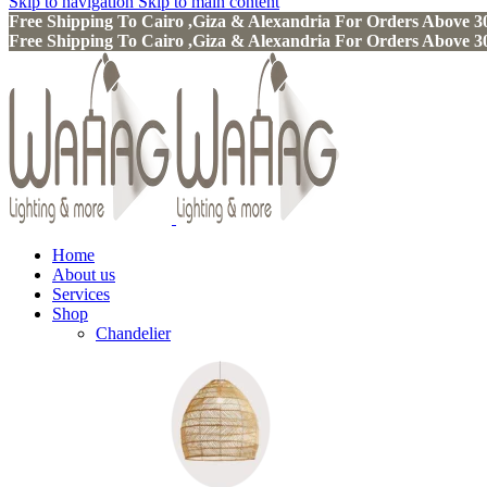
Skip to navigation
Skip to main content
Free Shipping To Cairo ,Giza & Alexandria For Orders Above
Free Shipping To Cairo ,Giza & Alexandria For Orders Above
Home
About us
Services
Shop
Chandelier