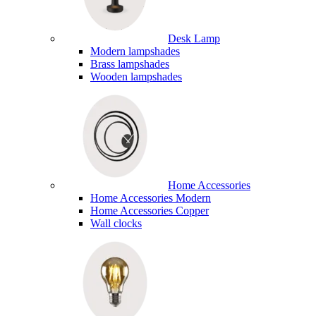
Desk Lamp
Modern lampshades
Brass lampshades
Wooden lampshades
Home Accessories
Home Accessories Modern
Home Accessories Copper
Wall clocks