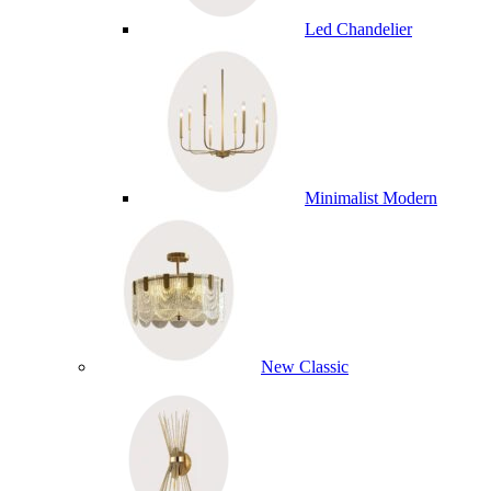
Led Chandelier
Minimalist Modern
New Classic