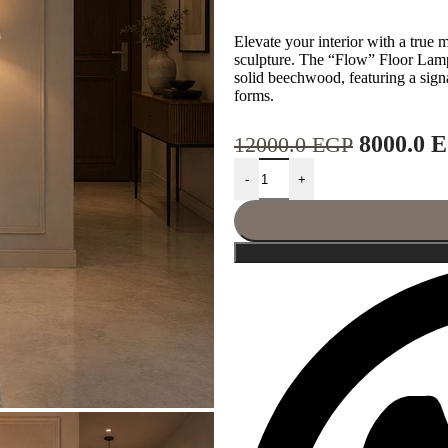
Elevate your interior with a true 
sculpture. The “Flow” Floor Lam
solid beechwood, featuring a signa
forms.
8000.0
E
12000.0
EGP
-
+