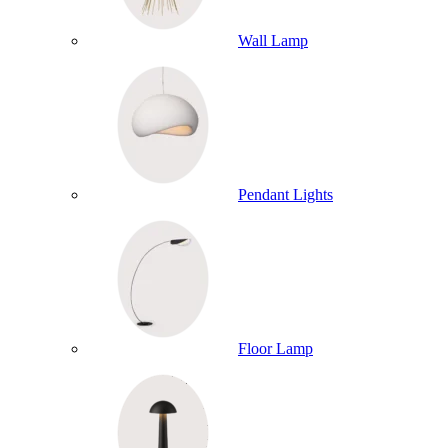
Wall Lamp
Pendant Lights
Floor Lamp