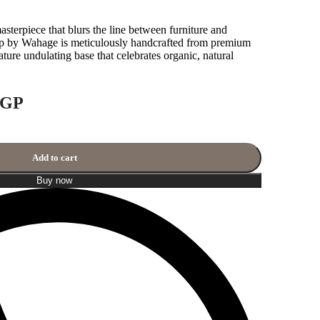
masterpiece that blurs the line between furniture and
p by Wahage is meticulously handcrafted from premium
ture undulating base that celebrates organic, natural
GP
Add to cart
Buy now