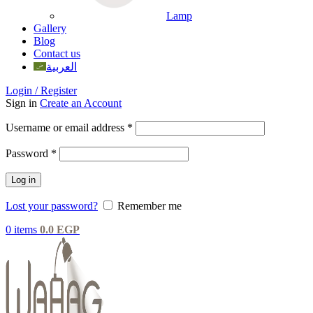
Lamp
Gallery
Blog
Contact us
العربية
Login / Register
Sign in
Create an Account
Username or email address
*
Password
*
Log in
Lost your password?
Remember me
0
items
0.0
EGP