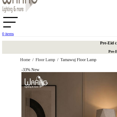
0
items
Pre-Eid c
Pre-E
Home
/
Floor Lamp
/
Tamawuj Floor Lamp
-33%
New