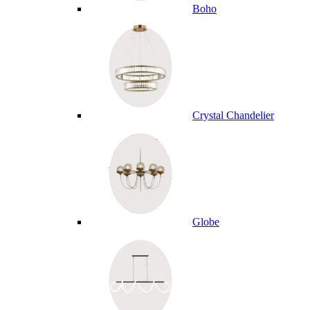
Boho
Crystal Chandelier
Globe