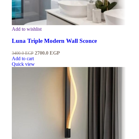
Add to wishlist
Luna Triple Modern Wall Sconce
2700.0
EGP
3400.0
EGP
Add to cart
Quick view