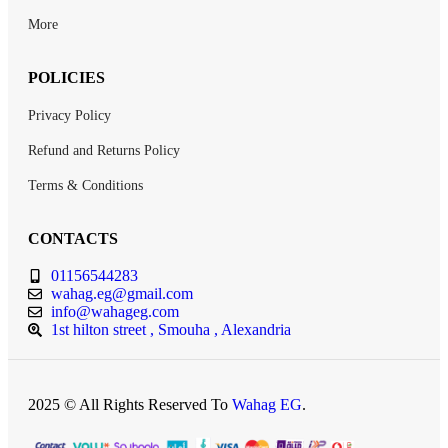
More
POLICIES
Privacy Policy
Refund and Returns Policy
Terms & Conditions
CONTACTS
01156544283
wahag.eg@gmail.com
info@wahageg.com
1st hilton street , Smouha , Alexandria
2025 © All Rights Reserved To
Wahag EG
.