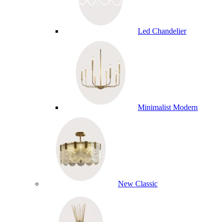
Led Chandelier
Minimalist Modern
New Classic