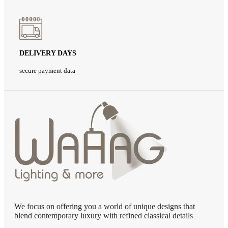
DELIVERY DAYS
secure payment data
We focus on offering you a world of unique designs that
blend contemporary luxury with refined classical details