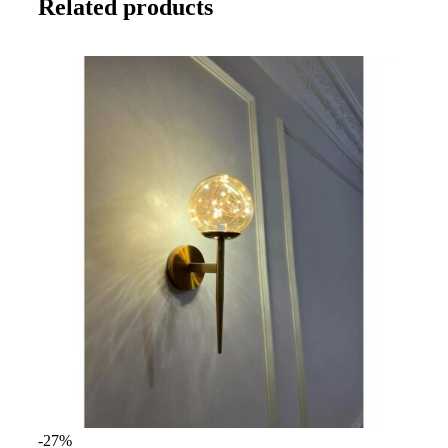
Related products
-27%