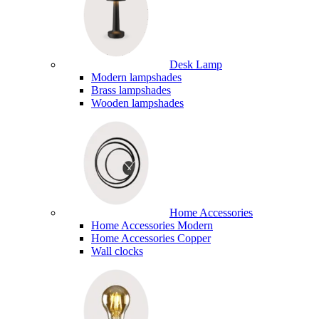
Desk Lamp
Modern lampshades
Brass lampshades
Wooden lampshades
Home Accessories
Home Accessories Modern
Home Accessories Copper
Wall clocks