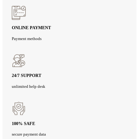
ONLINE PAYMENT
Payment methods
24/7 SUPPORT
unlimited help desk
100% SAFE
secure payment data