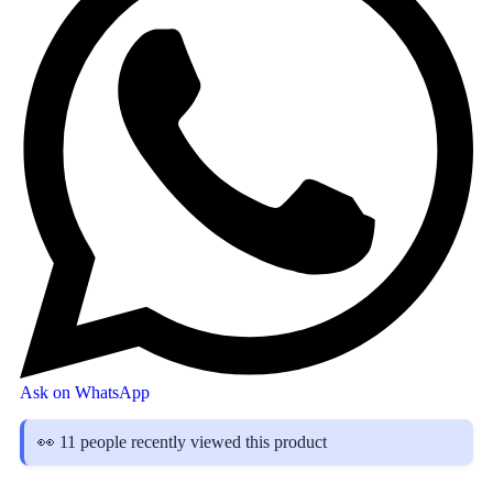
Ask on WhatsApp
👀 11 people recently viewed this product