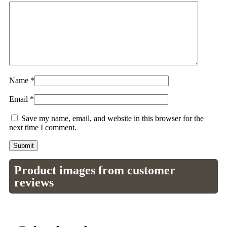
Name
*
Email
*
Save my name, email, and website in this browser for the
next time I comment.
Product images from customer
reviews