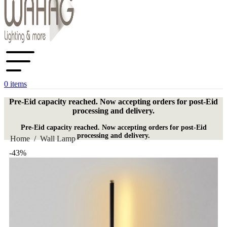
0
items
Pre-Eid capacity reached. Now accepting orders for post-Eid
processing and delivery.
Pre-Eid capacity reached. Now accepting orders for post-Eid
processing and delivery.
Home
/
Wall Lamp
-43%