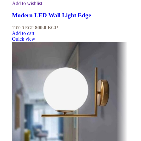
Add to wishlist
Modern LED Wall Light Edge
800.0
EGP
1100.0
EGP
Add to cart
Quick view