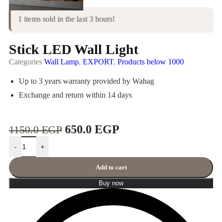
1 items sold in the last 3 hours!
Stick LED Wall Light
Categories
Wall Lamp
,
EXPORT
,
Products below 1000
Up to 3 years warranty provided by Wahag
Exchange and return within 14 days
650.0
EGP
1150.0
EGP
-
+
Add to cart
Buy now