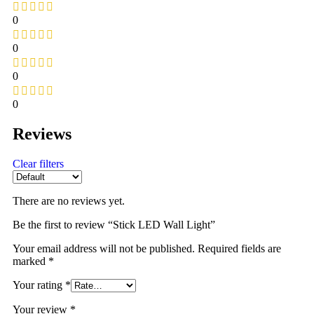
0
0
0
0
Reviews
Clear filters
There are no reviews yet.
Be the first to review “Stick LED Wall Light”
Your email address will not be published.
Required fields are
marked
*
Your rating
*
Your review
*