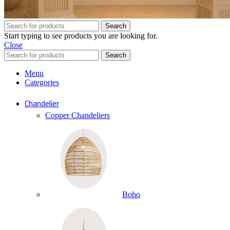
Search
Start typing to see products you are looking for.
Close
Search
Menu
Categories
Chandelier
Copper Chandeliers
Boho