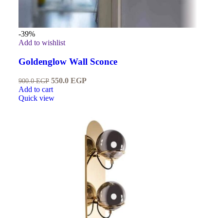
-39%
Add to wishlist
Goldenglow Wall Sconce
550.0
EGP
900.0
EGP
Add to cart
Quick view