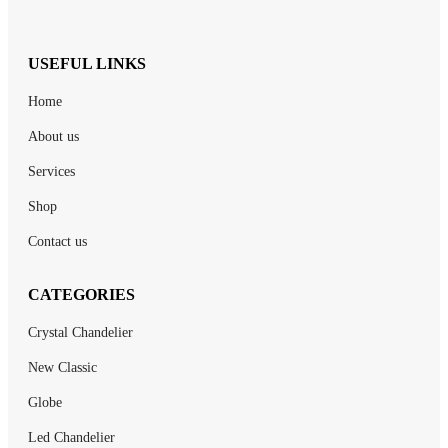
USEFUL LINKS
Home
About us
Services
Shop
Contact us
CATEGORIES
Crystal Chandelier
New Classic
Globe
Led Chandelier