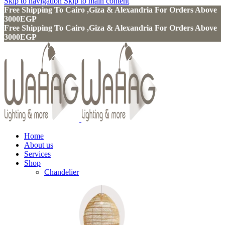
Skip to navigation
Skip to main content
Free Shipping To Cairo ,Giza & Alexandria For Orders Above
3000EGP
Free Shipping To Cairo ,Giza & Alexandria For Orders Above
3000EGP
Home
About us
Services
Shop
Chandelier