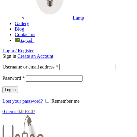
Lamp
Gallery
Blog
Contact us
العربية
Login / Register
Sign in
Create an Account
Username or email address
*
Password
*
Log in
Lost your password?
Remember me
0
items
0.0
EGP