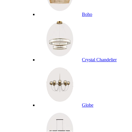
Boho
Crystal Chandelier
Globe