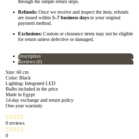
through the simple return steps.
Refunds:
Once we receive and inspect the item, refunds
are issued within
5–7 business days
to your original
payment method.
Exclusions:
Custom or clearance items may not be eligible
for return unless defective or damaged.
Description
Reviews (0)
Size: 60 cm
Color: Black
Lighting: Integrated LED
Bulbs included in the price
Made in Egypt
14-day exchange and return policy
One-year warranty
0 reviews
0