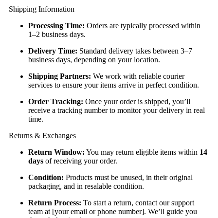
Shipping Information
Processing Time:
Orders are typically processed within
1–2 business days.
Delivery Time:
Standard delivery takes between 3–7
business days, depending on your location.
Shipping Partners:
We work with reliable courier
services to ensure your items arrive in perfect condition.
Order Tracking:
Once your order is shipped, you’ll
receive a tracking number to monitor your delivery in real
time.
Returns & Exchanges
Return Window:
You may return eligible items within
14
days
of receiving your order.
Condition:
Products must be unused, in their original
packaging, and in resalable condition.
Return Process:
To start a return, contact our support
team at [your email or phone number]. We’ll guide you