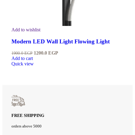
Add to wishlist
Modern LED Wall Light Flowing Light
1200.0
EGP
1900.0
EGP
Add to cart
Quick view
FREE SHIPPING
orders above 5000