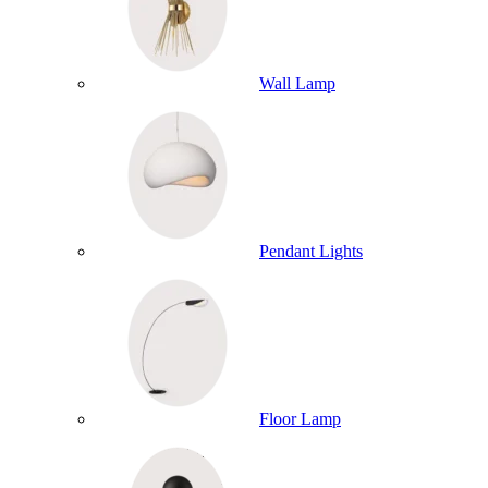
Wall Lamp
Pendant Lights
Floor Lamp