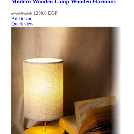
Modern Wooden Lamp Wooden Harmony
1200.0
EGP
2400.0
EGP
Add to cart
Quick view