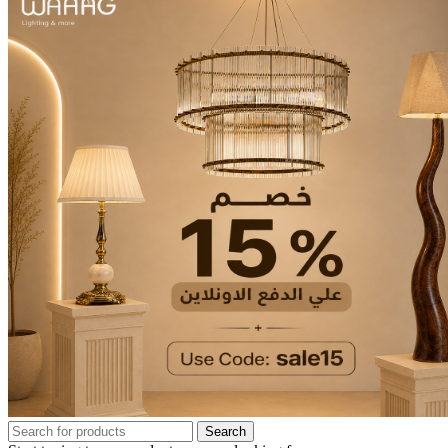
Search