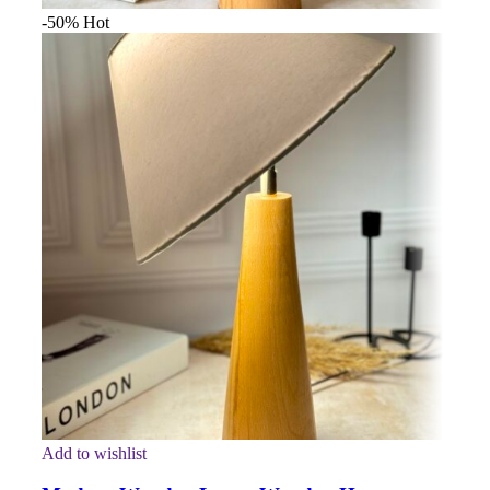
-50%
Hot
Add to wishlist