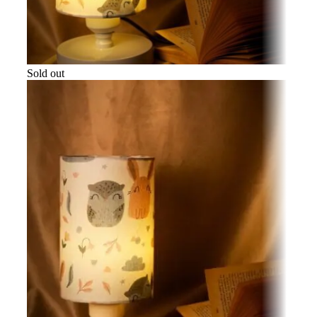
Sold out