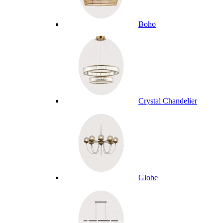
Boho
Crystal Chandelier
Globe