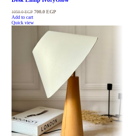
700.0
EGP
1050.0
EGP
Add to cart
Quick view