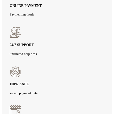
ONLINE PAYMENT
Payment methods
24/7 SUPPORT
unlimited help desk
100% SAFE
secure payment data