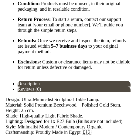
Condition:
Products must be unused, in their original
packaging, and in resalable condition.
Return Process:
To start a return, contact our support
team at [your email or phone number]. We’ll guide you
through the simple return steps.
Refunds:
Once we receive and inspect the item, refunds
are issued within
5–7 business days
to your original
payment method.
Exclusions:
Custom or clearance items may not be eligible
for return unless defective or damaged.
Description
Reviews (0)
Design: Ultra-Minimalist Sculptural Table Lamp.
Material: Solid Premium Beechwood + Polished Gold Stem.
Height: 25 cm.
Shade: High-quality Light Fabric Shade.
Lighting: Designed for 1x E27 Bulb (Bulbs are not included).
Style: Minimalist Modern / Contemporary Organic.
Craftsmanship: Proudly Made in Egypt 🇪🇬.