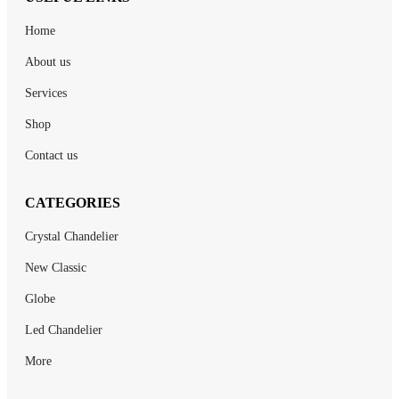
Home
About us
Services
Shop
Contact us
CATEGORIES
Crystal Chandelier
New Classic
Globe
Led Chandelier
More