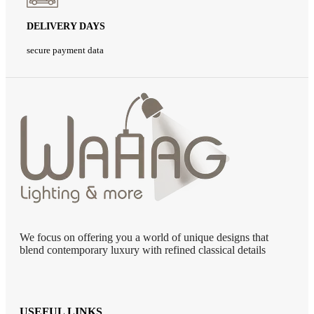
DELIVERY DAYS
secure payment data
We focus on offering you a world of unique designs that
blend contemporary luxury with refined classical details
USEFUL LINKS