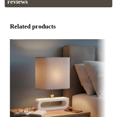
reviews
Related products