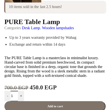
10 items sold in the last 2.5 hours!
PURE Table Lamp
Categories
Desk Lamp
,
Wooden lampshades
Up to 3 years warranty provided by Wahag
Exchange and return within 14 days
The PURE Table Lamp is a masterclass in minimalist luxury.
Hand-carved from solid premium beechwood, its compact
circular base is finished in a deep, organic tone that grounds the
design. Rising from the wood is a sleek metallic stem in a radiant
gold finish, topped with a soft-textured conical shade.
450.0
EGP
700.0
EGP
-
+
Add to cart