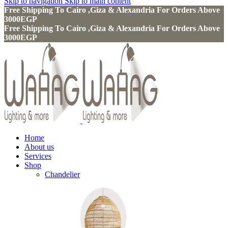
Skip to navigation
Skip to main content
Free Shipping To Cairo ,Giza & Alexandria For Orders Above
3000EGP
Free Shipping To Cairo ,Giza & Alexandria For Orders Above
3000EGP
Home
About us
Services
Shop
Chandelier