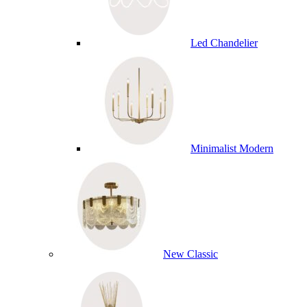
Led Chandelier
Minimalist Modern
New Classic