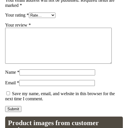
Your email address will not be published.
Required fields are
marked
*
Your rating
*
Your review
*
Name
*
Email
*
Save my name, email, and website in this browser for the
next time I comment.
Product images from customer