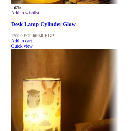
-50%
Add to wishlist
Desk Lamp Cylinder Glow
600.0
EGP
1200.0
EGP
Add to cart
Quick view