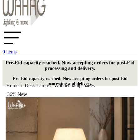
0
items
Pre-Eid capacity reached. Now accepting orders for post-Eid
processing and delivery.
Pre-Eid capacity reached. Now accepting orders for post-Eid
processing and delivery.
Home
/
Desk Lamp
/
Wooden lampshades
-36%
New