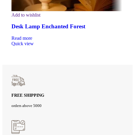
Add to wishlist
Desk Lamp Enchanted Forest
Read more
Quick view
FREE SHIPPING
orders above 5000