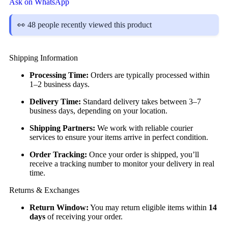
Ask on WhatsApp
👀 48 people recently viewed this product
Shipping Information
Processing Time:
Orders are typically processed within
1–2 business days.
Delivery Time:
Standard delivery takes between 3–7
business days, depending on your location.
Shipping Partners:
We work with reliable courier
services to ensure your items arrive in perfect condition.
Order Tracking:
Once your order is shipped, you’ll
receive a tracking number to monitor your delivery in real
time.
Returns & Exchanges
Return Window:
You may return eligible items within
14
days
of receiving your order.