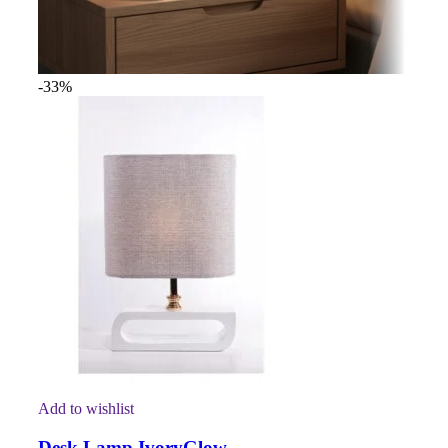
-33%
Add to wishlist
Desk Lamp IvoryGlow