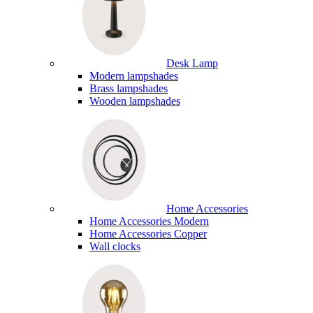
Desk Lamp
Modern lampshades
Brass lampshades
Wooden lampshades
Home Accessories
Home Accessories Modern
Home Accessories Copper
Wall clocks