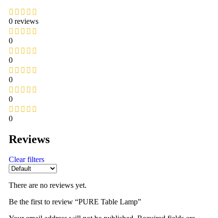
0 reviews
0
0
0
0
0
Reviews
Clear filters
There are no reviews yet.
Be the first to review “PURE Table Lamp”