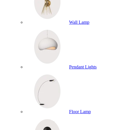
Wall Lamp
Pendant Lights
Floor Lamp