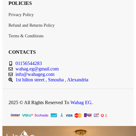
POLICIES
Privacy Policy
Refund and Returns Policy
Terms & Conditions
CONTACTS
01156544283
wahag.eg@gmail.com
info@wahageg.com
1st hilton street , Smouha , Alexandria
2025 © All Rights Reserved To
Wahag EG
.