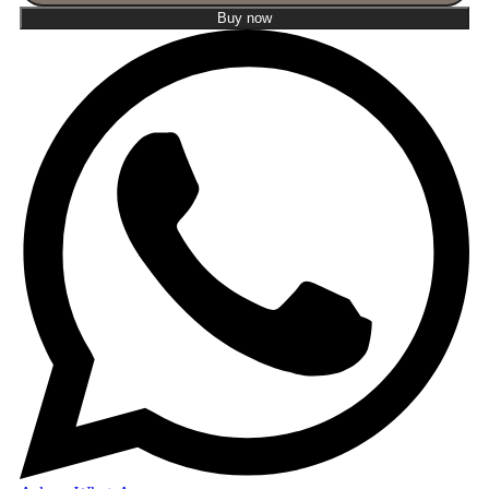
Buy now