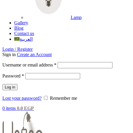
Lamp
Gallery
Blog
Contact us
العربية
Login / Register
Sign in
Create an Account
Username or email address
*
Password
*
Log in
Lost your password?
Remember me
0
items
0.0
EGP