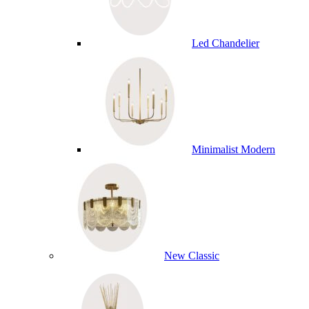
Led Chandelier
Minimalist Modern
New Classic