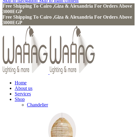
Skip to navigation
Skip to main content
Free Shipping To Cairo ,Giza & Alexandria For Orders Above
3000EGP
Free Shipping To Cairo ,Giza & Alexandria For Orders Above
3000EGP
Home
About us
Services
Shop
Chandelier