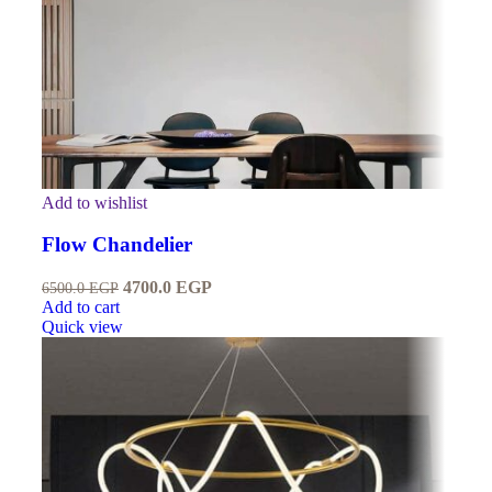
Add to wishlist
Flow Chandelier
4700.0
EGP
6500.0
EGP
Add to cart
Quick view