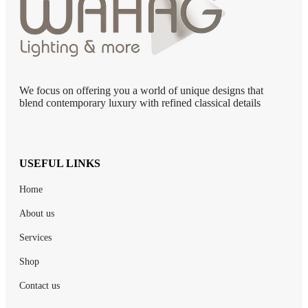
We focus on offering you a world of unique designs that
blend contemporary luxury with refined classical details
USEFUL LINKS
Home
About us
Services
Shop
Contact us