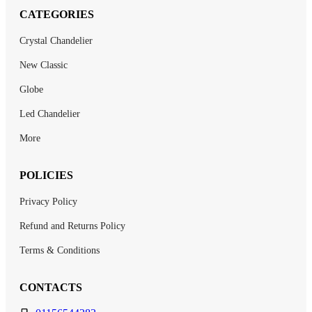
CATEGORIES
Crystal Chandelier
New Classic
Globe
Led Chandelier
More
POLICIES
Privacy Policy
Refund and Returns Policy
Terms & Conditions
CONTACTS