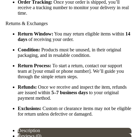
Order Tracking:
Once your order is shipped, you’ll
receive a tracking number to monitor your delivery in real
time.
Returns & Exchanges
Return Window:
You may return eligible items within
14
days
of receiving your order.
Condition:
Products must be unused, in their original
packaging, and in resalable condition.
Return Process:
To start a return, contact our support
team at [your email or phone number]. We’ll guide you
through the simple return steps.
Refunds:
Once we receive and inspect the item, refunds
are issued within
5–7 business days
to your original
payment method.
Exclusions:
Custom or clearance items may not be eligible
for return unless defective or damaged.
Description
Reviews (0)