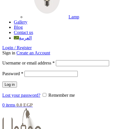
Lamp
Gallery
Blog
Contact us
العربية
Login / Register
Sign in
Create an Account
Username or email address
*
Password
*
Log in
Lost your password?
Remember me
0
items
0.0
EGP