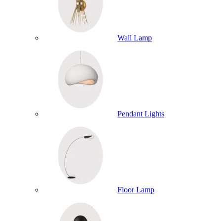
Wall Lamp
Pendant Lights
Floor Lamp