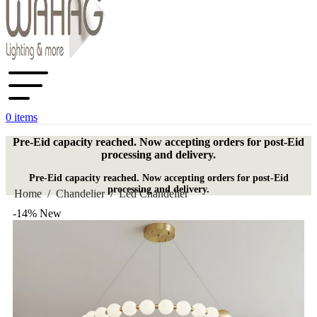
0
items
Pre-Eid capacity reached. Now accepting orders for post-Eid
processing and delivery.
Pre-Eid capacity reached. Now accepting orders for post-Eid
processing and delivery.
Home
/
Chandelier
/
Led Chandelier
-14%
New