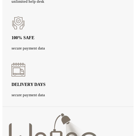
unlimited help desk
100% SAFE
secure payment data
DELIVERY DAYS
secure payment data