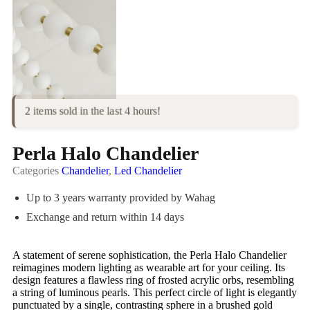
2 items sold in the last 4 hours!
Perla Halo Chandelier
Categories
Chandelier
,
Led Chandelier
Up to 3 years warranty provided by Wahag
Exchange and return within 14 days
A statement of serene sophistication, the Perla Halo Chandelier
reimagines modern lighting as wearable art for your ceiling. Its
design features a flawless ring of frosted acrylic orbs, resembling
a string of luminous pearls. This perfect circle of light is elegantly
punctuated by a single, contrasting sphere in a brushed gold