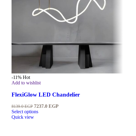
-11%
Hot
Add to wishlist
FlexiGlow LED Chandelier
7237.0
EGP
8139.0
EGP
Select options
Quick view