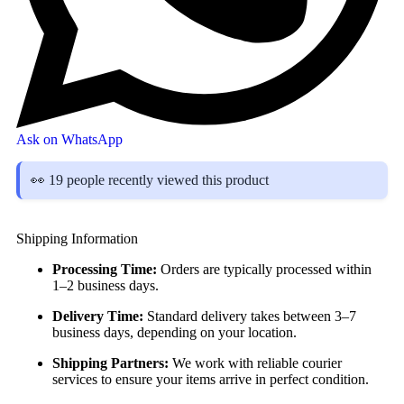
Ask on WhatsApp
👀 19 people recently viewed this product
Shipping Information
Processing Time:
Orders are typically processed within
1–2 business days.
Delivery Time:
Standard delivery takes between 3–7
business days, depending on your location.
Shipping Partners:
We work with reliable courier
services to ensure your items arrive in perfect condition.