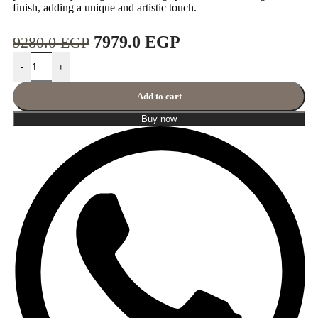
finish, adding a unique and artistic touch.
7979.0
EGP
9280.0
EGP
-
+
Add to cart
Buy now