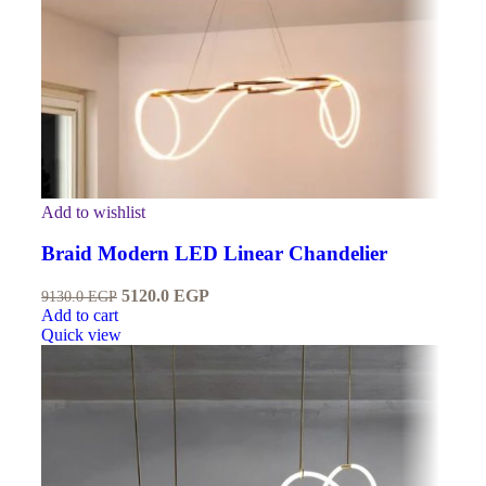
Add to wishlist
Braid Modern LED Linear Chandelier
5120.0
EGP
9130.0
EGP
Add to cart
Quick view