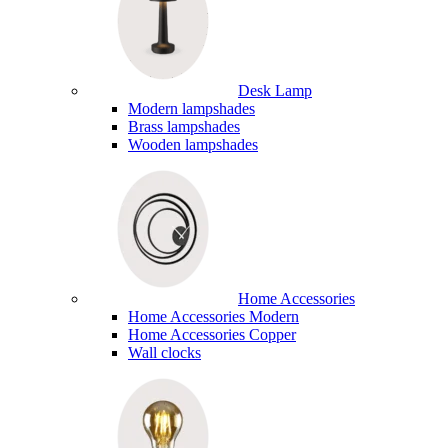
Desk Lamp
Modern lampshades
Brass lampshades
Wooden lampshades
Home Accessories
Home Accessories Modern
Home Accessories Copper
Wall clocks