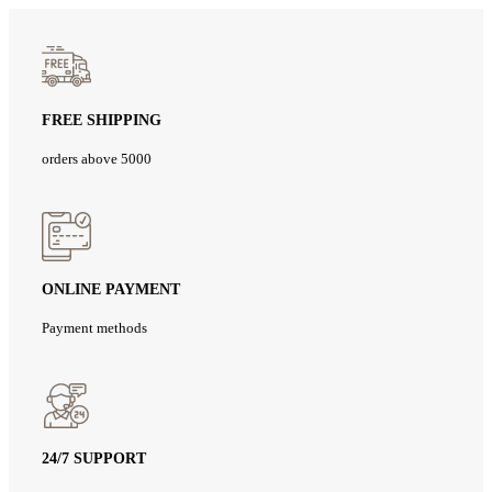
FREE SHIPPING
orders above 5000
ONLINE PAYMENT
Payment methods
24/7 SUPPORT