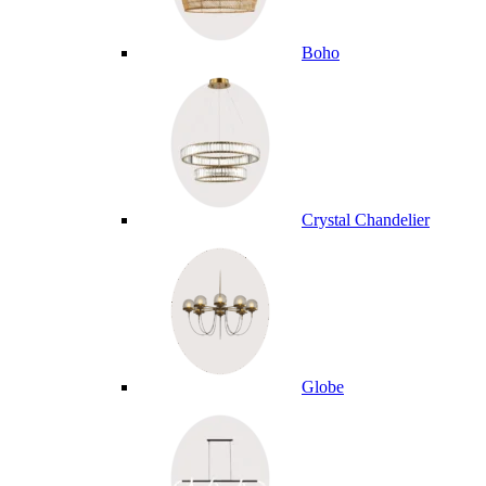
Boho
Crystal Chandelier
Globe