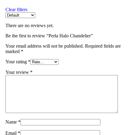
Clear filters
There are no reviews yet.
Be the first to review “Perla Halo Chandelier”
Your email address will not be published.
Required fields are
marked
*
Your rating
*
Your review
*
Name
*
Email
*