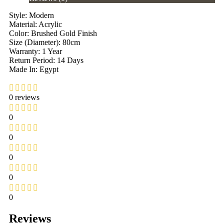
Style: Modern
Material: Acrylic
Color: Brushed Gold Finish
Size (Diameter): 80cm
Warranty: 1 Year
Return Period: 14 Days
Made In: Egypt
0 reviews
0
0
0
0
0
Reviews