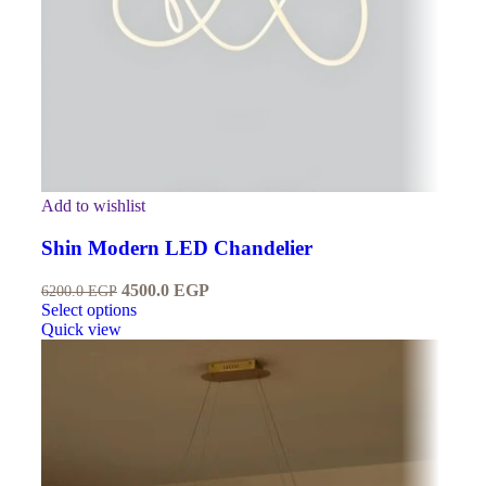
Add to wishlist
Shin Modern LED Chandelier
4500.0
EGP
6200.0
EGP
Select options
Quick view