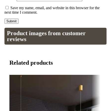
Save my name, email, and website in this browser for the
next time I comment.
Product images from customer
reviews
Related products