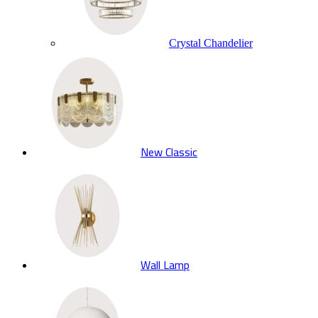
Crystal Chandelier
New Classic
Wall Lamp