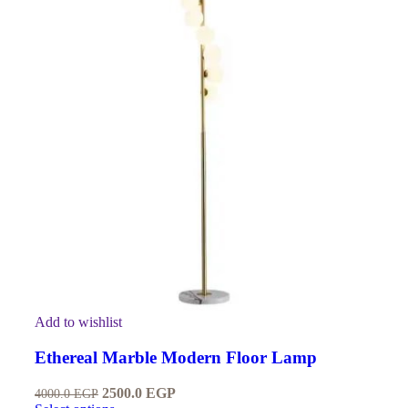
Add to wishlist
Ethereal Marble Modern Floor Lamp
2500.0
EGP
4000.0
EGP