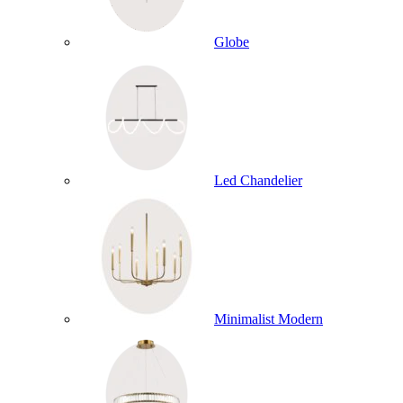
Globe
Led Chandelier
Minimalist Modern