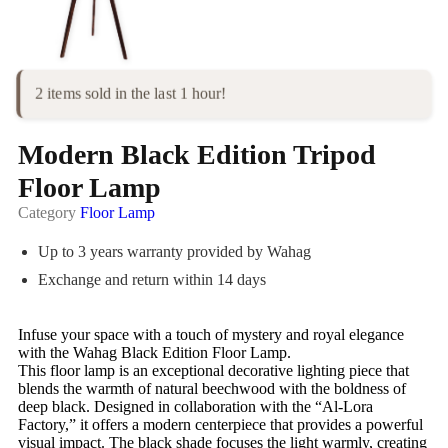
2 items sold in the last 1 hour!
Modern Black Edition Tripod
Floor Lamp
Category
Floor Lamp
Up to 3 years warranty provided by Wahag
Exchange and return within 14 days
Infuse your space with a touch of mystery and royal elegance
with the Wahag Black Edition Floor Lamp.
This floor lamp is an exceptional decorative lighting piece that
blends the warmth of natural beechwood with the boldness of
deep black. Designed in collaboration with the “Al-Lora
Factory,” it offers a modern centerpiece that provides a powerful
visual impact. The black shade focuses the light warmly, creating