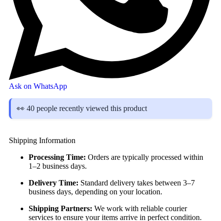
Ask on WhatsApp
👀 40 people recently viewed this product
Shipping Information
Processing Time:
Orders are typically processed within
1–2 business days.
Delivery Time:
Standard delivery takes between 3–7
business days, depending on your location.
Shipping Partners:
We work with reliable courier
services to ensure your items arrive in perfect condition.