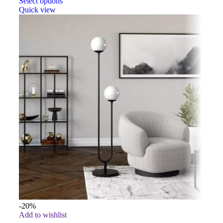
Select options
Quick view
-20%
Add to wishlist