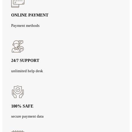
ONLINE PAYMENT
Payment methods
24/7 SUPPORT
unlimited help desk
100% SAFE
secure payment data