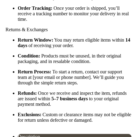
Order Tracking:
Once your order is shipped, you’ll
receive a tracking number to monitor your delivery in real
time.
Returns & Exchanges
Return Window:
You may return eligible items within
14
days
of receiving your order.
Condition:
Products must be unused, in their original
packaging, and in resalable condition.
Return Process:
To start a return, contact our support
team at [your email or phone number]. We’ll guide you
through the simple return steps.
Refunds:
Once we receive and inspect the item, refunds
are issued within
5–7 business days
to your original
payment method.
Exclusions:
Custom or clearance items may not be eligible
for return unless defective or damaged.
Description