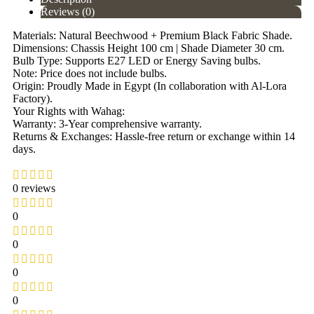
Reviews (0)
Materials: Natural Beechwood + Premium Black Fabric Shade.
Dimensions: Chassis Height 100 cm | Shade Diameter 30 cm.
Bulb Type: Supports E27 LED or Energy Saving bulbs.
Note: Price does not include bulbs.
Origin: Proudly Made in Egypt (In collaboration with Al-Lora
Factory).
Your Rights with Wahag:
Warranty: 3-Year comprehensive warranty.
Returns & Exchanges: Hassle-free return or exchange within 14
days.
0 reviews
0
0
0
0