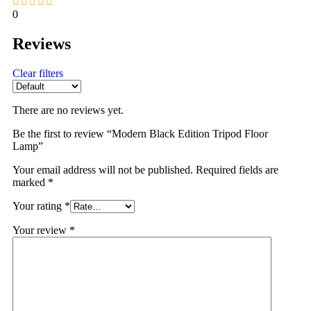
0
Reviews
Clear filters
There are no reviews yet.
Be the first to review “Modern Black Edition Tripod Floor
Lamp”
Your email address will not be published.
Required fields are
marked
*
Your rating
*
Your review
*