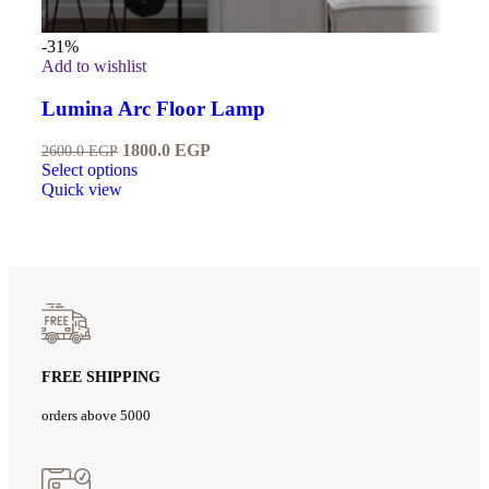
-31%
Add to wishlist
Lumina Arc Floor Lamp
1800.0
EGP
2600.0
EGP
Select options
Quick view
FREE SHIPPING
orders above 5000