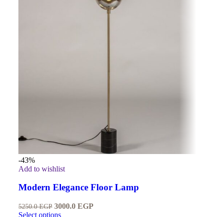
-43%
Add to wishlist
Modern Elegance Floor Lamp
3000.0
EGP
5250.0
EGP
Select options