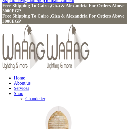
Skip to navigation
Skip to main content
Free Shipping To Cairo ,Giza & Alexandria For Orders Above
3000EGP
Free Shipping To Cairo ,Giza & Alexandria For Orders Above
3000EGP
Home
About us
Services
Shop
Chandelier