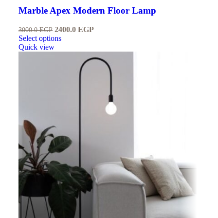
Marble Apex Modern Floor Lamp
2400.0
EGP
3000.0
EGP
Select options
Quick view