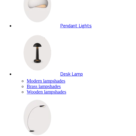
Pendant Lights
Desk Lamp
Modern lampshades
Brass lampshades
Wooden lampshades