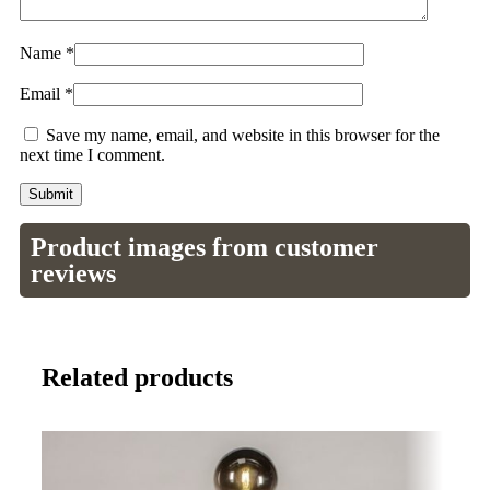
Name
*
Email
*
Save my name, email, and website in this browser for the
next time I comment.
Product images from customer
reviews
Related products