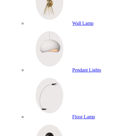
Wall Lamp
Pendant Lights
Floor Lamp