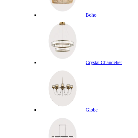
Boho
Crystal Chandelier
Globe