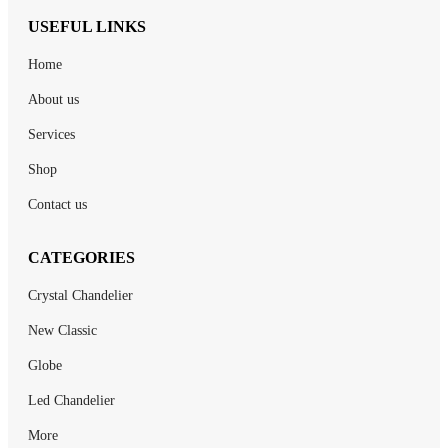
USEFUL LINKS
Home
About us
Services
Shop
Contact us
CATEGORIES
Crystal Chandelier
New Classic
Globe
Led Chandelier
More