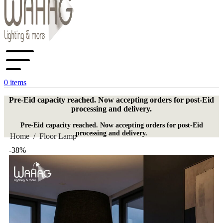
0
items
Pre-Eid capacity reached. Now accepting orders for post-Eid
processing and delivery.
Pre-Eid capacity reached. Now accepting orders for post-Eid
processing and delivery.
Home
/
Floor Lamp
-38%