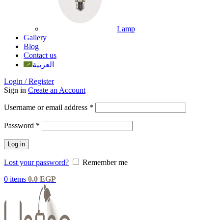
Lamp
Gallery
Blog
Contact us
العربية
Login / Register
Sign in
Create an Account
Username or email address
*
Password
*
Log in
Lost your password?
Remember me
0
items
0.0
EGP