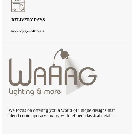
DELIVERY DAYS
secure payment data
We focus on offering you a world of unique designs that
blend contemporary luxury with refined classical details