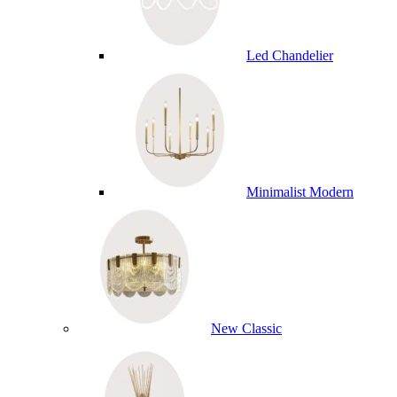
Led Chandelier
Minimalist Modern
New Classic