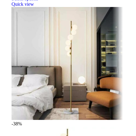
Quick view
-38%