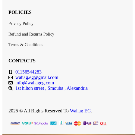
POLICIES
Privacy Policy
Refund and Returns Policy
Terms & Conditions
CONTACTS
01156544283
wahag.eg@gmail.com
info@wahageg.com
1st hilton street , Smouha , Alexandria
2025 © All Rights Reserved To
Wahag EG
.