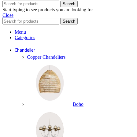
Search
Start typing to see products you are looking for.
Close
Search
Menu
Categories
Chandelier
Copper Chandeliers
Boho