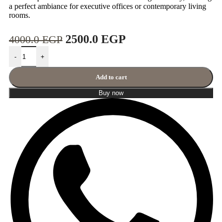
a perfect ambiance for executive offices or contemporary living
rooms.
2500.0
EGP
4000.0
EGP
-
+
Add to cart
Buy now