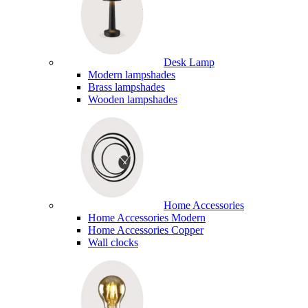
Desk Lamp
Modern lampshades
Brass lampshades
Wooden lampshades
Home Accessories
Home Accessories Modern
Home Accessories Copper
Wall clocks