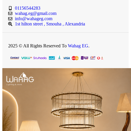
01156544283
wahag.eg@gmail.com
info@wahageg.com
1st hilton street , Smouha , Alexandria
2025 © All Rights Reserved To
Wahag EG
.