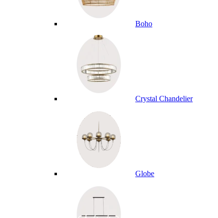
Boho
Crystal Chandelier
Globe