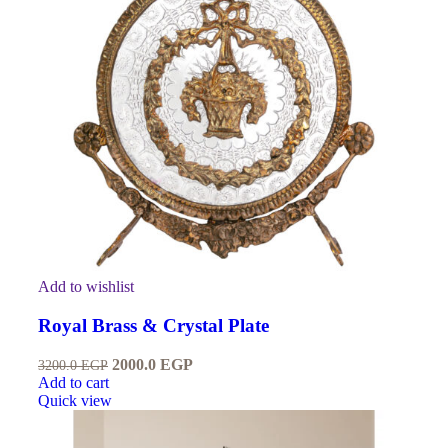
Add to wishlist
Royal Brass & Crystal Plate
2000.0
EGP
3200.0
EGP
Add to cart
Quick view