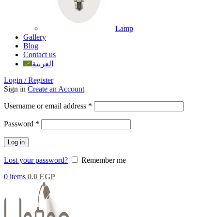
Lamp
Gallery
Blog
Contact us
العربية
Login / Register
Sign in
Create an Account
Username or email address
*
Password
*
Log in
Lost your password?
Remember me
0
items
0.0
EGP