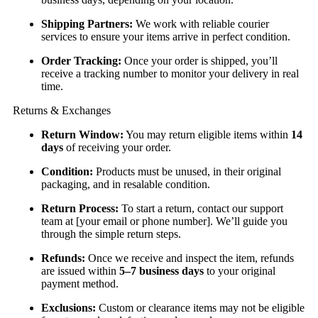
Shipping Partners:
We work with reliable courier
services to ensure your items arrive in perfect condition.
Order Tracking:
Once your order is shipped, you’ll
receive a tracking number to monitor your delivery in real
time.
Returns & Exchanges
Return Window:
You may return eligible items within
14
days
of receiving your order.
Condition:
Products must be unused, in their original
packaging, and in resalable condition.
Return Process:
To start a return, contact our support
team at [your email or phone number]. We’ll guide you
through the simple return steps.
Refunds:
Once we receive and inspect the item, refunds
are issued within
5–7 business days
to your original
payment method.
Exclusions:
Custom or clearance items may not be eligible