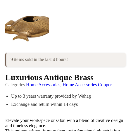
9 items sold in the last 4 hours!
Luxurious Antique Brass
Categories
Home Accessories
,
Home Accessories Copper
Up to 3 years warranty provided by Wahag
Exchange and return within 14 days
Elevate your workspace or salon with a blend of creative design
and timeless elegance.
This unique ashtray is more than just a functional object; it is a