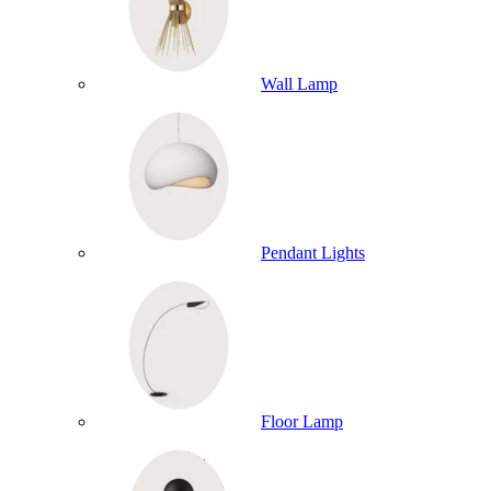
Wall Lamp
Pendant Lights
Floor Lamp