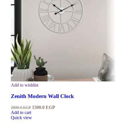
Add to wishlist
Zenith Modern Wall Clock
1500.0
EGP
2800.0
EGP
Add to cart
Quick view