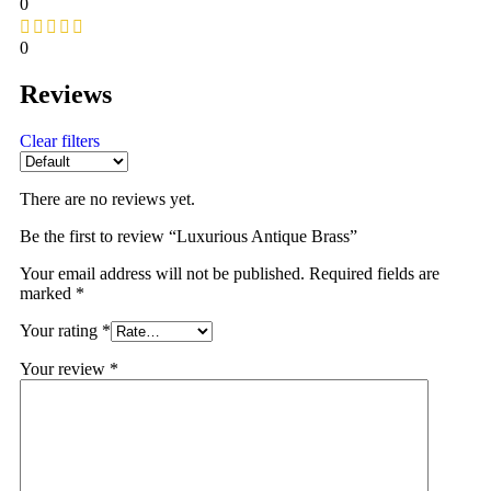
0
0
Reviews
Clear filters
There are no reviews yet.
Be the first to review “Luxurious Antique Brass”
Your email address will not be published.
Required fields are
marked
*
Your rating
*
Your review
*