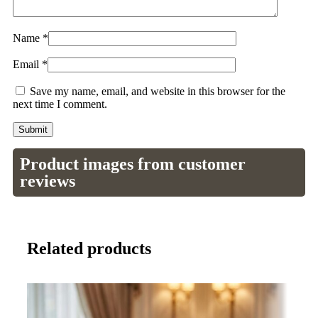
Name
*
Email
*
Save my name, email, and website in this browser for the
next time I comment.
Product images from customer
reviews
Related products