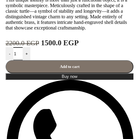
symbolic masterpiece. Meticulously crafted in the shape of a
classic turtle—a symbol of stability and longevity—it adds a
distinguished vintage charm to any setting. Made entirely of
authentic brass, it features intricate hand-engraved shell details
that showcase exceptional craftsmanship.
1500.0
EGP
2200.0
EGP
-
+
Add to cart
Buy now