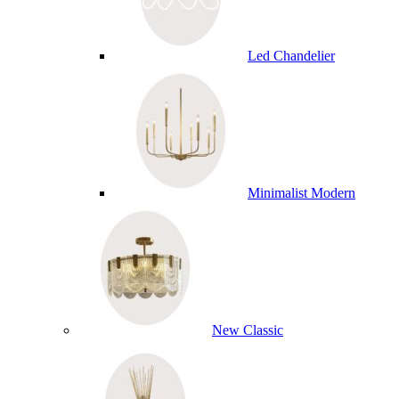
Led Chandelier
Minimalist Modern
New Classic