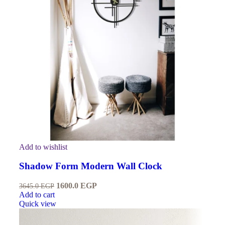
Add to wishlist
Shadow Form Modern Wall Clock
1600.0
EGP
3645.0
EGP
Add to cart
Quick view