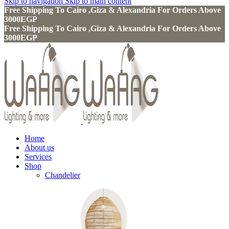
Skip to navigation
Skip to main content
Free Shipping To Cairo ,Giza & Alexandria For Orders Above
3000EGP
Free Shipping To Cairo ,Giza & Alexandria For Orders Above
3000EGP
Home
About us
Services
Shop
Chandelier