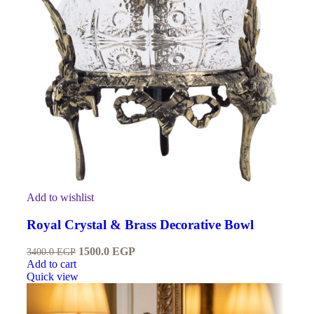
Add to wishlist
Royal Crystal & Brass Decorative Bowl
1500.0
EGP
3400.0
EGP
Add to cart
Quick view