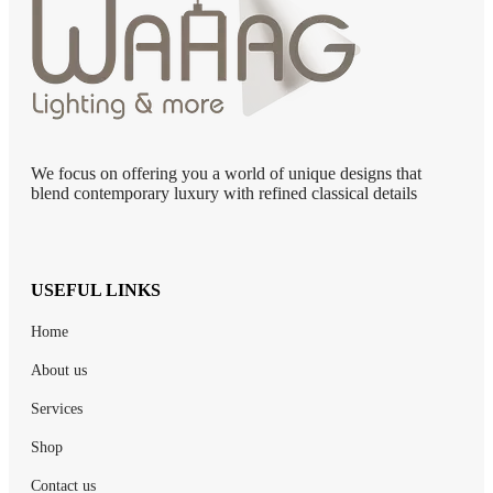
We focus on offering you a world of unique designs that
blend contemporary luxury with refined classical details
USEFUL LINKS
Home
About us
Services
Shop
Contact us