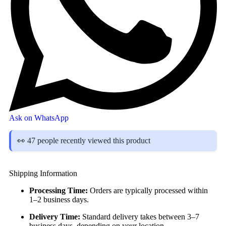
Ask on WhatsApp
👀 47 people recently viewed this product
Shipping Information
Processing Time:
Orders are typically processed within
1–2 business days.
Delivery Time:
Standard delivery takes between 3–7
business days, depending on your location.