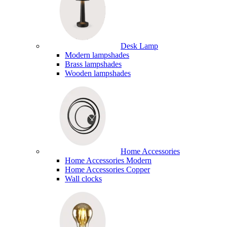
Desk Lamp
Modern lampshades
Brass lampshades
Wooden lampshades
Home Accessories
Home Accessories Modern
Home Accessories Copper
Wall clocks