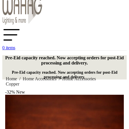
0
items
Pre-Eid capacity reached. Now accepting orders for post-Eid
processing and delivery.
Pre-Eid capacity reached. Now accepting orders for post-Eid
processing and delivery.
Home
/
Home Accessories
/
Home Accessories
Copper
-32%
New