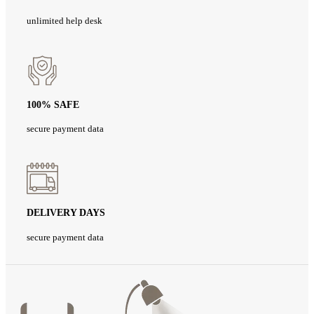
unlimited help desk
100% SAFE
secure payment data
DELIVERY DAYS
secure payment data