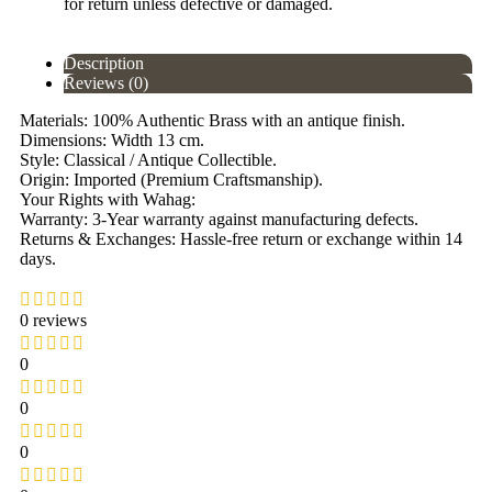
for return unless defective or damaged.
Description
Reviews (0)
Materials: 100% Authentic Brass with an antique finish.
Dimensions: Width 13 cm.
Style: Classical / Antique Collectible.
Origin: Imported (Premium Craftsmanship).
Your Rights with Wahag:
Warranty: 3-Year warranty against manufacturing defects.
Returns & Exchanges: Hassle-free return or exchange within 14
days.
0 reviews
0
0
0