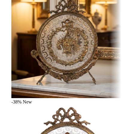
-38%
New