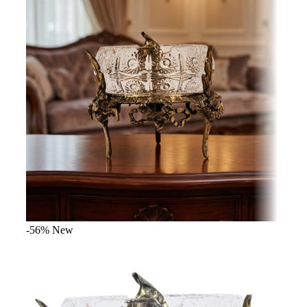
-56%
New