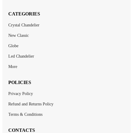
CATEGORIES
Crystal Chandelier
New Classic
Globe
Led Chandelier
More
POLICIES
Privacy Policy
Refund and Returns Policy
Terms & Conditions
CONTACTS