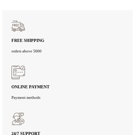
FREE SHIPPING
orders above 5000
ONLINE PAYMENT
Payment methods
24/7 SUPPORT