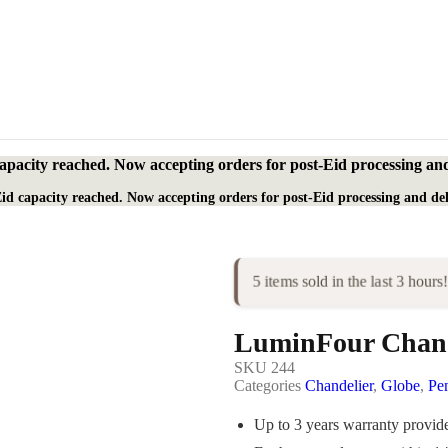
apacity reached. Now accepting orders for post-Eid processing and
id capacity reached. Now accepting orders for post-Eid processing and del
5 items sold in the last 3 hours!
LuminFour Chand
SKU
244
Categories
Chandelier
,
Globe
,
Pe
Up to 3 years warranty provi