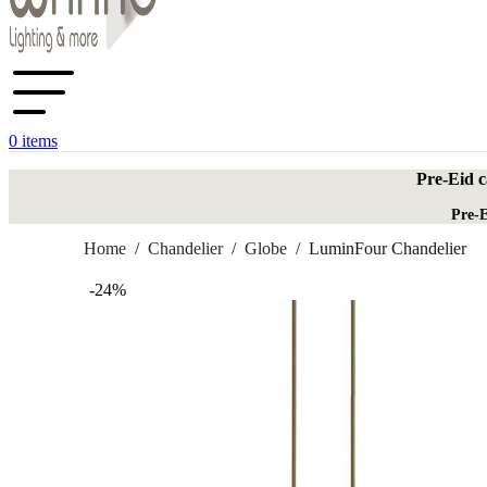
0
items
Pre-Eid c
Pre-E
Home
/
Chandelier
/
Globe
/
LuminFour Chandelier
-24%