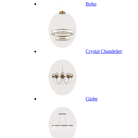
Boho
Crystal Chandelier
Globe