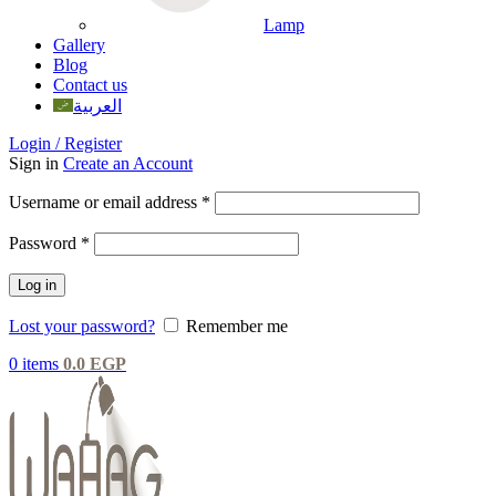
Lamp
Gallery
Blog
Contact us
العربية
Login / Register
Sign in
Create an Account
Username or email address
*
Password
*
Log in
Lost your password?
Remember me
0
items
0.0
EGP