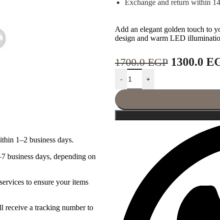
Exchange and return within 1
Add an elegant golden touch to y
design and warm LED illumination
1300.0
E
1700.0
EGP
-
+
ithin 1–2 business days.
–7 business days, depending on
services to ensure your items
l receive a tracking number to