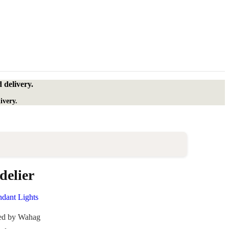
 delivery.
ivery.
elier
ndant Lights
ded by Wahag