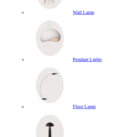
Wall Lamp
Pendant Lights
Floor Lamp