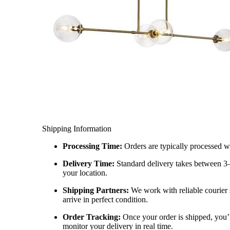
Shipping Information
Processing Time:
Orders are typically processed w
Delivery Time:
Standard delivery takes between 3
your location.
Shipping Partners:
We work with reliable courier 
arrive in perfect condition.
Order Tracking:
Once your order is shipped, you’l
monitor your delivery in real time.