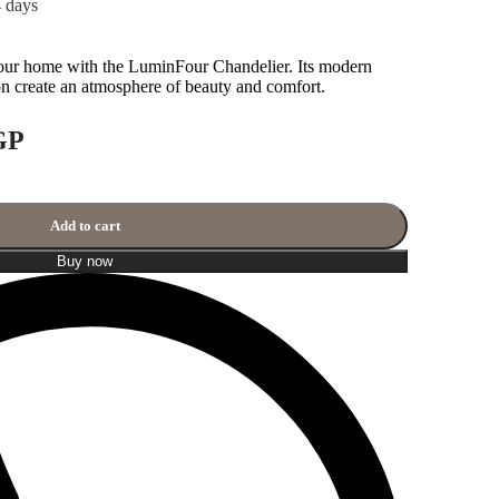
4 days
our home with the LuminFour Chandelier. Its modern
 create an atmosphere of beauty and comfort.
GP
Add to cart
Buy now