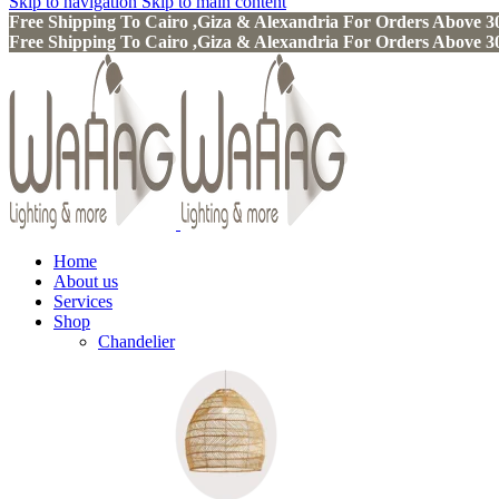
Skip to navigation
Skip to main content
Free Shipping To Cairo ,Giza & Alexandria For Orders Above
Free Shipping To Cairo ,Giza & Alexandria For Orders Above
Home
About us
Services
Shop
Chandelier