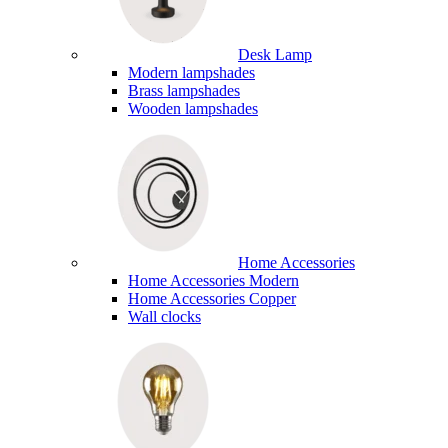
Desk Lamp
Modern lampshades
Brass lampshades
Wooden lampshades
Home Accessories
Home Accessories Modern
Home Accessories Copper
Wall clocks