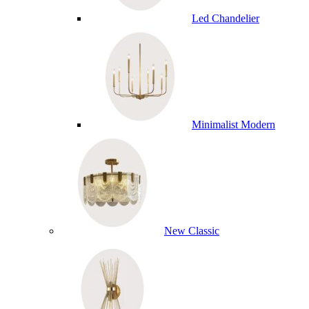
Led Chandelier
Minimalist Modern
New Classic