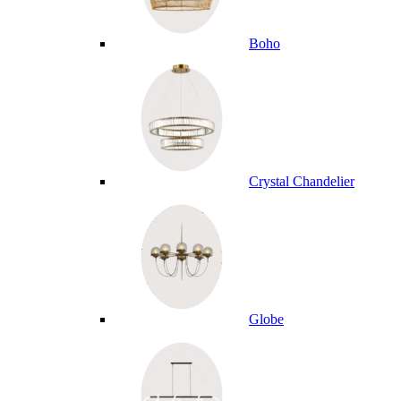
Boho
Crystal Chandelier
Globe