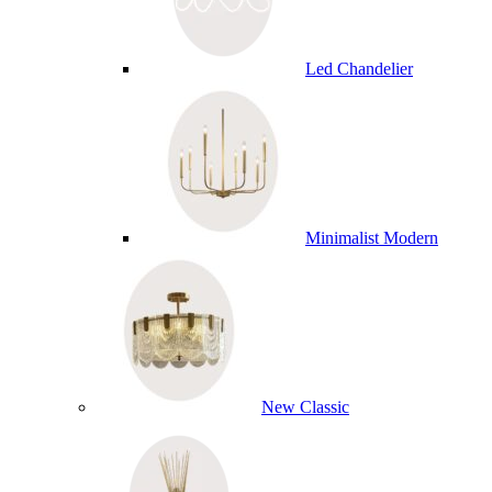
Led Chandelier
Minimalist Modern
New Classic