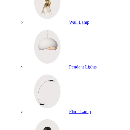
Wall Lamp
Pendant Lights
Floor Lamp