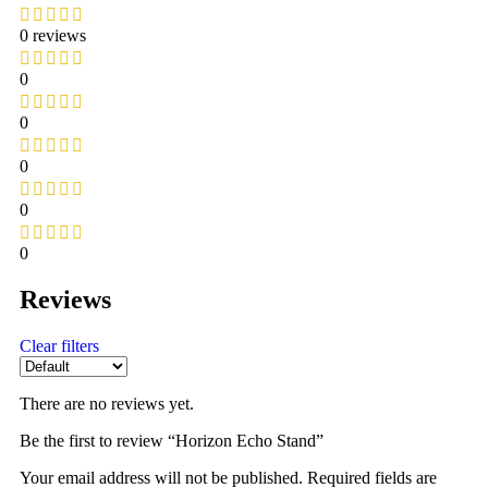
0 reviews
0
0
0
0
0
Reviews
Clear filters
There are no reviews yet.
Be the first to review “Horizon Echo Stand”
Your email address will not be published.
Required fields are