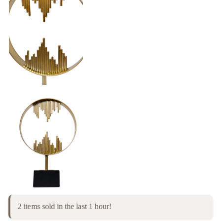
2 items sold in the last 1 hour!