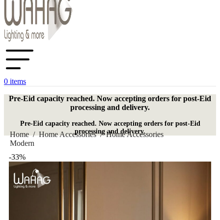
0
items
Pre-Eid capacity reached. Now accepting orders for post-Eid
processing and delivery.
Pre-Eid capacity reached. Now accepting orders for post-Eid
processing and delivery.
Home
/
Home Accessories
/
Home Accessories
Modern
-33%