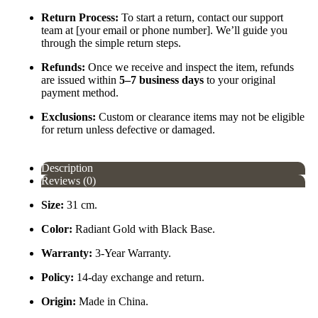
Return Process:
To start a return, contact our support
team at [your email or phone number]. We’ll guide you
through the simple return steps.
Refunds:
Once we receive and inspect the item, refunds
are issued within
5–7 business days
to your original
payment method.
Exclusions:
Custom or clearance items may not be eligible
for return unless defective or damaged.
Description
Reviews (0)
Size:
31 cm.
Color:
Radiant Gold with Black Base.
Warranty:
3-Year Warranty.
Policy:
14-day exchange and return.
Origin:
Made in China.