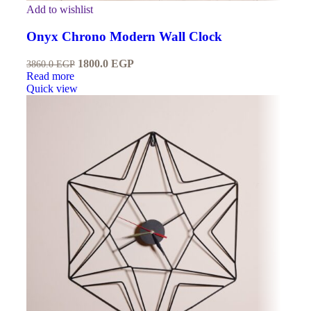
Add to wishlist
Onyx Chrono Modern Wall Clock
1800.0
EGP
3860.0
EGP
Read more
Quick view