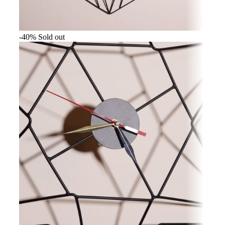
-40%
Sold out