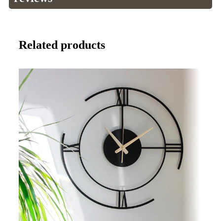
Related products