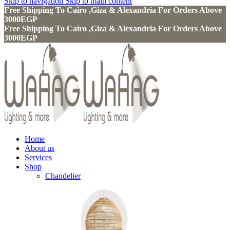
Skip to navigation
Skip to main content
Free Shipping To Cairo ,Giza & Alexandria For Orders Above
3000EGP
Free Shipping To Cairo ,Giza & Alexandria For Orders Above
3000EGP
Home
About us
Services
Shop
Chandelier