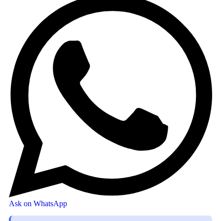
Ask on WhatsApp