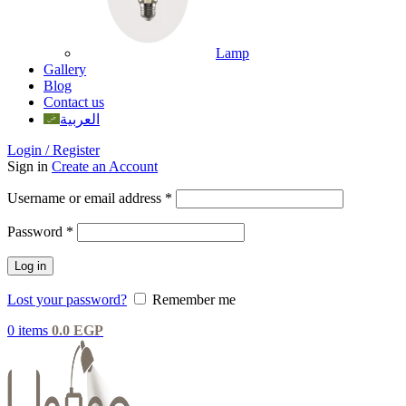
Lamp
Gallery
Blog
Contact us
العربية
Login / Register
Sign in
Create an Account
Username or email address
*
Password
*
Log in
Lost your password?
Remember me
0
items
0.0
EGP