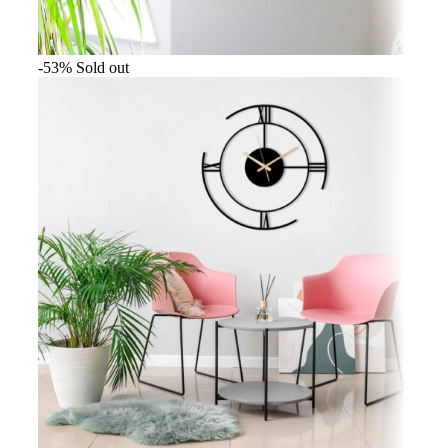
-53%
Sold out