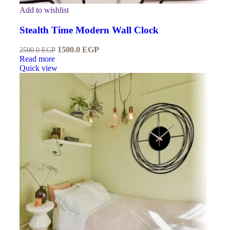
Add to wishlist
Stealth Time Modern Wall Clock
1500.0
EGP
2500.0
EGP
Read more
Quick view