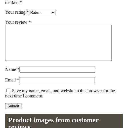
marked
*
Your rating
*
Your review
*
Name
*
Email
*
Save my name, email, and website in this browser for the
next time I comment.
Product images from customer
reviews