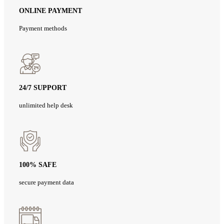
ONLINE PAYMENT
Payment methods
24/7 SUPPORT
unlimited help desk
100% SAFE
secure payment data