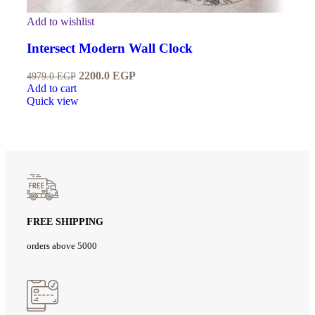
Add to wishlist
Intersect Modern Wall Clock
2200.0
EGP
4979.0
EGP
Add to cart
Quick view
FREE SHIPPING
orders above 5000