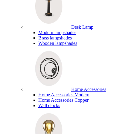
Desk Lamp
Modern lampshades
Brass lampshades
Wooden lampshades
Home Accessories
Home Accessories Modern
Home Accessories Copper
Wall clocks