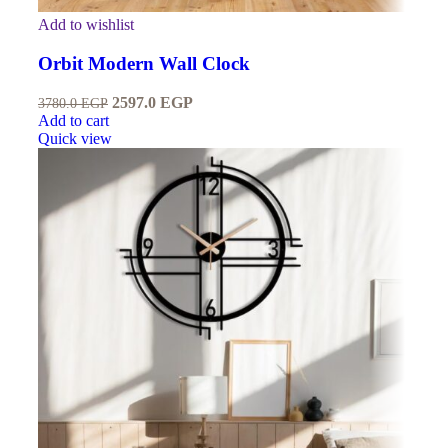
Add to wishlist
Orbit Modern Wall Clock
2597.0
EGP
3780.0
EGP
Add to cart
Quick view