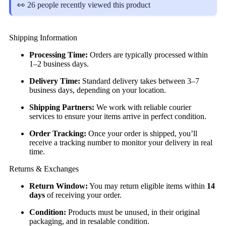
👀 26 people recently viewed this product
Shipping Information
Processing Time:
Orders are typically processed within
1–2 business days.
Delivery Time:
Standard delivery takes between 3–7
business days, depending on your location.
Shipping Partners:
We work with reliable courier
services to ensure your items arrive in perfect condition.
Order Tracking:
Once your order is shipped, you’ll
receive a tracking number to monitor your delivery in real
time.
Returns & Exchanges
Return Window:
You may return eligible items within
14
days
of receiving your order.
Condition:
Products must be unused, in their original
packaging, and in resalable condition.