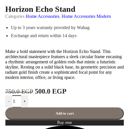
Horizon Echo Stand
Categories
Home Accessories
,
Home Accessories Modern
Up to 3 years warranty provided by Wahag
Exchange and return within 14 days
Make a bold statement with the Horizon Echo Stand. This
architectural masterpiece features a sleek circular frame encasing
a rhythmic arrangement of golden rods that mimic a futuristic
skyline. Resting on a solid black base, its geometric precision and
radiant gold finish create a sophisticated focal point for any
modern interior, office, or living space.
500.0
EGP
750.0
EGP
-
+
Add to cart
Buy now