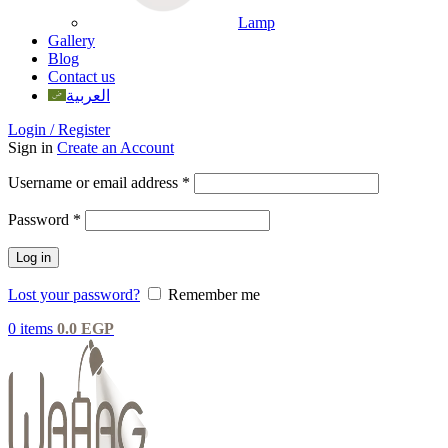
Lamp
Gallery
Blog
Contact us
العربية
Login / Register
Sign in
Create an Account
Username or email address
*
Password
*
Log in
Lost your password?
Remember me
0
items
0.0
EGP