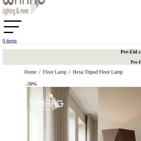
0
items
Pre-Eid c
Pre-E
Home
/
Floor Lamp
/
Hexa Tripod Floor Lamp
-39%