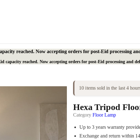
apacity reached. Now accepting orders for post-Eid processing and
id capacity reached. Now accepting orders for post-Eid processing and del
10 items sold in the last 4 hour
Hexa Tripod Flo
Category
Floor Lamp
Up to 3 years warranty provi
Exchange and return within 1