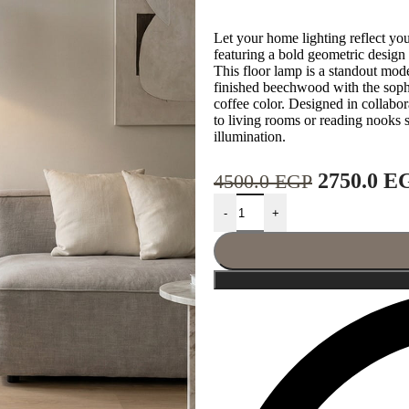
Let your home lighting reflect yo
featuring a bold geometric desig
This floor lamp is a standout mode
finished beechwood with the sophi
coffee color. Designed in collabora
to living rooms or reading nooks
illumination.
2750.0
E
4500.0
EGP
-
+