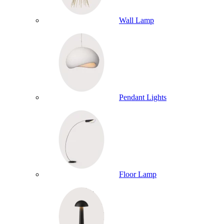
Wall Lamp
Pendant Lights
Floor Lamp