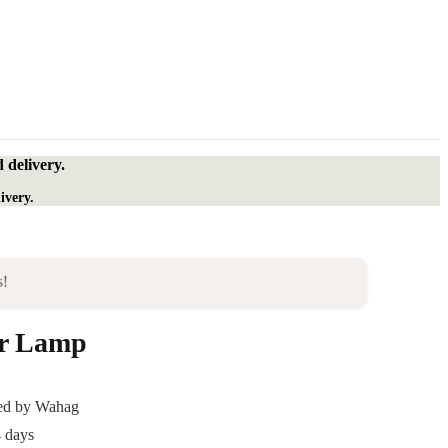
 delivery.
ivery.
s!
or Lamp
ded by Wahag
4 days