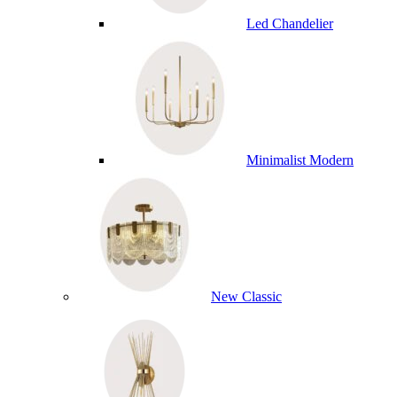
Led Chandelier
Minimalist Modern
New Classic