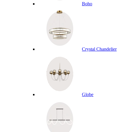
Boho
Crystal Chandelier
Globe