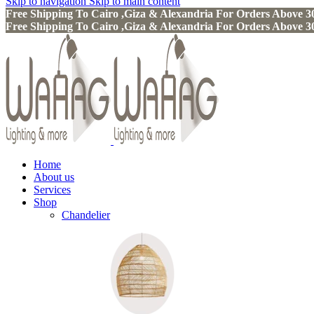
Skip to navigation
Skip to main content
Free Shipping To Cairo ,Giza & Alexandria For Orders Above
Free Shipping To Cairo ,Giza & Alexandria For Orders Above
Home
About us
Services
Shop
Chandelier