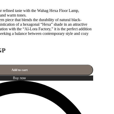
ur refined taste with the Wahag Hexa Floor Lamp,
n and warm tones.
rn piece that blends the durability of natural black-
stication of a hexagonal “Hexa” shade in an attractive
tion with the “Al-Lora Factory,” it is the perfect addition
 seeking a balance between contemporary style and cozy
GP
Add to cart
Buy now