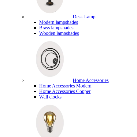
Desk Lamp
Modern lampshades
Brass lampshades
Wooden lampshades
Home Accessories
Home Accessories Modern
Home Accessories Copper
Wall clocks