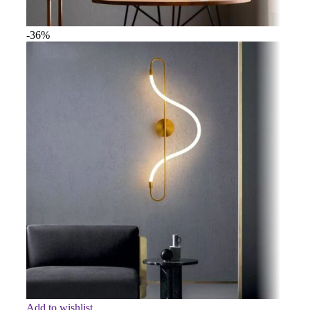
-36%
Add to wishlist