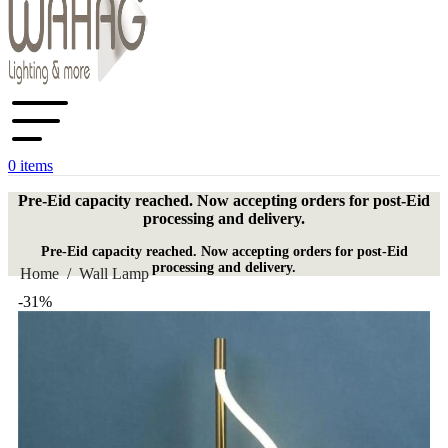
0
items
Pre-Eid capacity reached. Now accepting orders for post-Eid
processing and delivery.
Pre-Eid capacity reached. Now accepting orders for post-Eid
processing and delivery.
Home
/
Wall Lamp
-31%