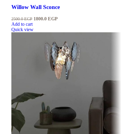
Willow Wall Sconce
1800.0
EGP
2500.0
EGP
Add to cart
Quick view