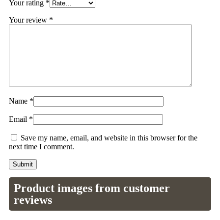
Your rating
*
Your review
*
Name
*
Email
*
Save my name, email, and website in this browser for the
next time I comment.
Product images from customer
reviews