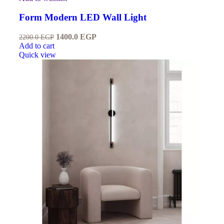
Form Modern LED Wall Light
1400.0
EGP
2200.0
EGP
Add to cart
Quick view