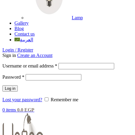
Lamp
Gallery
Blog
Contact us
العربية
Login / Register
Sign in
Create an Account
Username or email address
*
Password
*
Log in
Lost your password?
Remember me
0
items
0.0
EGP