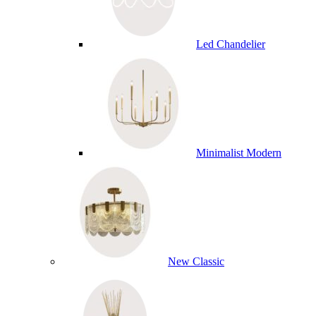
Led Chandelier
Minimalist Modern
New Classic