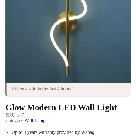
10 items sold in the last 4 hours!
Glow Modern LED Wall Light
SKU
147
Category
Wall Lamp
Up to 3 years warranty provided by Wahag