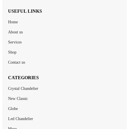
USEFUL LINKS
Home
About us
Services
Shop
Contact us
CATEGORIES
Crystal Chandelier
New Classic
Globe
Led Chandelier
More