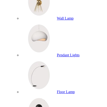
Wall Lamp
Pendant Lights
Floor Lamp