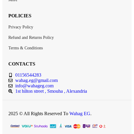
POLICIES
Privacy Policy
Refund and Returns Policy
Terms & Conditions
CONTACTS
01156544283
wahag.eg@gmail.com
info@wahageg.com
1st hilton street , Smouha , Alexandria
2025 © All Rights Reserved To
Wahag EG
.