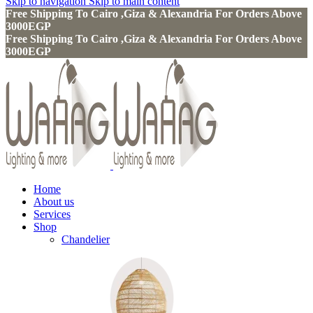
Skip to navigation
Skip to main content
Free Shipping To Cairo ,Giza & Alexandria For Orders Above
3000EGP
Free Shipping To Cairo ,Giza & Alexandria For Orders Above
3000EGP
Home
About us
Services
Shop
Chandelier