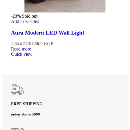
-23%
Sold out
Add to wishlist
Aura Modern LED Wall Light
850.0
EGP
1100.0
EGP
Read more
Quick view
FREE SHIPPING
orders above 5000