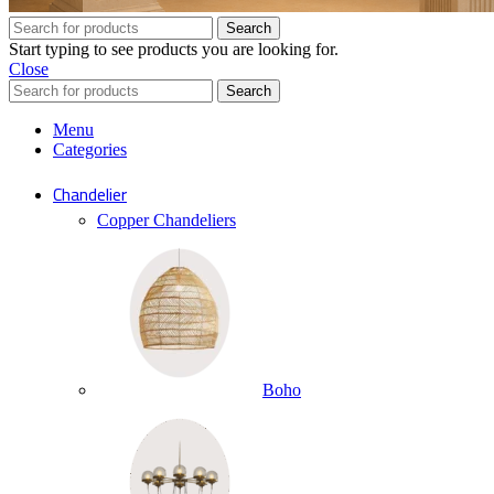
Search
Start typing to see products you are looking for.
Close
Search
Menu
Categories
Chandelier
Copper Chandeliers
Boho