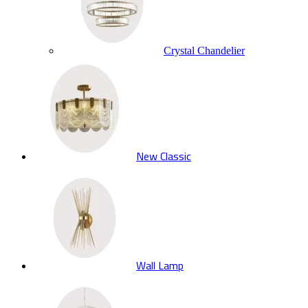
Crystal Chandelier
New Classic
Wall Lamp