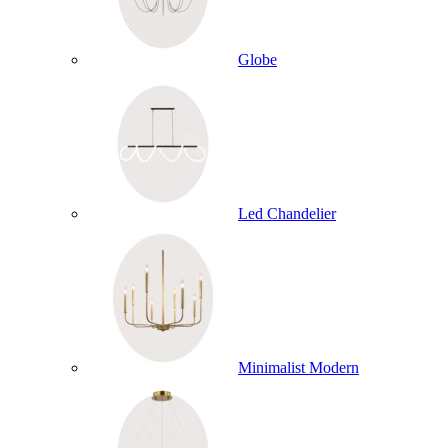
Globe
Led Chandelier
Minimalist Modern