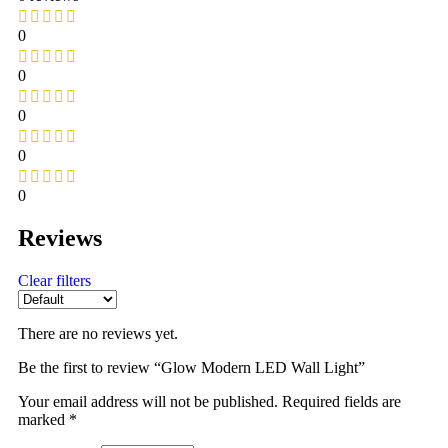
0
0
0
0
0
Reviews
Clear filters
There are no reviews yet.
Be the first to review “Glow Modern LED Wall Light”
Your email address will not be published.
Required fields are
marked
*