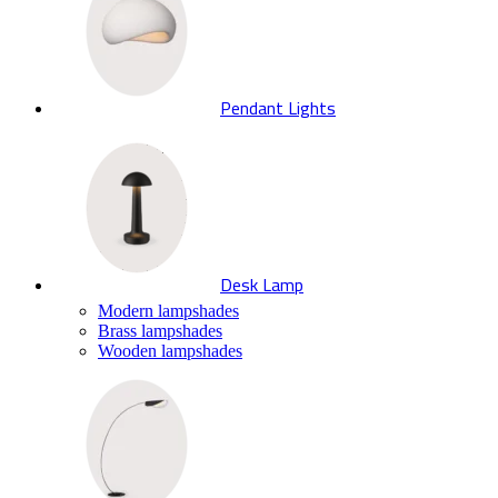
Pendant Lights
Desk Lamp
Modern lampshades
Brass lampshades
Wooden lampshades