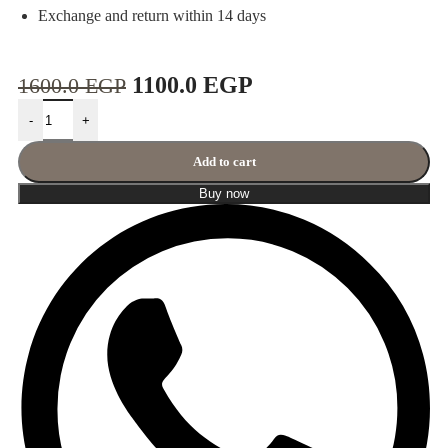
Exchange and return within 14 days
1100.0
EGP
1600.0
EGP
-
+
Add to cart
Buy now