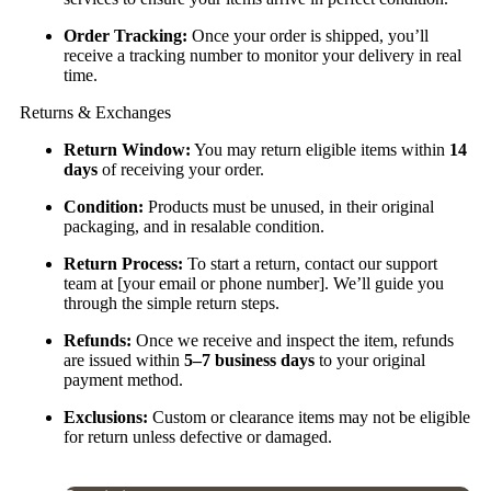
Order Tracking:
Once your order is shipped, you’ll
receive a tracking number to monitor your delivery in real
time.
Returns & Exchanges
Return Window:
You may return eligible items within
14
days
of receiving your order.
Condition:
Products must be unused, in their original
packaging, and in resalable condition.
Return Process:
To start a return, contact our support
team at [your email or phone number]. We’ll guide you
through the simple return steps.
Refunds:
Once we receive and inspect the item, refunds
are issued within
5–7 business days
to your original
payment method.
Exclusions:
Custom or clearance items may not be eligible
for return unless defective or damaged.