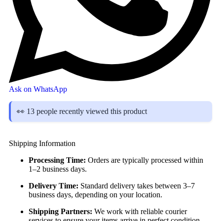
Ask on WhatsApp
👀 13 people recently viewed this product
Shipping Information
Processing Time:
Orders are typically processed within
1–2 business days.
Delivery Time:
Standard delivery takes between 3–7
business days, depending on your location.
Shipping Partners:
We work with reliable courier
services to ensure your items arrive in perfect condition.