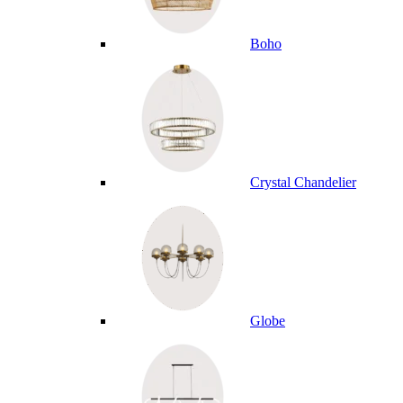
Boho
Crystal Chandelier
Globe