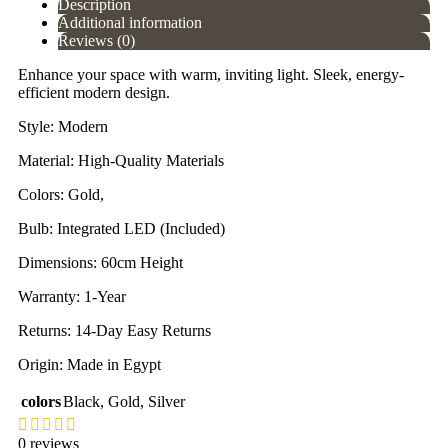
Description
Additional information
Reviews (0)
Enhance your space with warm, inviting light. Sleek, energy-
efficient modern design.
Style: Modern
Material: High-Quality Materials
Colors: Gold,
Bulb: Integrated LED (Included)
Dimensions: 60cm Height
Warranty: 1-Year
Returns: 14-Day Easy Returns
Origin: Made in Egypt
colors
Black
,
Gold
,
Silver
0 reviews