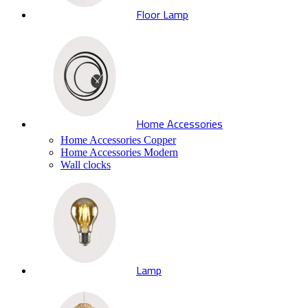
Floor Lamp
Home Accessories
Home Accessories Copper
Home Accessories Modern
Wall clocks
Lamp