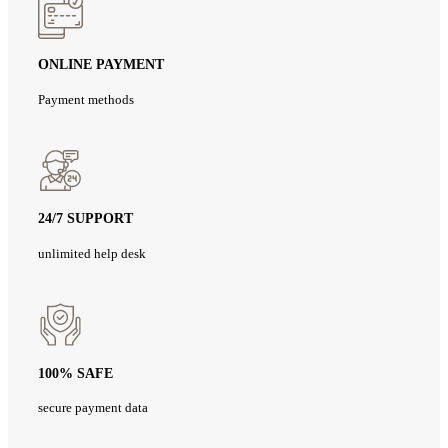
ONLINE PAYMENT
Payment methods
24/7 SUPPORT
unlimited help desk
100% SAFE
secure payment data