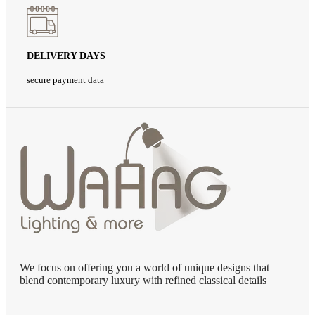
DELIVERY DAYS
secure payment data
We focus on offering you a world of unique designs that
blend contemporary luxury with refined classical details