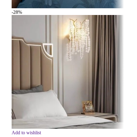
-28%
Add to wishlist