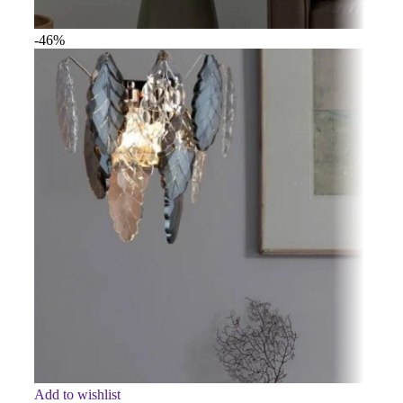
-46%
Add to wishlist