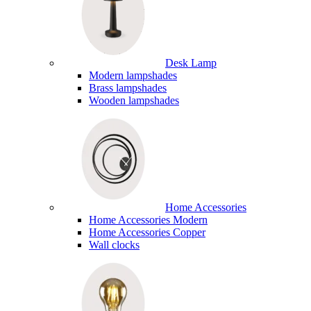
Desk Lamp
Modern lampshades
Brass lampshades
Wooden lampshades
Home Accessories
Home Accessories Modern
Home Accessories Copper
Wall clocks