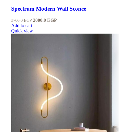
Spectrum Modern Wall Sconce
2000.0
EGP
3700.0
EGP
Add to cart
Quick view