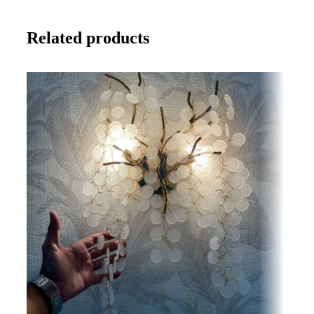
Related products