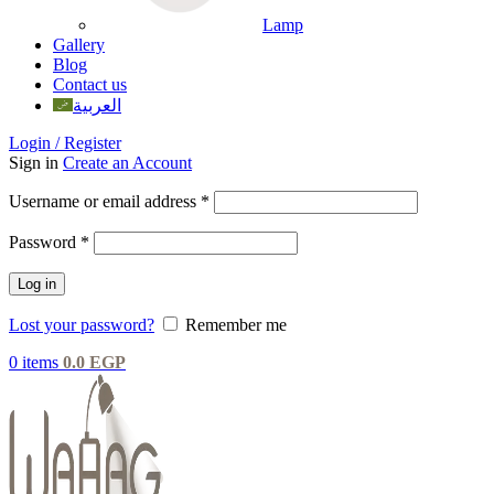
Lamp
Gallery
Blog
Contact us
العربية
Login / Register
Sign in
Create an Account
Username or email address
*
Password
*
Log in
Lost your password?
Remember me
0
items
0.0
EGP