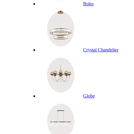
Boho
Crystal Chandelier
Globe