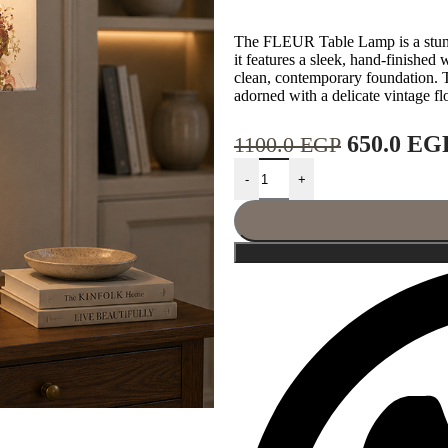
The FLEUR Table Lamp is a stunni
it features a sleek, hand-finished
clean, contemporary foundation. T
adorned with a delicate vintage flo
650.0
EG
1100.0
EGP
-
+