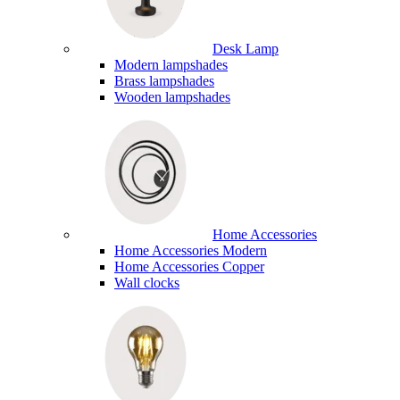
Desk Lamp
Modern lampshades
Brass lampshades
Wooden lampshades
Home Accessories
Home Accessories Modern
Home Accessories Copper
Wall clocks