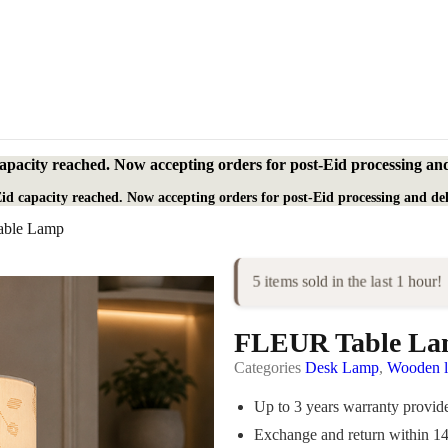
apacity reached. Now accepting orders for post-Eid processing and
id capacity reached. Now accepting orders for post-Eid processing and del
ble Lamp
5 items sold in the last 1 hour!
FLEUR Table L
Categories
Desk Lamp
,
Wooden 
Up to 3 years warranty provi
Exchange and return within 1