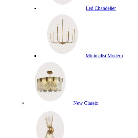
Led Chandelier
Minimalist Modern
New Classic