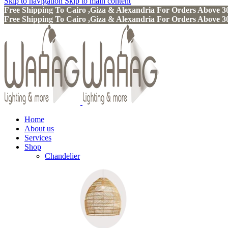
Skip to navigation
Skip to main content
Free Shipping To Cairo ,Giza & Alexandria For Orders Above
Free Shipping To Cairo ,Giza & Alexandria For Orders Above
Home
About us
Services
Shop
Chandelier