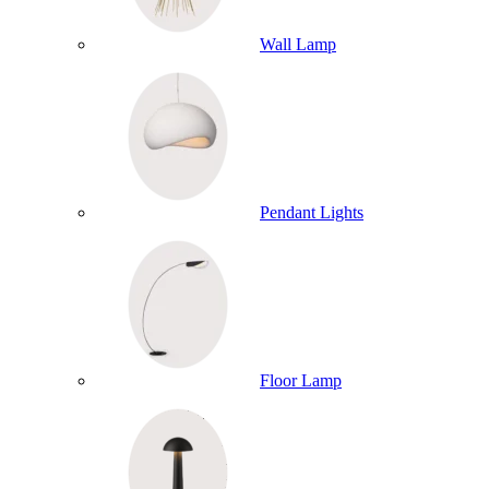
Wall Lamp
Pendant Lights
Floor Lamp