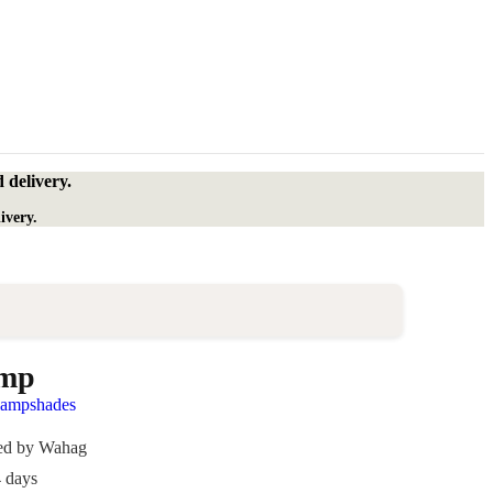
 delivery.
ivery.
amp
lampshades
ded by Wahag
4 days