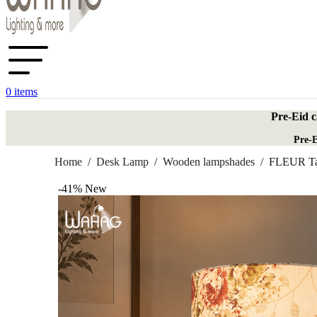
0
items
Pre-Eid c
Pre-E
Home
/
Desk Lamp
/
Wooden lampshades
/
FLEUR Ta
-41%
New