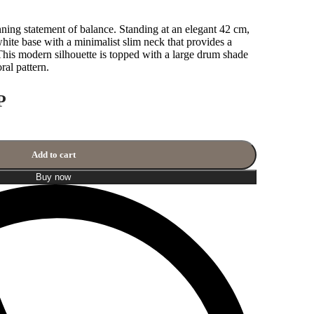
ng statement of balance. Standing at an elegant 42 cm,
 white base with a minimalist slim neck that provides a
his modern silhouette is topped with a large drum shade
ral pattern.
P
Add to cart
Buy now