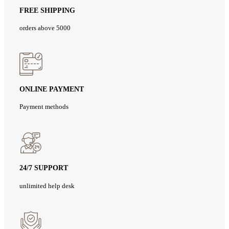
FREE SHIPPING
orders above 5000
ONLINE PAYMENT
Payment methods
24/7 SUPPORT
unlimited help desk