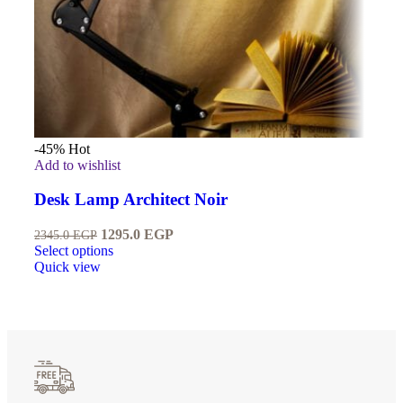
-45%
Hot
Add to wishlist
Desk Lamp Architect Noir
1295.0
EGP
2345.0
EGP
Select options
Quick view