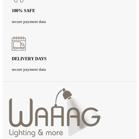
100% SAFE
secure payment data
DELIVERY DAYS
secure payment data