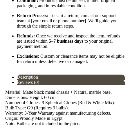
Condition:
Products must be unused, in their original
packaging, and in resalable condition.
Return Process:
To start a return, contact our support
team at [your email or phone number]. We’ll guide you
through the simple return steps.
Refunds:
Once we receive and inspect the item, refunds
are issued within
5–7 business days
to your original
payment method.
Exclusions:
Custom or clearance items may not be eligible
for return unless defective or damaged.
Description
Reviews (0)
Material: Matte black metal chassis + Natural marble base.
Dimensions: Height: 60 cm.
Number of Globes: 9 Spherical Globes (Red & White Mix).
Bulb Type: G9 (Requires 9 bulbs).
Warranty: 3-Year Warranty against manufacturing defects.
Origin: Proudly Made in Egypt.
Note: Bulbs are not included in the price.