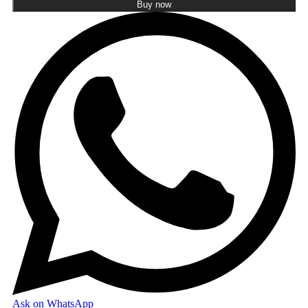
Buy now
Ask on WhatsApp