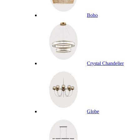
Boho
Crystal Chandelier
Globe