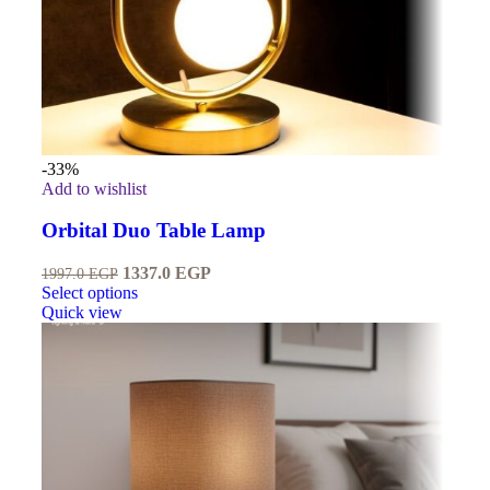
-33%
Add to wishlist
Orbital Duo Table Lamp
1337.0
EGP
1997.0
EGP
Select options
Quick view