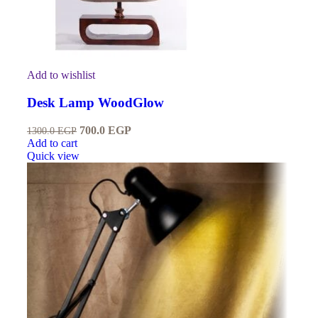
Add to wishlist
Desk Lamp WoodGlow
700.0
EGP
1300.0
EGP
Add to cart
Quick view