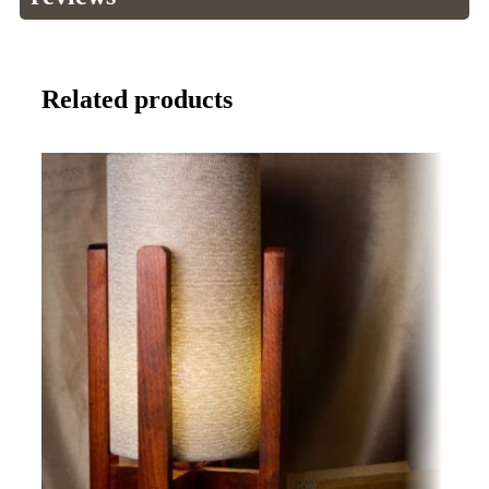
Related products