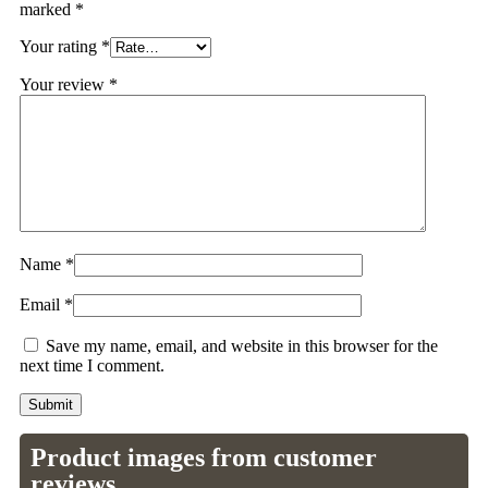
marked
*
Your rating
*
Your review
*
Name
*
Email
*
Save my name, email, and website in this browser for the
next time I comment.
Product images from customer
reviews