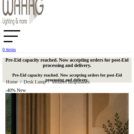
0
items
Pre-Eid capacity reached. Now accepting orders for post-Eid
processing and delivery.
Pre-Eid capacity reached. Now accepting orders for post-Eid
processing and delivery.
Home
/
Desk Lamp
/
Modern lampshades
-40%
New