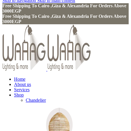
Skip to navigation
Skip to main content
Free Shipping To Cairo ,Giza & Alexandria For Orders Above
3000EGP
Free Shipping To Cairo ,Giza & Alexandria For Orders Above
3000EGP
Home
About us
Services
Shop
Chandelier