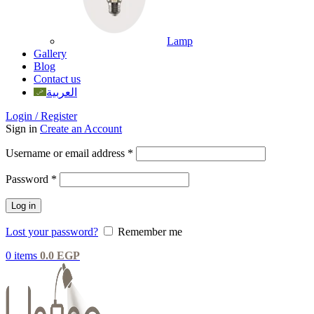
Lamp
Gallery
Blog
Contact us
العربية
Login / Register
Sign in
Create an Account
Username or email address
*
Password
*
Log in
Lost your password?
Remember me
0
items
0.0
EGP