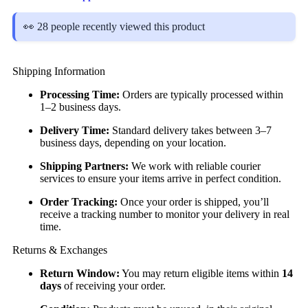
👀 28 people recently viewed this product
Shipping Information
Processing Time:
Orders are typically processed within
1–2 business days.
Delivery Time:
Standard delivery takes between 3–7
business days, depending on your location.
Shipping Partners:
We work with reliable courier
services to ensure your items arrive in perfect condition.
Order Tracking:
Once your order is shipped, you’ll
receive a tracking number to monitor your delivery in real
time.
Returns & Exchanges
Return Window:
You may return eligible items within
14
days
of receiving your order.