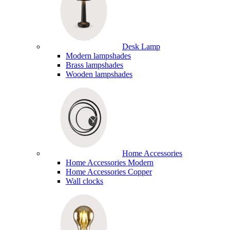
Desk Lamp
Modern lampshades
Brass lampshades
Wooden lampshades
Home Accessories
Home Accessories Modern
Home Accessories Copper
Wall clocks