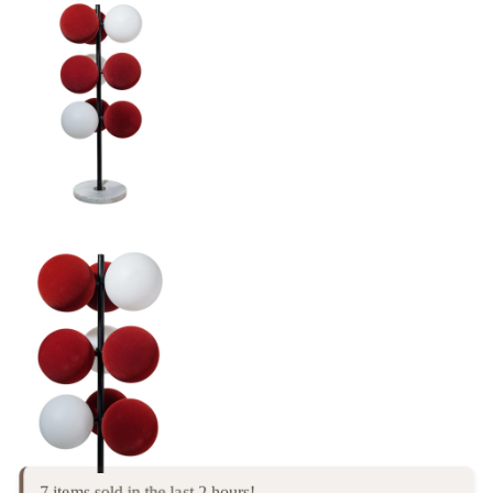
7 items sold in the last 2 hours!