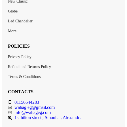
New Classic
Globe
Led Chandelier
More
POLICIES
Privacy Policy
Refund and Returns Policy
Terms & Conditions
CONTACTS
01156544283
wahag.eg@gmail.com
info@wahageg.com
1st hilton street , Smouha , Alexandria