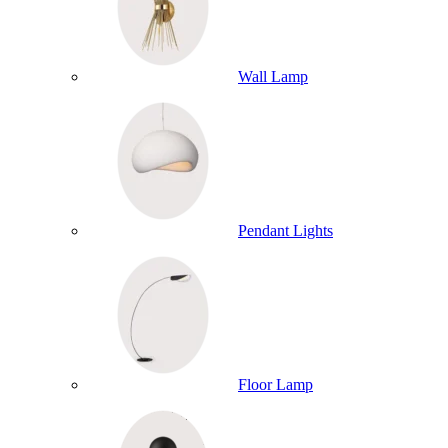
Wall Lamp
Pendant Lights
Floor Lamp