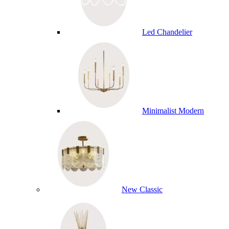
Led Chandelier
Minimalist Modern
New Classic