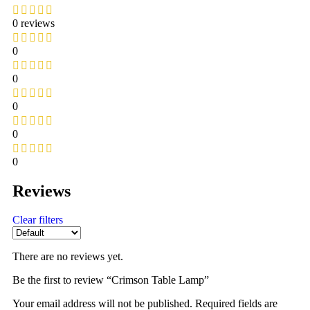
0 reviews
0
0
0
0
0
Reviews
Clear filters
There are no reviews yet.
Be the first to review “Crimson Table Lamp”
Your email address will not be published.
Required fields are