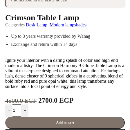
Crimson Table Lamp
Categories
Desk Lamp
,
Modern lampshades
Up to 3 years warranty provided by Wahag
Exchange and return within 14 days
Ignite your interior with a daring splash of color and high-end
modern artistry. The Crimson Harmony 9-Globe Table Lamp is a
vibrant masterpiece designed to command attention. Featuring a
lush, dense cluster of 9 spherical globes in a captivating blend of
bold ruby red and pure opal white, this lamp transforms any
surface into a focal point of energy and style.
2700.0
EGP
4500.0
EGP
-
+
Add to cart