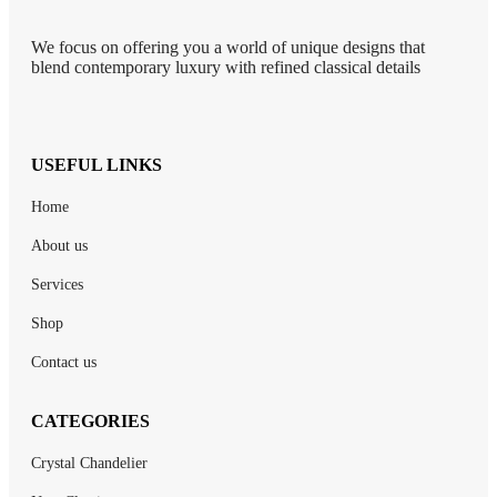
We focus on offering you a world of unique designs that
blend contemporary luxury with refined classical details
USEFUL LINKS
Home
About us
Services
Shop
Contact us
CATEGORIES
Crystal Chandelier