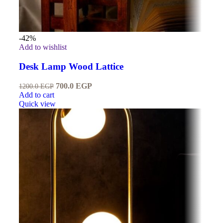
-42%
Add to wishlist
Desk Lamp Wood Lattice
700.0
EGP
1200.0
EGP
Add to cart
Quick view