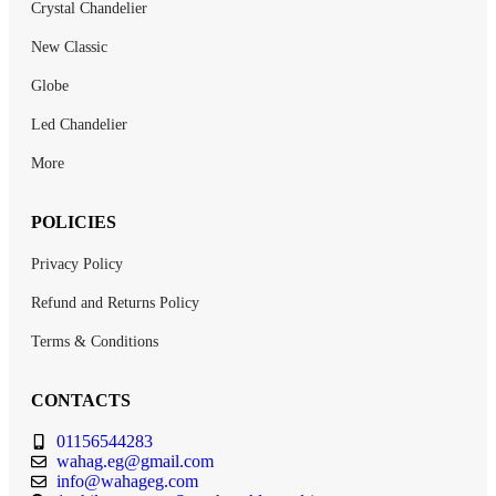
Crystal Chandelier
New Classic
Globe
Led Chandelier
More
POLICIES
Privacy Policy
Refund and Returns Policy
Terms & Conditions
CONTACTS
01156544283
wahag.eg@gmail.com
info@wahageg.com