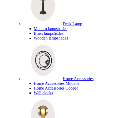
Desk Lamp
Modern lampshades
Brass lampshades
Wooden lampshades
Home Accessories
Home Accessories Modern
Home Accessories Copper
Wall clocks