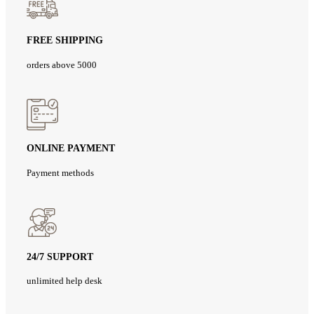
FREE SHIPPING
orders above 5000
ONLINE PAYMENT
Payment methods
24/7 SUPPORT
unlimited help desk