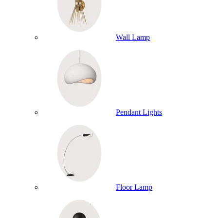
Wall Lamp
Pendant Lights
Floor Lamp