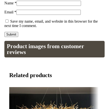
Name
*
Email
*
Save my name, email, and website in this browser for the
next time I comment.
Product images from customer
reviews
Related products