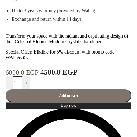
Up to 3 years warranty provided by Wahag
Exchange and return within 14 days
Transform your space with the radiant and captivating design of
the “Celestial Bloom” Modern Crystal Chandelier.
Special Offer: Eligible for 5% discount with promo code
WAHAG5.
4500.0
EGP
6000.0
EGP
-
+
Add to cart
Buy now