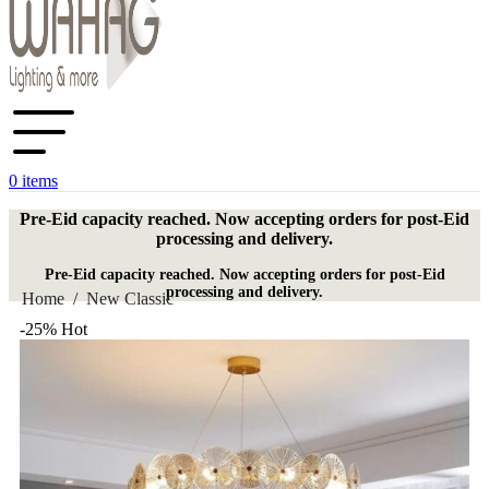
0
items
Pre-Eid capacity reached. Now accepting orders for post-Eid
processing and delivery.
Pre-Eid capacity reached. Now accepting orders for post-Eid
processing and delivery.
Home
/
New Classic
-25%
Hot