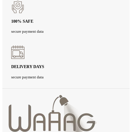
100% SAFE
secure payment data
DELIVERY DAYS
secure payment data