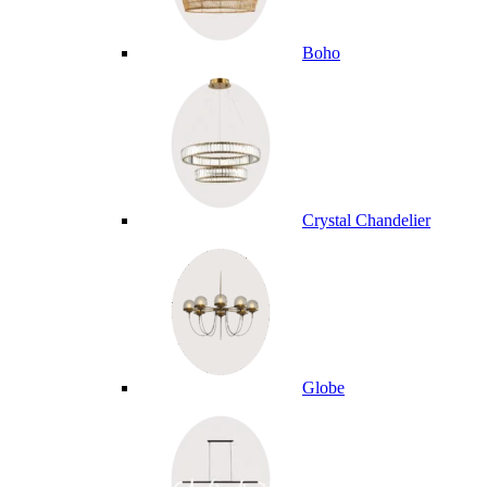
Boho
Crystal Chandelier
Globe