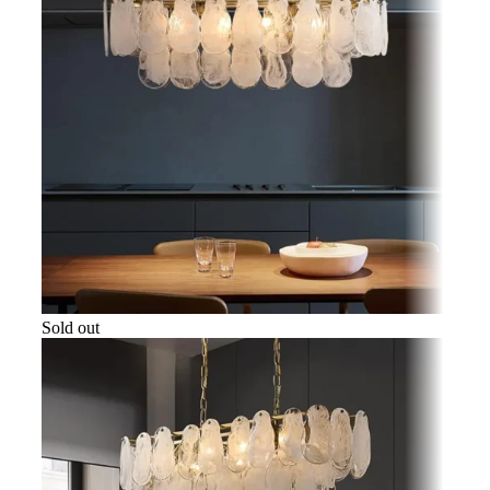
Sold out