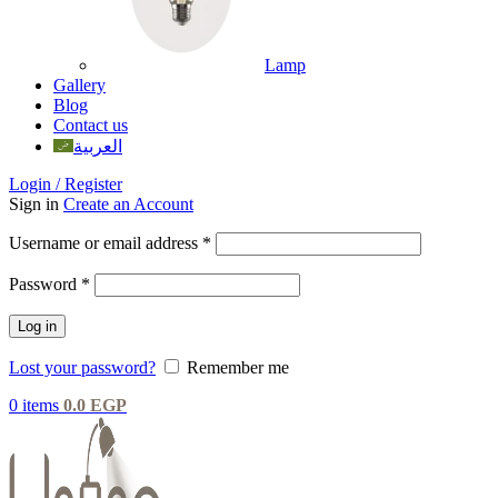
Lamp
Gallery
Blog
Contact us
العربية
Login / Register
Sign in
Create an Account
Username or email address
*
Password
*
Log in
Lost your password?
Remember me
0
items
0.0
EGP