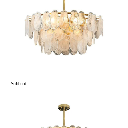
Sold out