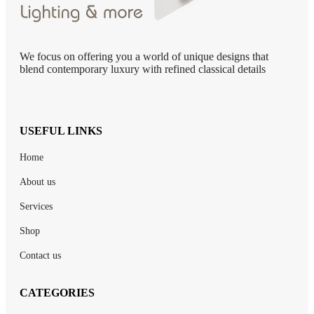
We focus on offering you a world of unique designs that
blend contemporary luxury with refined classical details
USEFUL LINKS
Home
About us
Services
Shop
Contact us
CATEGORIES