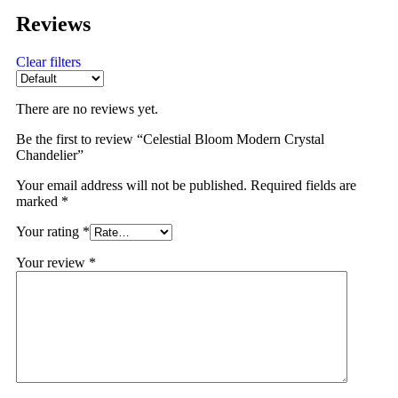
Reviews
Clear filters
There are no reviews yet.
Be the first to review “Celestial Bloom Modern Crystal
Chandelier”
Your email address will not be published.
Required fields are
marked
*
Your rating
*
Your review
*