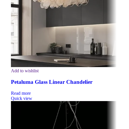
Add to wishlist
Petaluma Glass Linear Chandelier
Read more
Quick view