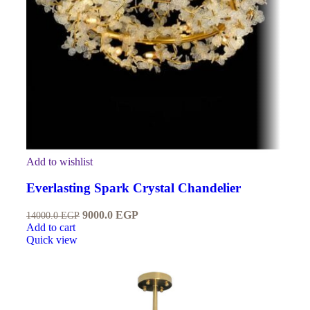
Add to wishlist
Everlasting Spark Crystal Chandelier
9000.0
EGP
14000.0
EGP
Add to cart
Quick view