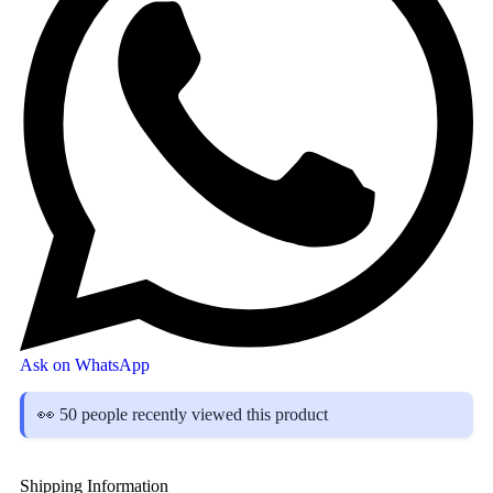
Ask on WhatsApp
👀 50 people recently viewed this product
Shipping Information