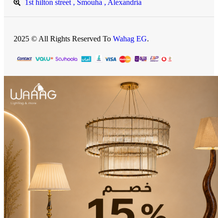
1st hilton street , Smouha , Alexandria
2025 © All Rights Reserved To
Wahag EG
.