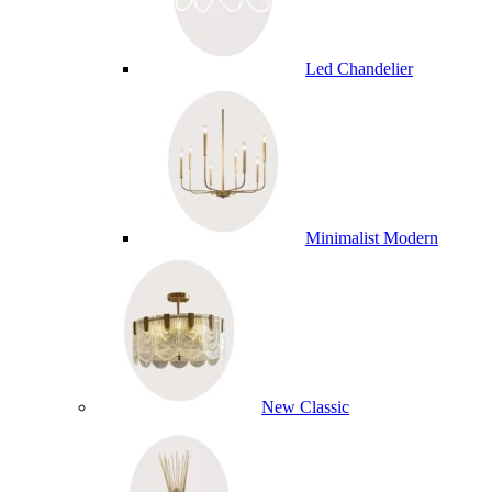
Led Chandelier
Minimalist Modern
New Classic