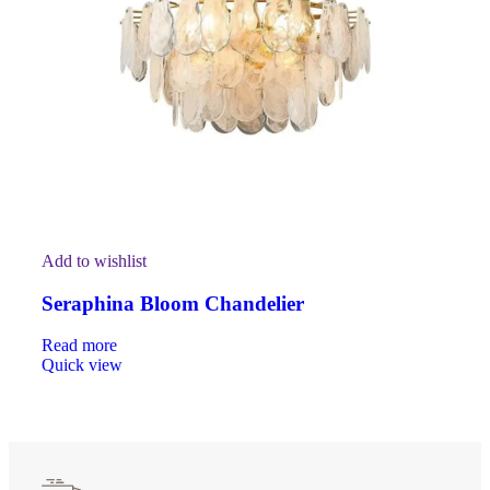
Add to wishlist
Seraphina Bloom Chandelier
Read more
Quick view