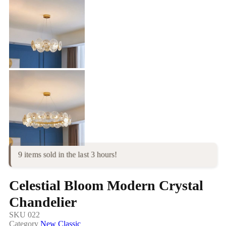
9 items sold in the last 3 hours!
Celestial Bloom Modern Crystal
Chandelier
SKU
022
Category
New Classic