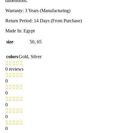
dimensions.
Warranty: 3 Years (Manufacturing)
Return Period: 14 Days (From Purchase)
Made In: Egypt
size
50
,
65
colors
Gold
,
Silver
0 reviews
0
0
0
0
0