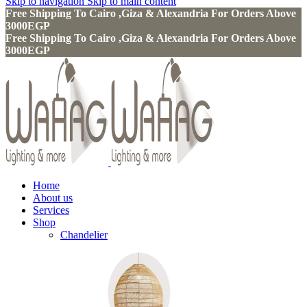
Skip to navigation
Skip to main content
Free Shipping To Cairo ,Giza & Alexandria For Orders Above
3000EGP
Free Shipping To Cairo ,Giza & Alexandria For Orders Above
3000EGP
Home
About us
Services
Shop
Chandelier