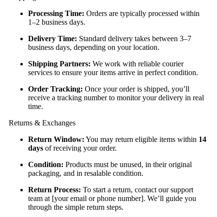
Processing Time:
Orders are typically processed within
1–2 business days.
Delivery Time:
Standard delivery takes between 3–7
business days, depending on your location.
Shipping Partners:
We work with reliable courier
services to ensure your items arrive in perfect condition.
Order Tracking:
Once your order is shipped, you’ll
receive a tracking number to monitor your delivery in real
time.
Returns & Exchanges
Return Window:
You may return eligible items within
14
days
of receiving your order.
Condition:
Products must be unused, in their original
packaging, and in resalable condition.
Return Process:
To start a return, contact our support
team at [your email or phone number]. We’ll guide you
through the simple return steps.