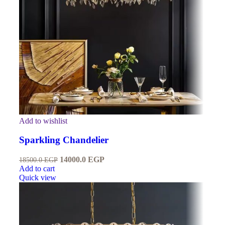
Add to wishlist
Sparkling Chandelier
14000.0
EGP
18500.0
EGP
Add to cart
Quick view