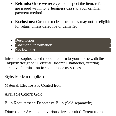
Refunds:
Once we receive and inspect the item, refunds
are issued within
5–7 business days
to your original
payment method.
Exclusions:
Custom or clearance items may not be eligible
for return unless defective or damaged.
Description
Additional information
Reviews (0)
Introduce sophisticated modern charm to your home with the
uniquely designed “Celestial Bloom” Chandelier, offering
attractive illumination for contemporary spaces.
Style: Modern (Implied)
Material: Electrostatic Coated Iron
Available Colors: Gold
Bulb Requirement: Decorative Bulb (Sold separately)
Dimensions: Available in various sizes to suit different room